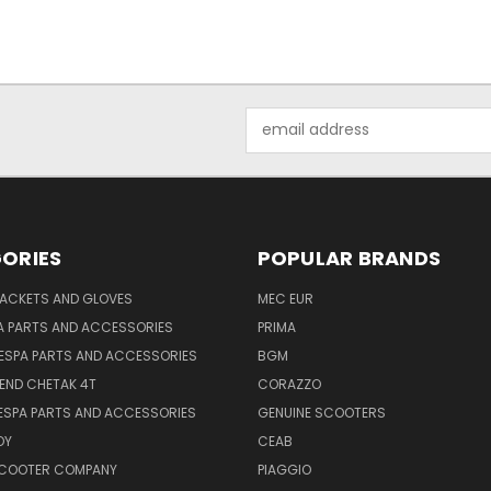
Email
Address
ORIES
POPULAR BRANDS
JACKETS AND GLOVES
MEC EUR
A PARTS AND ACCESSORIES
PRIMA
ESPA PARTS AND ACCESSORIES
BGM
END CHETAK 4T
CORAZZO
ESPA PARTS AND ACCESSORIES
GENUINE SCOOTERS
OY
CEAB
SCOOTER COMPANY
PIAGGIO