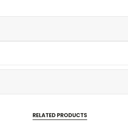
RELATED PRODUCTS