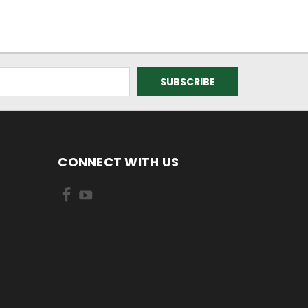
CONNECT WITH US