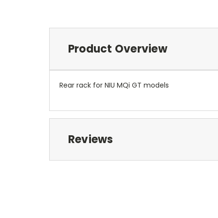
Product Overview
Rear rack for NIU MQi GT models
Reviews