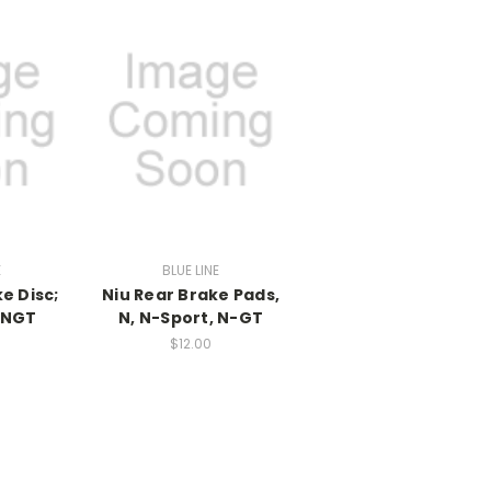
E
BLUE LINE
e Disc;
Niu Rear Brake Pads,
;NGT
N, N-Sport, N-GT
$12.00