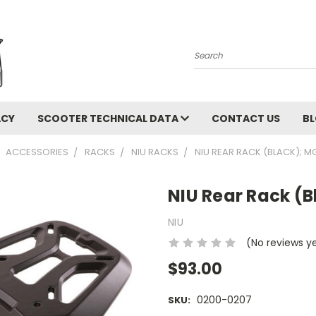
Search
ACY
SCOOTER TECHNICAL DATA
CONTACT US
B
ACCESSORIES
RACKS
NIU RACKS
NIU REAR RACK (BLACK); M
NIU Rear Rack (
NIU
(No reviews y
$93.00
0200-0207
SKU: