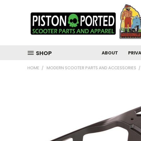
SHOP
ABOUT
PRIV
HOME
MODERN SCOOTER PARTS AND ACCESSORIES