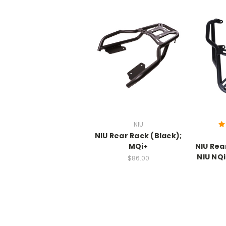
NIU
NIU Rear Rack (Black);
MQi+
NIU Rea
NIU NQi
$86.00