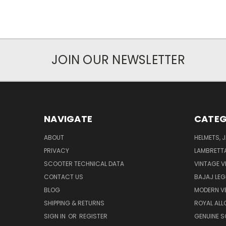
JOIN OUR NEWSLETTER
NAVIGATE
CATEG
ABOUT
HELMETS, 
PRIVACY
LAMBRETT
SCOOTER TECHNICAL DATA
VINTAGE V
CONTACT US
BAJAJ LEG
BLOG
MODERN V
SHIPPING & RETURNS
ROYAL ALL
SIGN IN
OR
REGISTER
GENUINE 