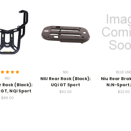
NIU
BLUE LIN
NIU
NIU Rear Rack (Black);
Niu Rear Brak
r Rack (Black);
UQi GT Sport
N;N-Sport
 GT, NQi Sport
$62.00
$22.00
$86.00