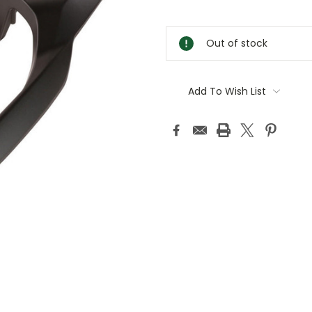
Current
Stock:
Out of stock
Add To Wish List