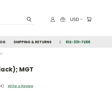
USD
LOG
SHIPPING & RETURNS
612-331-7266
GT
Black); MGT
et)
Write a Review