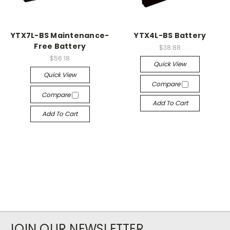
YTX7L-BS Maintenance-
YTX4L-BS Battery
Free Battery
$38.88
$56.18
Quick View
Quick View
Compare
Compare
Add To Cart
Add To Cart
JOIN OUR NEWSLETTER