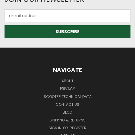
Email
Address
NAVIGATE
ABOUT
PRIVACY
SCOOTER TECHNICAL DATA
CONTACT US
BLOG
SHIPPING & RETURNS
SIGN IN
OR
REGISTER