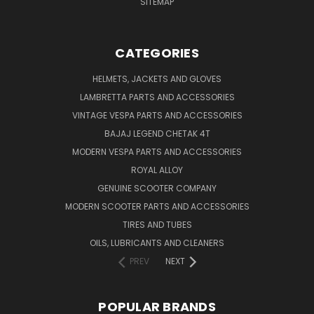
SITEMAP
CATEGORIES
HELMETS, JACKETS AND GLOVES
LAMBRETTA PARTS AND ACCESSORIES
VINTAGE VESPA PARTS AND ACCESSORIES
BAJAJ LEGEND CHETAK 4T
MODERN VESPA PARTS AND ACCESSORIES
ROYAL ALLOY
GENUINE SCOOTER COMPANY
MODERN SCOOTER PARTS AND ACCESSORIES
TIRES AND TUBES
OILS, LUBRICANTS AND CLEANERS
PREV
NEXT
POPULAR BRANDS