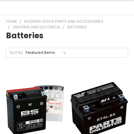
HOME
MODERN VESPA PARTS AND ACCESSORIES
LIGHTING AND ELECTRICAL
BATTERIES
Batteries
Sort By: