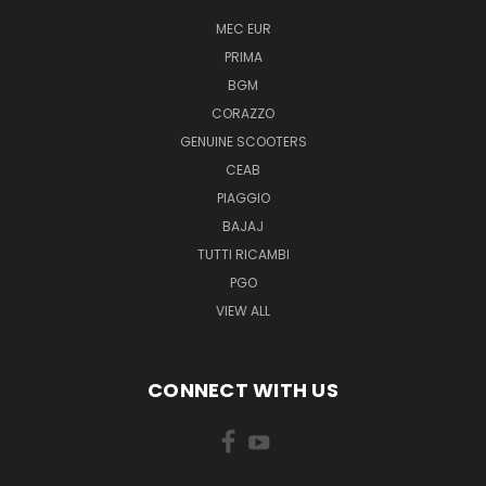
MEC EUR
PRIMA
BGM
CORAZZO
GENUINE SCOOTERS
CEAB
PIAGGIO
BAJAJ
TUTTI RICAMBI
PGO
VIEW ALL
CONNECT WITH US