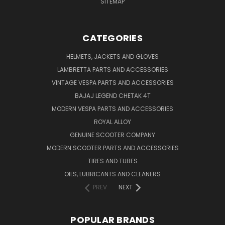
SITEMAP
CATEGORIES
HELMETS, JACKETS AND GLOVES
LAMBRETTA PARTS AND ACCESSORIES
VINTAGE VESPA PARTS AND ACCESSORIES
BAJAJ LEGEND CHETAK 4T
MODERN VESPA PARTS AND ACCESSORIES
ROYAL ALLOY
GENUINE SCOOTER COMPANY
MODERN SCOOTER PARTS AND ACCESSORIES
TIRES AND TUBES
OILS, LUBRICANTS AND CLEANERS
PREV
NEXT
POPULAR BRANDS