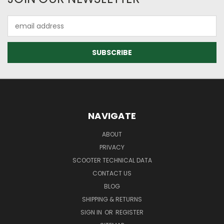
Email
Address
NAVIGATE
ABOUT
PRIVACY
SCOOTER TECHNICAL DATA
CONTACT US
BLOG
SHIPPING & RETURNS
SIGN IN
OR
REGISTER