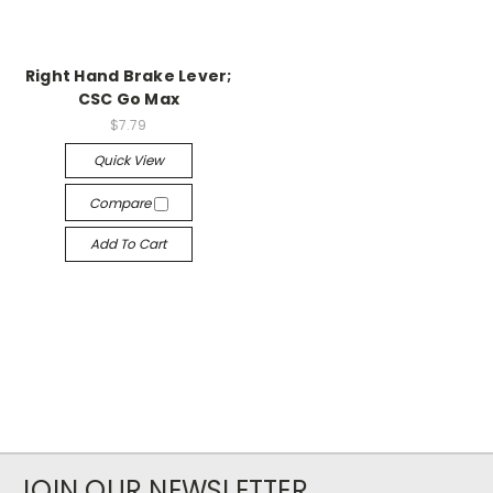
Right Hand Brake Lever;
CSC Go Max
$7.79
Quick View
Compare
Add To Cart
JOIN OUR NEWSLETTER