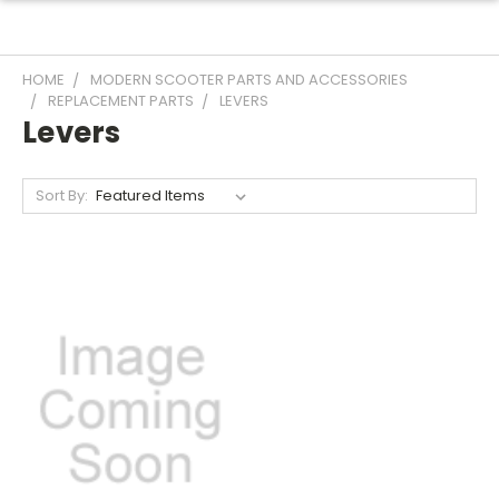
HOME
MODERN SCOOTER PARTS AND ACCESSORIES
REPLACEMENT PARTS
LEVERS
Levers
Sort By: