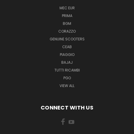
MEC EUR
PRIMA
BGM
CORAZZO
GENUINE SCOOTERS
CEAB
PIAGGIO
BAJAJ
TUTTI RICAMBI
PGO
VIEW ALL
CONNECT WITH US