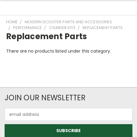
HOME
MODERN SCOOTER PARTS AND ACCESSORIES
PERFORMANCE
CYLINDER KITS
REPLACEMENT PARTS
Replacement Parts
There are no products listed under this category.
JOIN OUR NEWSLETTER
Email
Address