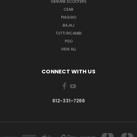
GENUINE SCOOTERS
CEAB
PIAGGIO
BAJAJ
TUTTI RICAMBI
PGO
VIEW ALL
CONNECT WITH US
612-331-7266