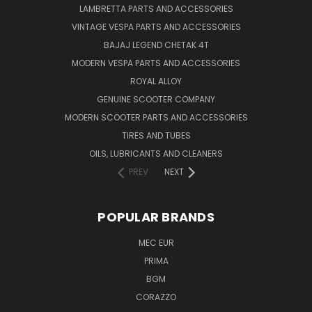
LAMBRETTA PARTS AND ACCESSORIES
VINTAGE VESPA PARTS AND ACCESSORIES
BAJAJ LEGEND CHETAK 4T
MODERN VESPA PARTS AND ACCESSORIES
ROYAL ALLOY
GENUINE SCOOTER COMPANY
MODERN SCOOTER PARTS AND ACCESSORIES
TIRES AND TUBES
OILS, LUBRICANTS AND CLEANERS
PREV
NEXT
POPULAR BRANDS
MEC EUR
PRIMA
BGM
CORAZZO