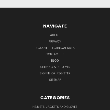
NAVIGATE
ABOUT
PRIVACY
SCOOTER TECHNICAL DATA
CONTACT US
BLOG
SHIPPING & RETURNS
SIGN IN
OR
REGISTER
SITEMAP
CATEGORIES
HELMETS, JACKETS AND GLOVES