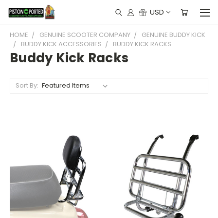
USD
HOME
GENUINE SCOOTER COMPANY
GENUINE BUDDY KICK
BUDDY KICK ACCESSORIES
BUDDY KICK RACKS
Buddy Kick Racks
Sort By: