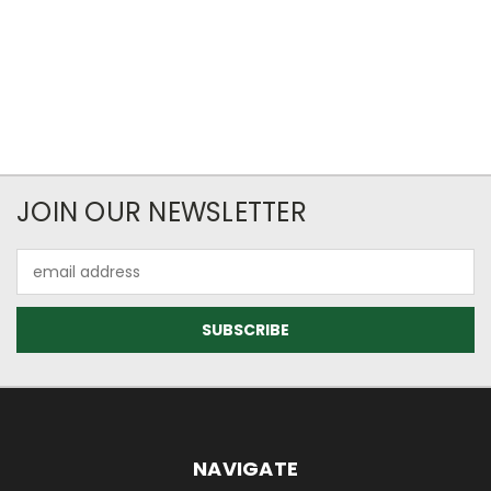
JOIN OUR NEWSLETTER
Email
Address
NAVIGATE