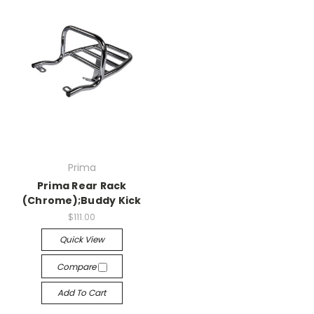
Prima
Prima Rear Rack
(Chrome);Buddy Kick
$111.00
Quick View
Compare
Add To Cart