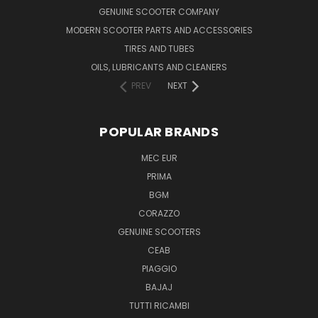
GENUINE SCOOTER COMPANY
MODERN SCOOTER PARTS AND ACCESSORIES
TIRES AND TUBES
OILS, LUBRICANTS AND CLEANERS
PREV
NEXT
POPULAR BRANDS
MEC EUR
PRIMA
BGM
CORAZZO
GENUINE SCOOTERS
CEAB
PIAGGIO
BAJAJ
TUTTI RICAMBI