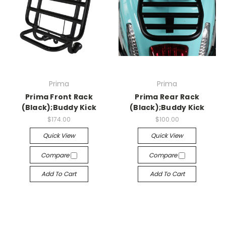
Prima
Prima
Prima Front Rack
Prima Rear Rack
(Black);Buddy Kick
(Black);Buddy Kick
$174.00
$100.00
Quick View
Quick View
Compare
Compare
Add To Cart
Add To Cart