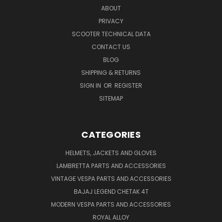
ABOUT
PRIVACY
SCOOTER TECHNICAL DATA
CONTACT US
BLOG
SHIPPING & RETURNS
SIGN IN
OR
REGISTER
SITEMAP
CATEGORIES
HELMETS, JACKETS AND GLOVES
LAMBRETTA PARTS AND ACCESSORIES
VINTAGE VESPA PARTS AND ACCESSORIES
BAJAJ LEGEND CHETAK 4T
MODERN VESPA PARTS AND ACCESSORIES
ROYAL ALLOY