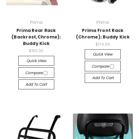
Prima
Prima
Prima Rear Rack
Prima Front Rack
(Backrest,Chrome);
(Chrome); Buddy Kick
Buddy Kick
$174.00
$150.00
Quick View
Quick View
Compare
Compare
Add To Cart
Add To Cart