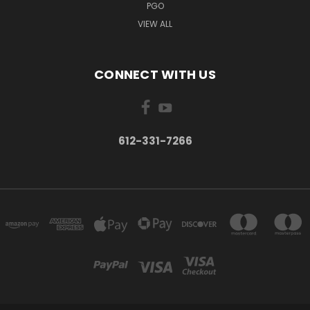
PGO
VIEW ALL
CONNECT WITH US
612-331-7266