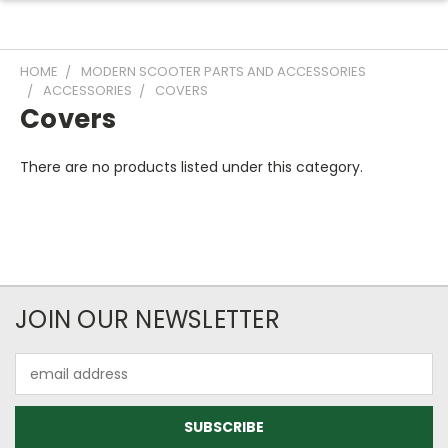
HOME
MODERN SCOOTER PARTS AND ACCESSORIES
ACCESSORIES
COVERS
Covers
There are no products listed under this category.
JOIN OUR NEWSLETTER
Email
Address