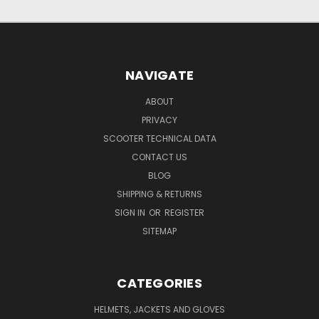
NAVIGATE
ABOUT
PRIVACY
SCOOTER TECHNICAL DATA
CONTACT US
BLOG
SHIPPING & RETURNS
SIGN IN
OR
REGISTER
SITEMAP
CATEGORIES
HELMETS, JACKETS AND GLOVES