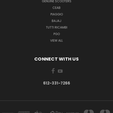
GENUINE SCOOTERS
CEAB
PIAGGIO
BAJAJ
TUTTI RICAMBI
PGO
VIEW ALL
CONNECT WITH US
612-331-7266