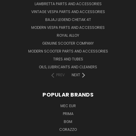
LAMBRETTA PARTS AND ACCESSORIES
VINTAGE VESPA PARTS AND ACCESSORIES
BAJAJ LEGEND CHETAK 4T
MODERN VESPA PARTS AND ACCESSORIES
ROYAL ALLOY
GENUINE SCOOTER COMPANY
MODERN SCOOTER PARTS AND ACCESSORIES
TIRES AND TUBES
OILS, LUBRICANTS AND CLEANERS
PREV
NEXT
POPULAR BRANDS
MEC EUR
PRIMA
BGM
CORAZZO