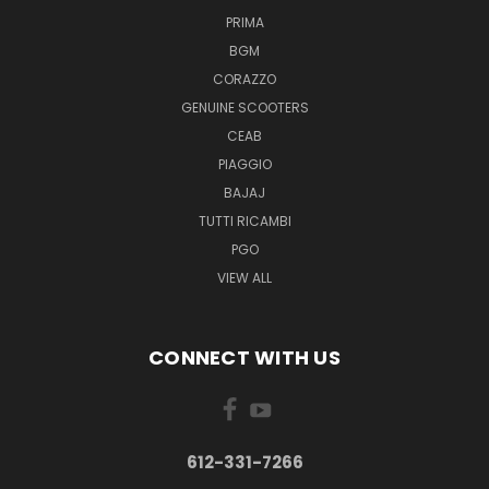
PRIMA
BGM
CORAZZO
GENUINE SCOOTERS
CEAB
PIAGGIO
BAJAJ
TUTTI RICAMBI
PGO
VIEW ALL
CONNECT WITH US
612-331-7266