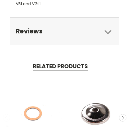
VB1 and VGL1.
Reviews
RELATED PRODUCTS