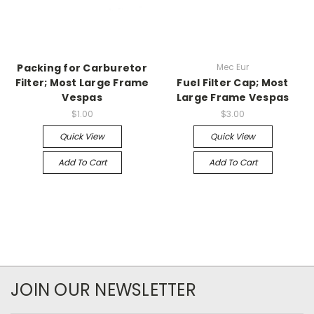
Packing for Carburetor
Mec Eur
Filter; Most Large Frame
Fuel Filter Cap; Most
Vespas
Large Frame Vespas
$1.00
$3.00
Quick View
Quick View
Add To Cart
Add To Cart
JOIN OUR NEWSLETTER