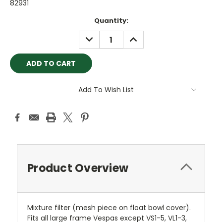
82931
Current
Quantity:
Stock:
DECREASE
INCREASE
QUANTITY:
QUANTITY:
Add To Wish List
Product Overview
Mixture filter (mesh piece on float bowl cover).
Fits all large frame Vespas except VS1-5, VL1-3,