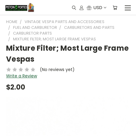
USD
HOME
VINTAGE VESPA PARTS AND ACCESSORIES
FUEL AND CARBURETOR
CARBURETORS AND PARTS
CARBURETOR PARTS
MIXTURE FILTER; MOST LARGE FRAME VESPAS
Mixture Filter; Most Large Frame
Vespas
(No reviews yet)
Write a Review
$2.00