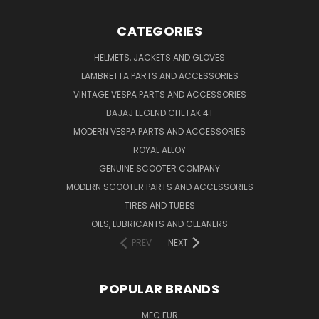
CATEGORIES
HELMETS, JACKETS AND GLOVES
LAMBRETTA PARTS AND ACCESSORIES
VINTAGE VESPA PARTS AND ACCESSORIES
BAJAJ LEGEND CHETAK 4T
MODERN VESPA PARTS AND ACCESSORIES
ROYAL ALLOY
GENUINE SCOOTER COMPANY
MODERN SCOOTER PARTS AND ACCESSORIES
TIRES AND TUBES
OILS, LUBRICANTS AND CLEANERS
PREV
NEXT
POPULAR BRANDS
MEC EUR