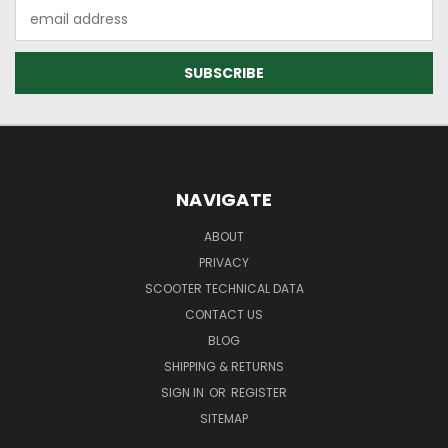
Email
Address
NAVIGATE
ABOUT
PRIVACY
SCOOTER TECHNICAL DATA
CONTACT US
BLOG
SHIPPING & RETURNS
SIGN IN
OR
REGISTER
SITEMAP