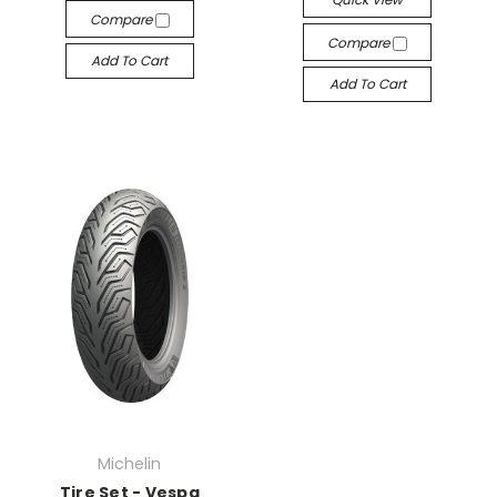
Compare
Compare
Add To Cart
Add To Cart
Michelin
Tire Set - Vespa