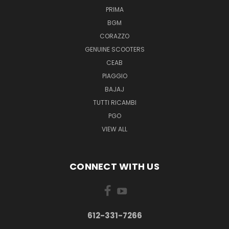
PRIMA
BGM
CORAZZO
GENUINE SCOOTERS
CEAB
PIAGGIO
BAJAJ
TUTTI RICAMBI
PGO
VIEW ALL
CONNECT WITH US
612-331-7266