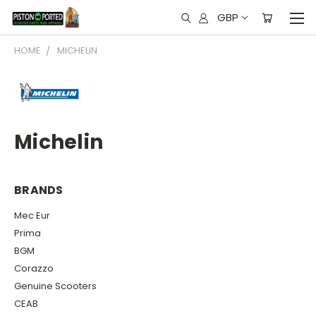
GBP
HOME
MICHELIN
Michelin
BRANDS
Mec Eur
Prima
BGM
Corazzo
Genuine Scooters
CEAB