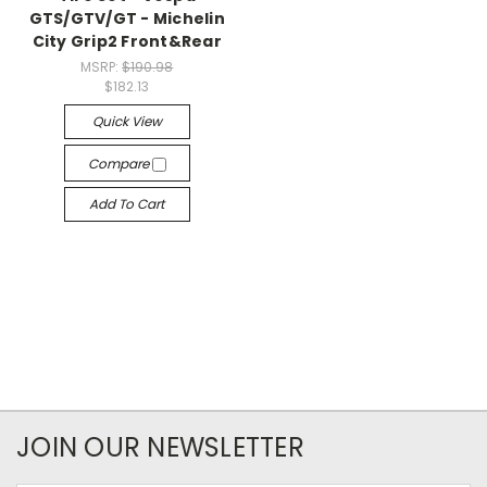
GTS/GTV/GT - Michelin
City Grip2 Front&Rear
MSRP:
$190.98
$182.13
Quick View
Compare
Add To Cart
JOIN OUR NEWSLETTER