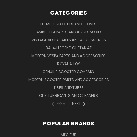
CATEGORIES
HELMETS, JACKETS AND GLOVES
LAMBRETTA PARTS AND ACCESSORIES
VINTAGE VESPA PARTS AND ACCESSORIES
BAJAJ LEGEND CHETAK 4T
MODERN VESPA PARTS AND ACCESSORIES
ROYAL ALLOY
GENUINE SCOOTER COMPANY
MODERN SCOOTER PARTS AND ACCESSORIES
TIRES AND TUBES
OILS, LUBRICANTS AND CLEANERS
PREV
NEXT
POPULAR BRANDS
MEC EUR