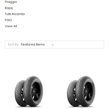
Piaggio
Bajaj
Tutti Ricambi
PGO
View All
Sort By: