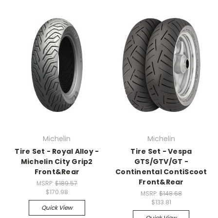
Michelin
Michelin
Tire Set - Royal Alloy -
Tire Set - Vespa
Michelin City Grip2
GTS/GTV/GT -
Front&Rear
Continental ContiScoot
Front&Rear
MSRP:
$189.57
$170.98
MSRP:
$148.68
$133.81
Quick View
Quick View