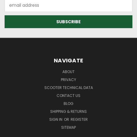
Email
Address
NAVIGATE
ABOUT
PRIVACY
SCOOTER TECHNICAL DATA
CONTACT US
BLOG
SHIPPING & RETURNS
SIGN IN
OR
REGISTER
SITEMAP