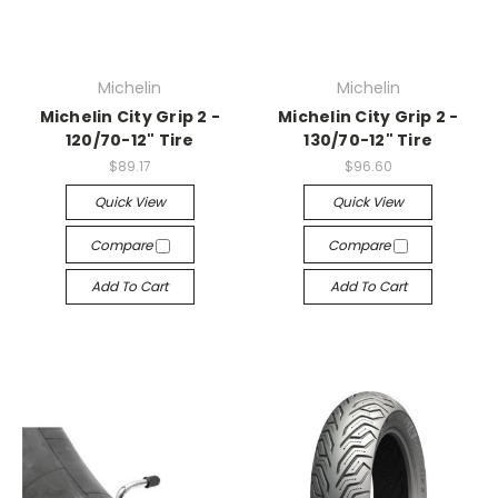
Michelin
Michelin
Michelin City Grip 2 -
Michelin City Grip 2 -
120/70-12" Tire
130/70-12" Tire
$89.17
$96.60
Quick View
Quick View
Compare
Compare
Add To Cart
Add To Cart