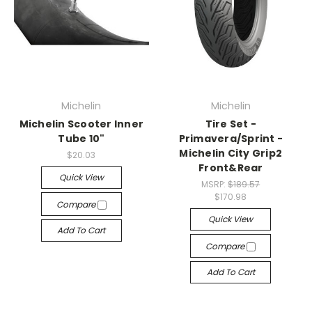
Michelin
Michelin
Michelin Scooter Inner
Tire Set -
Tube 10"
Primavera/Sprint -
Michelin City Grip2
$20.03
Front&Rear
Quick View
MSRP:
$189.57
$170.98
Compare
Quick View
Add To Cart
Compare
Add To Cart