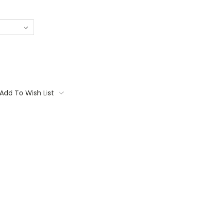
Add To Wish List