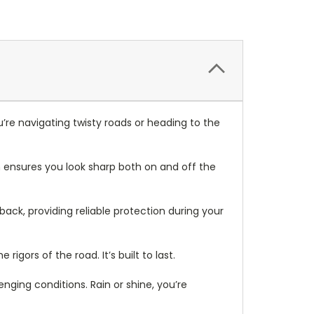
re navigating twisty roads or heading to the
n ensures you look sharp both on and off the
back, providing reliable protection during your
rigors of the road. It’s built to last.
ing conditions. Rain or shine, you’re