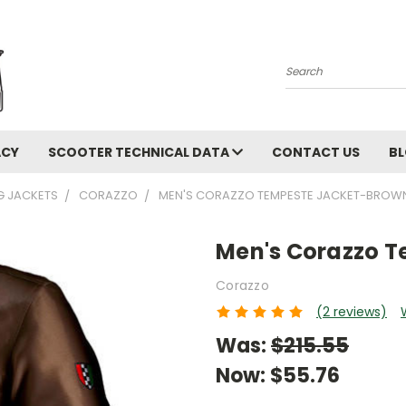
Search
ACY
SCOOTER TECHNICAL DATA
CONTACT US
B
NG JACKETS
CORAZZO
MEN'S CORAZZO TEMPESTE JACKET-BROW
Men's Corazzo 
Corazzo
(2 reviews)
Was:
$215.55
Now:
$55.76