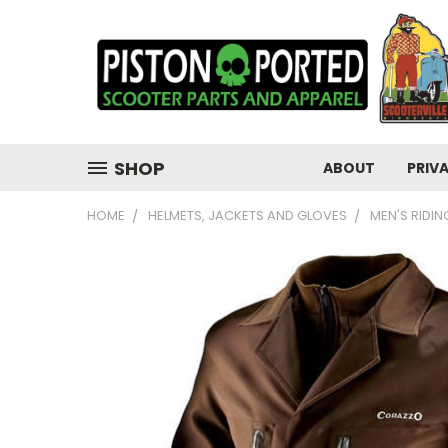
SHOP
ABOUT
PRIV
HOME
HELMETS, JACKETS AND GLOVES
MEN'S RIDI