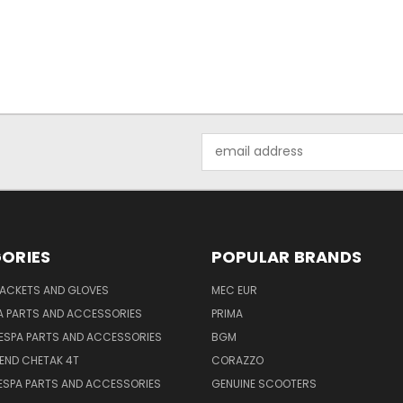
Email
Address
ORIES
POPULAR BRANDS
JACKETS AND GLOVES
MEC EUR
A PARTS AND ACCESSORIES
PRIMA
ESPA PARTS AND ACCESSORIES
BGM
END CHETAK 4T
CORAZZO
ESPA PARTS AND ACCESSORIES
GENUINE SCOOTERS