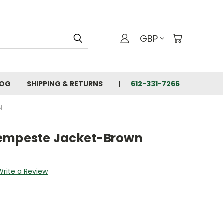
GBP
LOG
SHIPPING & RETURNS
612-331-7266
N
Tempeste Jacket-Brown
Write a Review