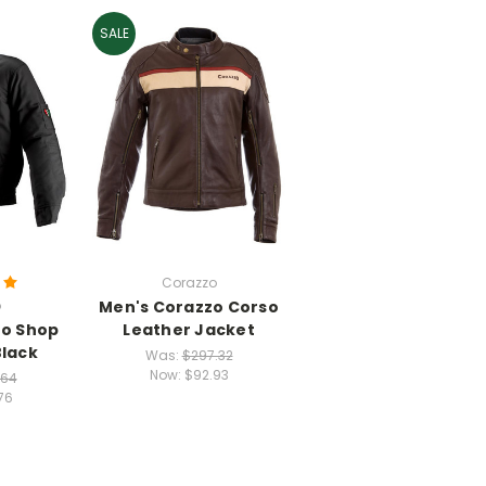
SALE
Corazzo
o
Men's Corazzo Corso
zo Shop
Leather Jacket
Black
Was:
$297.32
Now:
$92.93
.64
76