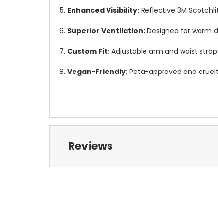
Enhanced Visibility:
Reflective 3M Scotchlit
Superior Ventilation:
Designed for warm d
Custom Fit:
Adjustable arm and waist straps 
Vegan-Friendly:
Peta-approved and cruelty-
Reviews