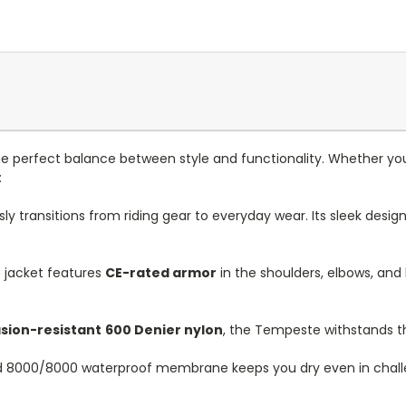
 perfect balance between style and functionality. Whether you’
:
transitions from riding gear to everyday wear. Its sleek desig
 jacket features
CE-rated armor
in the shoulders, elbows, and 
sion-resistant
600 Denier nylon
, the Tempeste withstands the 
 8000/8000 waterproof membrane keeps you dry even in challeng