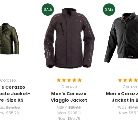
SALE
SALE
Corazzo
's Corazzo
Corazzo
Corazz
ste Jacket-
Men's Corazzo
Men's Coraz
ve-Size XS
Viaggio Jacket
Jacket in 
as:
$215.55
MSRP:
$208.11
Was:
$148
ow:
$55.76
Was:
$208.11
Now:
$55.
Now:
$55.76