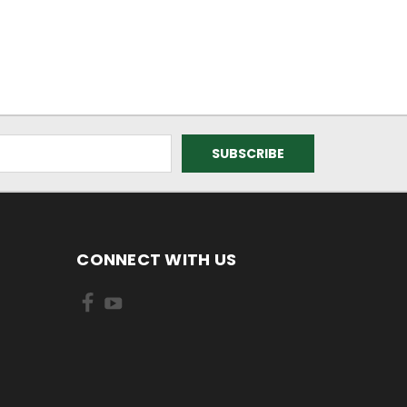
CONNECT WITH US