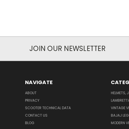
JOIN OUR NEWSLETTER
NAVIGATE
CATEG
ABOUT
HELMETS, 
PRIVACY
LAMBRETT
SCOOTER TECHNICAL DATA
VINTAGE V
CONTACT US
BAJAJ LEG
BLOG
MODERN V