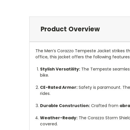
Product Overview
The Men’s Corazzo Tempeste Jacket strikes the
office, this jacket offers the following features
Stylish Versatility:
The Tempeste seamlessly 
bike.
CE-Rated Armor:
Safety is paramount. The
rides.
Durable Construction:
Crafted from
abra
Weather-Ready:
The Corazzo Storm Shield
covered.