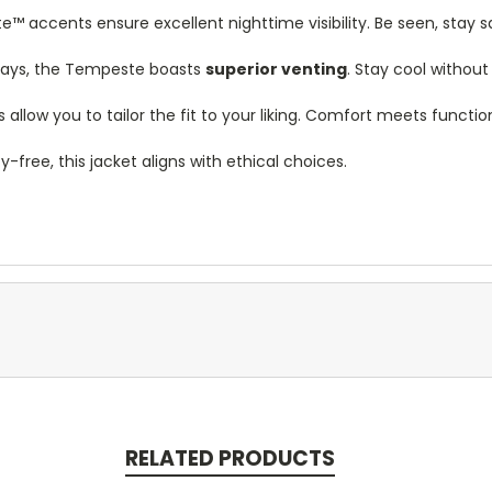
e™ accents ensure excellent nighttime visibility. Be seen, stay s
ays, the Tempeste boasts
superior venting
. Stay cool withou
allow you to tailor the fit to your liking. Comfort meets function
free, this jacket aligns with ethical choices.
RELATED PRODUCTS