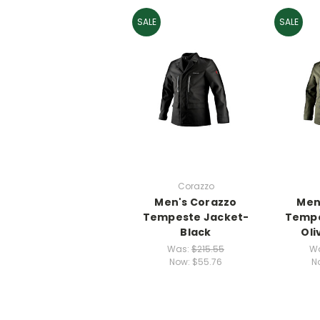
SALE
SALE
Corazzo
Men's Corazzo
Men
Tempeste Jacket-
Tempe
Black
Oli
Was:
$215.55
W
Now:
$55.76
N