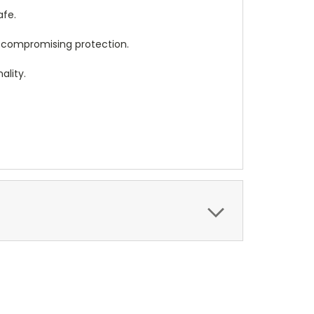
afe.
t compromising protection.
ality.