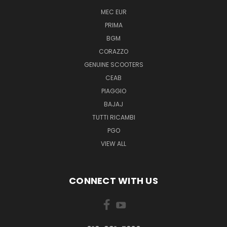
MEC EUR
PRIMA
BGM
CORAZZO
GENUINE SCOOTERS
CEAB
PIAGGIO
BAJAJ
TUTTI RICAMBI
PGO
VIEW ALL
CONNECT WITH US