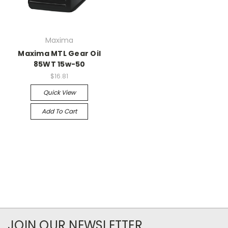
Maxima
Maxima MTL Gear Oil
85WT 15w-50
$16.81
Quick View
Add To Cart
JOIN OUR NEWSLETTER