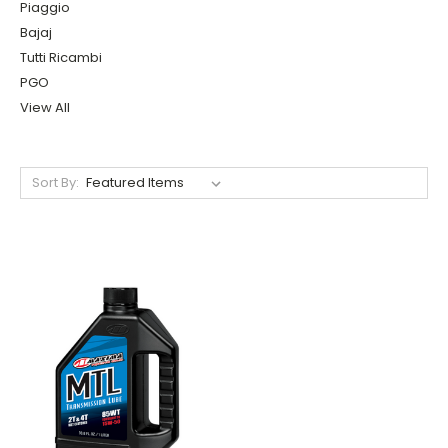
Piaggio
Bajaj
Tutti Ricambi
PGO
View All
Sort By: