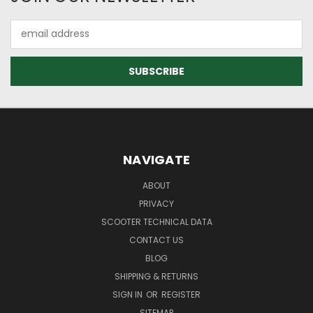
Email
Address
NAVIGATE
ABOUT
PRIVACY
SCOOTER TECHNICAL DATA
CONTACT US
BLOG
SHIPPING & RETURNS
SIGN IN
OR
REGISTER
SITEMAP