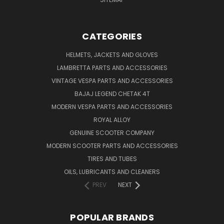
CATEGORIES
HELMETS, JACKETS AND GLOVES
LAMBRETTA PARTS AND ACCESSORIES
VINTAGE VESPA PARTS AND ACCESSORIES
BAJAJ LEGEND CHETAK 4T
MODERN VESPA PARTS AND ACCESSORIES
ROYAL ALLOY
GENUINE SCOOTER COMPANY
MODERN SCOOTER PARTS AND ACCESSORIES
TIRES AND TUBES
OILS, LUBRICANTS AND CLEANERS
PREV
NEXT
POPULAR BRANDS