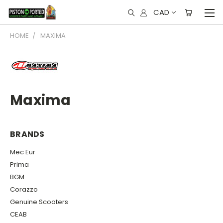
CAD
HOME
MAXIMA
Maxima
BRANDS
Mec Eur
Prima
BGM
Corazzo
Genuine Scooters
CEAB