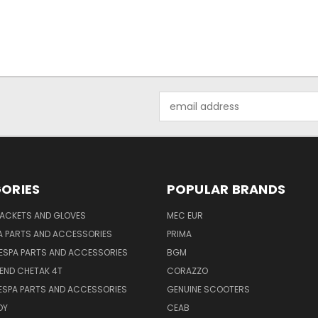
Email
Address
ORIES
POPULAR BRANDS
JACKETS AND GLOVES
MEC EUR
A PARTS AND ACCESSORIES
PRIMA
ESPA PARTS AND ACCESSORIES
BGM
END CHETAK 4T
CORAZZO
ESPA PARTS AND ACCESSORIES
GENUINE SCOOTERS
OY
CEAB