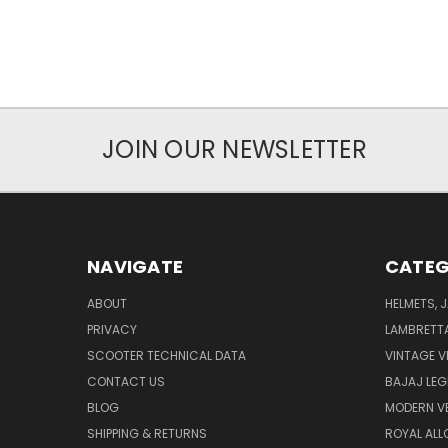
JOIN OUR NEWSLETTER
NAVIGATE
CATEG
ABOUT
HELMETS, 
PRIVACY
LAMBRETT
SCOOTER TECHNICAL DATA
VINTAGE V
CONTACT US
BAJAJ LEG
BLOG
MODERN V
SHIPPING & RETURNS
ROYAL ALL