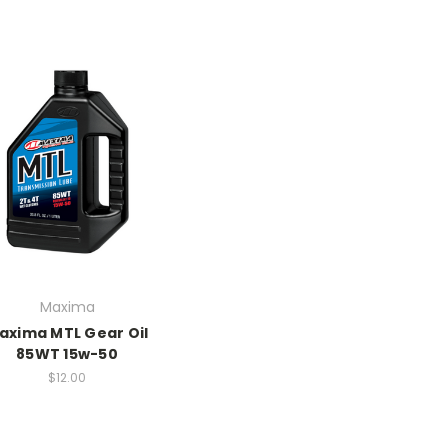
Maxima
axima MTL Gear Oil
85WT 15w-50
$12.00