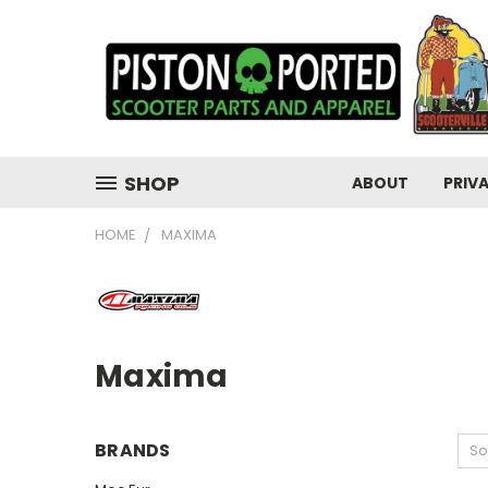
SHOP
ABOUT
PRIV
HOME
MAXIMA
Maxima
BRANDS
So