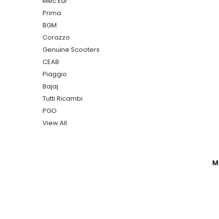
Mec Eur
Prima
BGM
Corazzo
Genuine Scooters
CEAB
Piaggio
Bajaj
Tutti Ricambi
PGO
View All
M