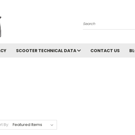
Search
ACY
SCOOTER TECHNICAL DATA
CONTACT US
B
rt By: