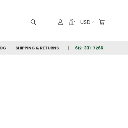
USD
LOG
SHIPPING & RETURNS
612-331-7266