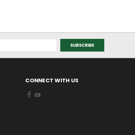
CONNECT WITH US