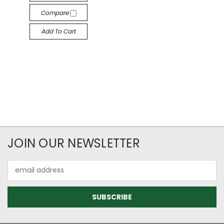
Compare
Add To Cart
JOIN OUR NEWSLETTER
Email
Address