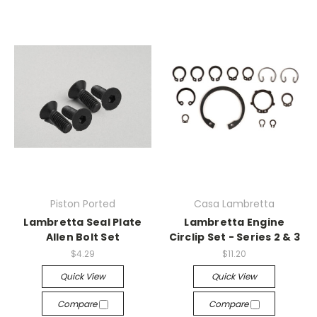
Piston Ported
Casa Lambretta
Lambretta Seal Plate
Lambretta Engine
Allen Bolt Set
Circlip Set - Series 2 & 3
$4.29
$11.20
Quick View
Quick View
Compare
Compare