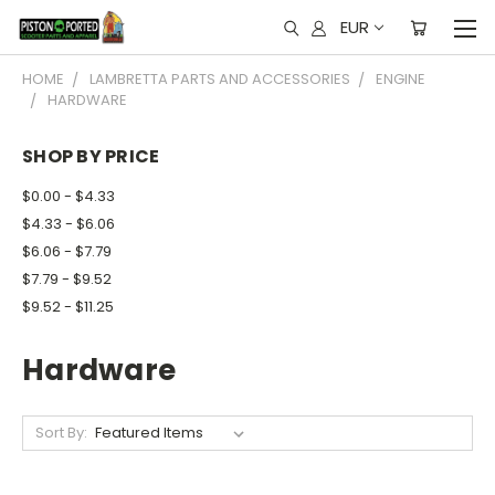
EUR
HOME
LAMBRETTA PARTS AND ACCESSORIES
ENGINE
HARDWARE
SHOP BY PRICE
$0.00 - $4.33
$4.33 - $6.06
$6.06 - $7.79
$7.79 - $9.52
$9.52 - $11.25
Hardware
Sort By: