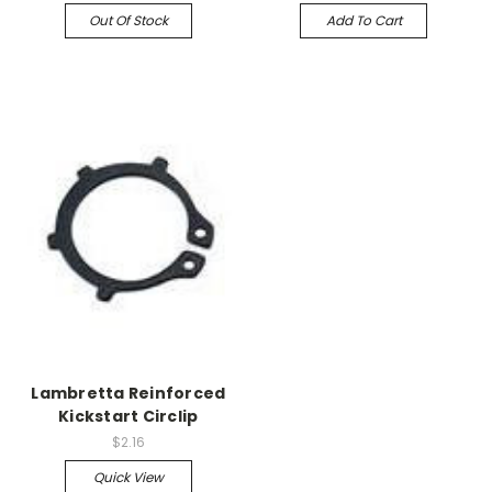
Out Of Stock
Add To Cart
Lambretta Reinforced
Kickstart Circlip
$2.16
Quick View