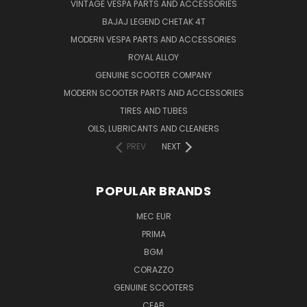
VINTAGE VESPA PARTS AND ACCESSORIES
BAJAJ LEGEND CHETAK 4T
MODERN VESPA PARTS AND ACCESSORIES
ROYAL ALLOY
GENUINE SCOOTER COMPANY
MODERN SCOOTER PARTS AND ACCESSORIES
TIRES AND TUBES
OILS, LUBRICANTS AND CLEANERS
PREV
NEXT
POPULAR BRANDS
MEC EUR
PRIMA
BGM
CORAZZO
GENUINE SCOOTERS
CEAB