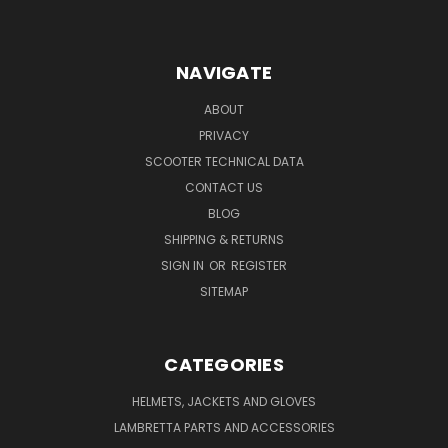
NAVIGATE
ABOUT
PRIVACY
SCOOTER TECHNICAL DATA
CONTACT US
BLOG
SHIPPING & RETURNS
SIGN IN
OR
REGISTER
SITEMAP
CATEGORIES
HELMETS, JACKETS AND GLOVES
LAMBRETTA PARTS AND ACCESSORIES