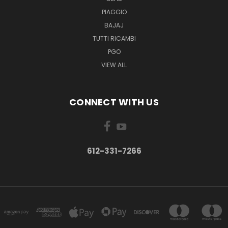
PIAGGIO
BAJAJ
TUTTI RICAMBI
PGO
VIEW ALL
CONNECT WITH US
612-331-7266