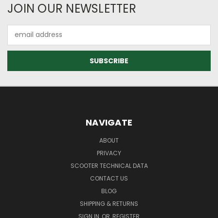
JOIN OUR NEWSLETTER
Email
Address
NAVIGATE
ABOUT
PRIVACY
SCOOTER TECHNICAL DATA
CONTACT US
BLOG
SHIPPING & RETURNS
SIGN IN
OR
REGISTER