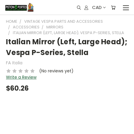
CAD
HOME
VINTAGE VESPA PARTS AND ACCESSORIES
ACCESSORIES
MIRRORS
ITALIAN MIRROR (LEFT, LARGE HEAD); VESPA P-SERIES, STELLA
Italian Mirror (Left, Large Head);
Vespa P-Series, Stella
FA Italia
(No reviews yet)
Write a Review
$60.26