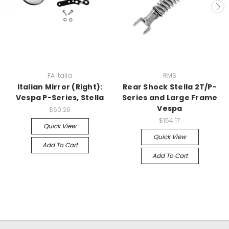
FA Italia
RMS
Italian Mirror (Right):
Rear Shock Stella 2T/P-
Vespa P-Series, Stella
Series and Large Frame
Vespa
$60.26
$154.17
Quick View
Quick View
Add To Cart
Add To Cart