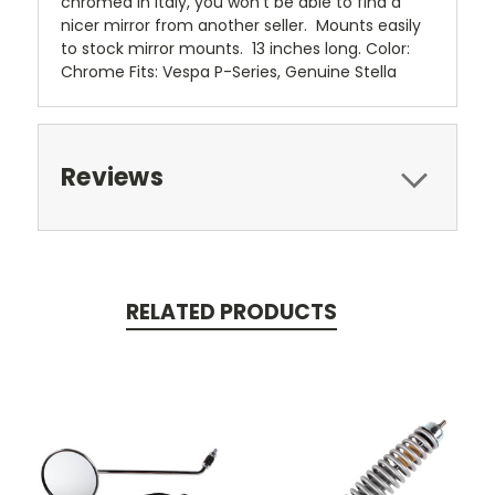
chromed in Italy, you won’t be able to find a
nicer mirror from another seller. Mounts easily
to stock mirror mounts. 13 inches long. Color:
Chrome Fits: Vespa P-Series, Genuine Stella
Reviews
RELATED PRODUCTS