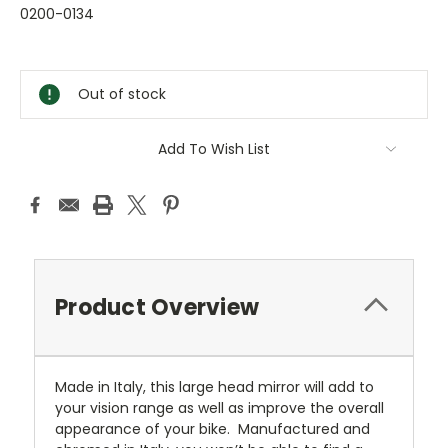
0200-0134
Current
Stock:
Out of stock
Add To Wish List
Product Overview
Made in Italy, this large head mirror will add to
your vision range as well as improve the overall
appearance of your bike. Manufactured and