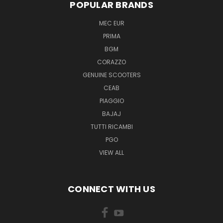
POPULAR BRANDS
MEC EUR
PRIMA
BGM
CORAZZO
GENUINE SCOOTERS
CEAB
PIAGGIO
BAJAJ
TUTTI RICAMBI
PGO
VIEW ALL
CONNECT WITH US