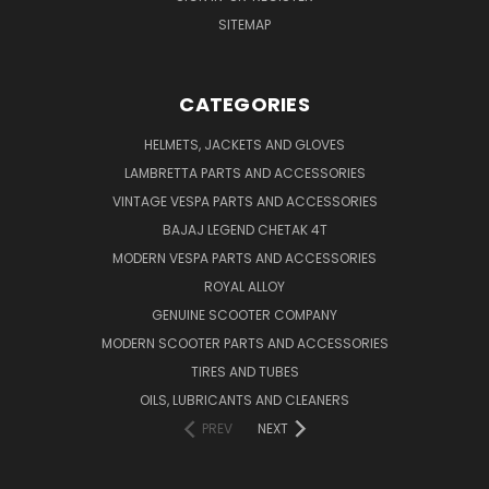
SITEMAP
CATEGORIES
HELMETS, JACKETS AND GLOVES
LAMBRETTA PARTS AND ACCESSORIES
VINTAGE VESPA PARTS AND ACCESSORIES
BAJAJ LEGEND CHETAK 4T
MODERN VESPA PARTS AND ACCESSORIES
ROYAL ALLOY
GENUINE SCOOTER COMPANY
MODERN SCOOTER PARTS AND ACCESSORIES
TIRES AND TUBES
OILS, LUBRICANTS AND CLEANERS
PREV
NEXT