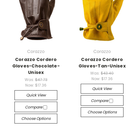
Corazzo
Corazzo
Corazzo Cordero
Corazzo Cordero
Gloves-Chocolate-
Gloves-Tan-Unisex
Unisex
Was:
$43.40
Now:
$17.36
Was:
$47.73
Now:
$17.36
Quick View
Quick View
Compare
Compare
Choose Options
Choose Options