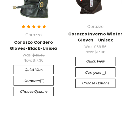
Corazzo
Corazzo Inverno Winter
Corazzo
Gloves--Unisex
Corazzo Cordero
Was:
$68.56
Gloves-Black-Unisex
Now:
$17.36
Was:
$43.40
Now:
$17.36
Quick View
Quick View
Compare
Compare
Choose Options
Choose Options