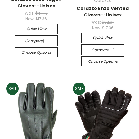
Corazzo
Gloves--Unisex
Corazzo Enzo Vented
Was:
$47.73
Gloves--Unisex
Now:
$17.36
Was:
$52.07
Now:
$17.36
Quick View
Quick View
Compare
Compare
Choose Options
Choose Options
SALE
SALE