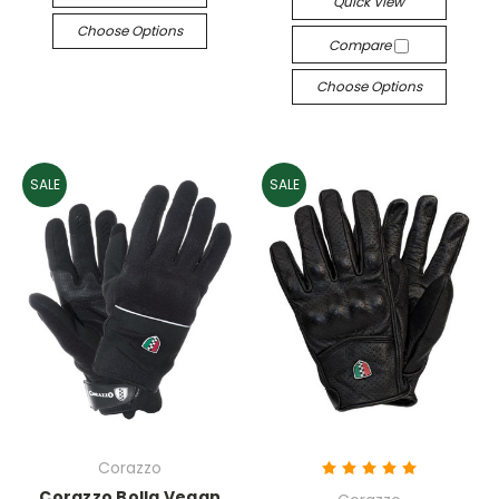
Quick View
Choose Options
Compare
Choose Options
SALE
SALE
Corazzo
Corazzo Bolla Vegan