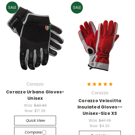
SALE
SALE
Corazzo
Corazzo Urbano Gloves-
Corazzo
Unisex
Corazzo Velocitta
Was:
$43.40
Insulated Gloves--
Now:
$17.36
Unisex-Size XS
Quick View
Was:
$47.73
Now:
$4.30
Compare