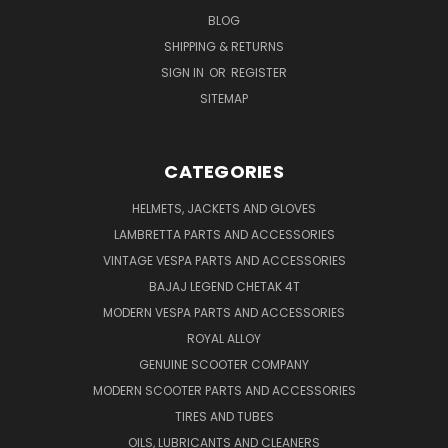
BLOG
SHIPPING & RETURNS
SIGN IN
OR
REGISTER
SITEMAP
CATEGORIES
HELMETS, JACKETS AND GLOVES
LAMBRETTA PARTS AND ACCESSORIES
VINTAGE VESPA PARTS AND ACCESSORIES
BAJAJ LEGEND CHETAK 4T
MODERN VESPA PARTS AND ACCESSORIES
ROYAL ALLOY
GENUINE SCOOTER COMPANY
MODERN SCOOTER PARTS AND ACCESSORIES
TIRES AND TUBES
OILS, LUBRICANTS AND CLEANERS