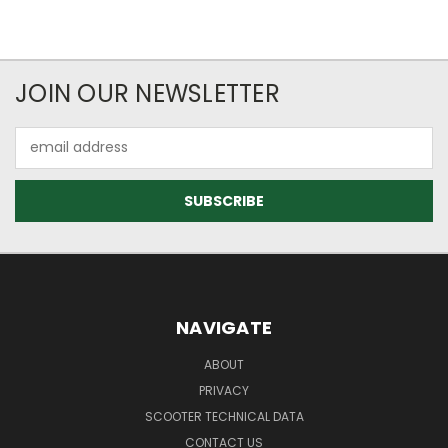
JOIN OUR NEWSLETTER
Email
Address
NAVIGATE
ABOUT
PRIVACY
SCOOTER TECHNICAL DATA
CONTACT US