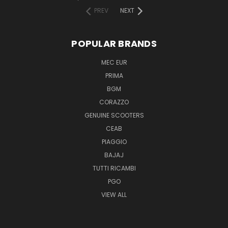
PREV
NEXT
POPULAR BRANDS
MEC EUR
PRIMA
BGM
CORAZZO
GENUINE SCOOTERS
CEAB
PIAGGIO
BAJAJ
TUTTI RICAMBI
PGO
VIEW ALL