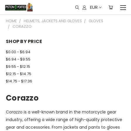
EUR
HOME
HELMETS, JACKETS AND GLOVES
GLOVES
CORAZZO
SHOP BY PRICE
$0.00 - $6.94
$6.94 - $9.55
$9.55 - $12.15
$12.15 - $14.75
$14.75 - $17.36
Corazzo
Corazzo is a well-known brand in the motorcycle gear
industry, offering a wide range of high-quality protective
gear and accessories. From jackets and pants to gloves