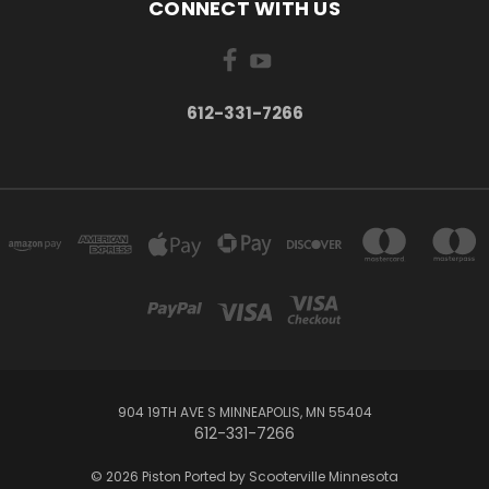
CONNECT WITH US
612-331-7266
904 19TH AVE S MINNEAPOLIS, MN 55404
612-331-7266
© 2026 Piston Ported by Scooterville Minnesota