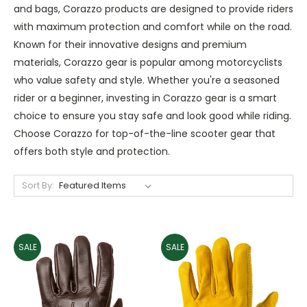
and bags, Corazzo products are designed to provide riders
with maximum protection and comfort while on the road.
Known for their innovative designs and premium
materials, Corazzo gear is popular among motorcyclists
who value safety and style. Whether you're a seasoned
rider or a beginner, investing in Corazzo gear is a smart
choice to ensure you stay safe and look good while riding.
Choose Corazzo for top-of-the-line scooter gear that
offers both style and protection.
Sort By:
SALE
SALE