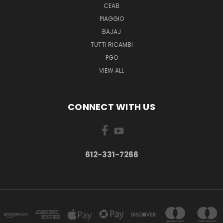
CEAB
PIAGGIO
BAJAJ
TUTTI RICAMBI
PGO
VIEW ALL
CONNECT WITH US
612-331-7266