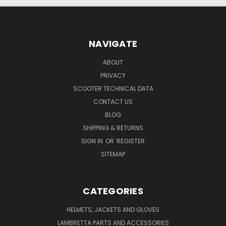
NAVIGATE
ABOUT
PRIVACY
SCOOTER TECHNICAL DATA
CONTACT US
BLOG
SHIPPING & RETURNS
SIGN IN
OR
REGISTER
SITEMAP
CATEGORIES
HELMETS, JACKETS AND GLOVES
LAMBRETTA PARTS AND ACCESSORIES