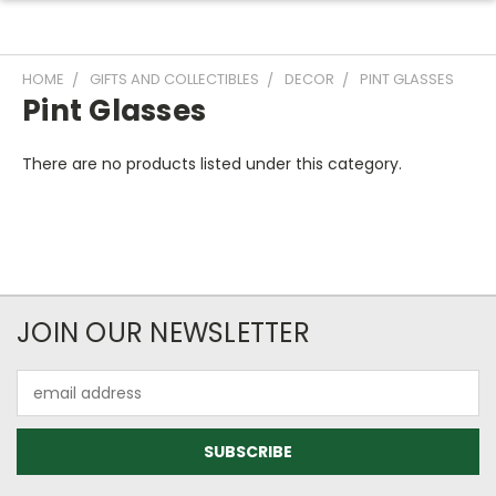
HOME
GIFTS AND COLLECTIBLES
DECOR
PINT GLASSES
Pint Glasses
There are no products listed under this category.
JOIN OUR NEWSLETTER
Email
Address