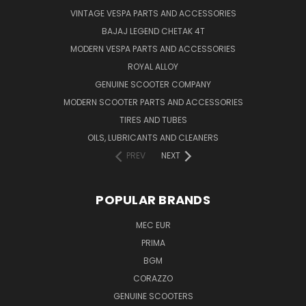
VINTAGE VESPA PARTS AND ACCESSORIES
BAJAJ LEGEND CHETAK 4T
MODERN VESPA PARTS AND ACCESSORIES
ROYAL ALLOY
GENUINE SCOOTER COMPANY
MODERN SCOOTER PARTS AND ACCESSORIES
TIRES AND TUBES
OILS, LUBRICANTS AND CLEANERS
PREV
NEXT
POPULAR BRANDS
MEC EUR
PRIMA
BGM
CORAZZO
GENUINE SCOOTERS