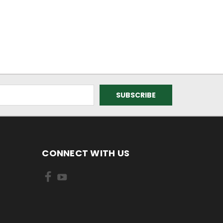
CONNECT WITH US