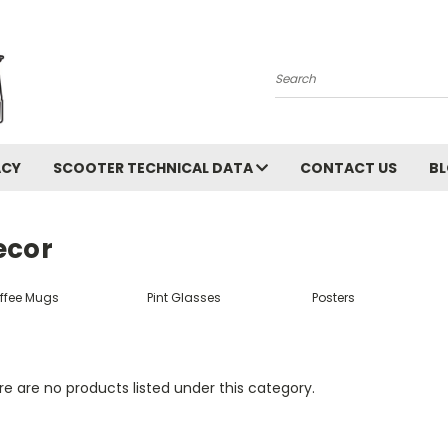
Search
ACY
SCOOTER TECHNICAL DATA
CONTACT US
B
ecor
ffee Mugs
Pint Glasses
Posters
e are no products listed under this category.