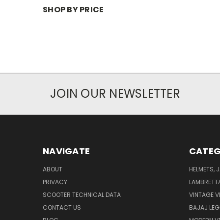
SHOP BY PRICE
JOIN OUR NEWSLETTER
NAVIGATE
CATEG
ABOUT
HELMETS, 
PRIVACY
LAMBRETT
SCOOTER TECHNICAL DATA
VINTAGE V
CONTACT US
BAJAJ LEG