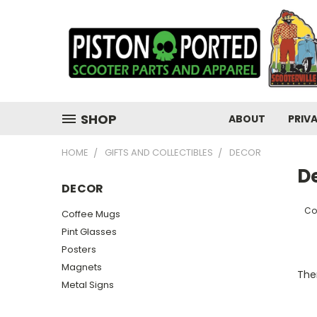
SHOP
ABOUT
PRIV
HOME
GIFTS AND COLLECTIBLES
DECOR
D
DECOR
Co
Coffee Mugs
Pint Glasses
Posters
Magnets
Ther
Metal Signs