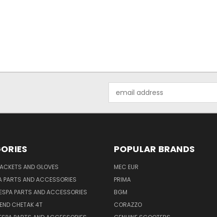
Email
Address
ORIES
POPULAR BRANDS
JACKETS AND GLOVES
MEC EUR
A PARTS AND ACCESSORIES
PRIMA
ESPA PARTS AND ACCESSORIES
BGM
END CHETAK 4T
CORAZZO