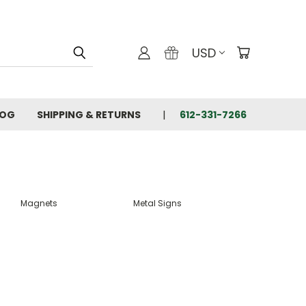
USD
LOG
SHIPPING & RETURNS
612-331-7266
Magnets
Metal Signs