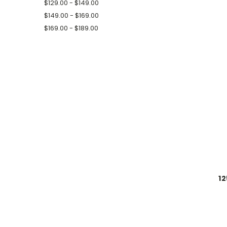
$129.00 - $149.00
$149.00 - $169.00
$169.00 - $189.00
12