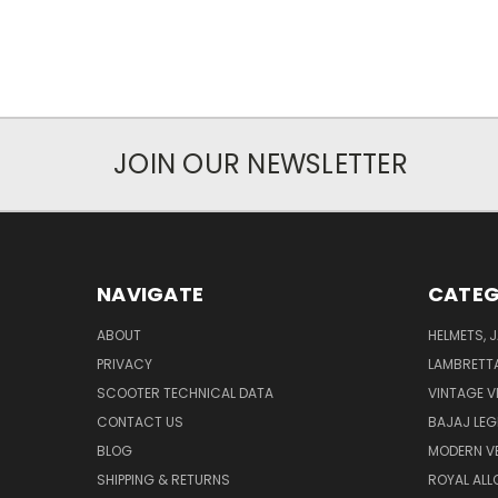
JOIN OUR NEWSLETTER
NAVIGATE
CATEG
ABOUT
HELMETS, 
PRIVACY
LAMBRETT
SCOOTER TECHNICAL DATA
VINTAGE V
CONTACT US
BAJAJ LEG
BLOG
MODERN V
SHIPPING & RETURNS
ROYAL ALL