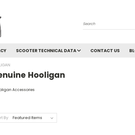
Search
ACY
SCOOTER TECHNICAL DATA
CONTACT US
B
LIGAN
enuine Hooligan
oligan Accessories
rt By: