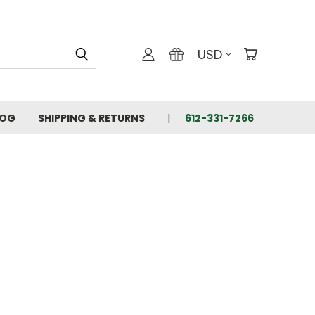
USD
LOG
SHIPPING & RETURNS
612-331-7266