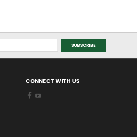
CONNECT WITH US