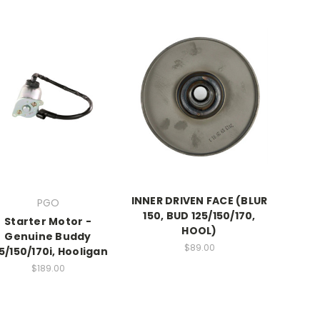
INNER DRIVEN FACE (BLUR
PGO
150, BUD 125/150/170,
Starter Motor -
HOOL)
Genuine Buddy
$89.00
5/150/170i, Hooligan
$189.00