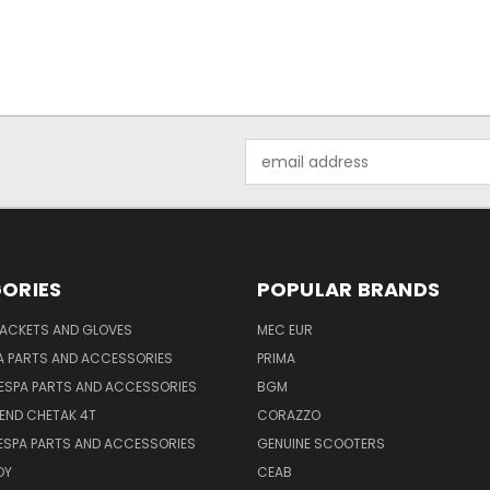
Email
Address
ORIES
POPULAR BRANDS
JACKETS AND GLOVES
MEC EUR
A PARTS AND ACCESSORIES
PRIMA
ESPA PARTS AND ACCESSORIES
BGM
END CHETAK 4T
CORAZZO
ESPA PARTS AND ACCESSORIES
GENUINE SCOOTERS
OY
CEAB