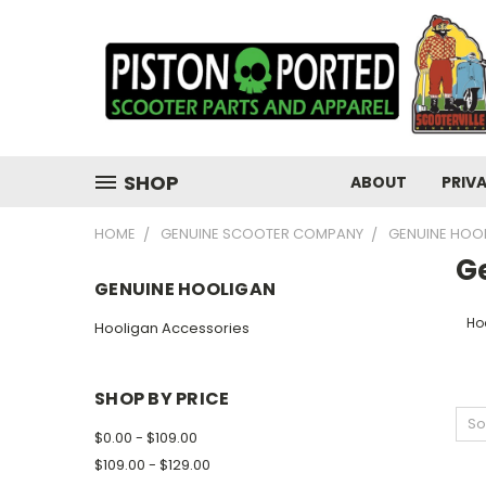
SHOP
ABOUT
PRIV
HOME
GENUINE SCOOTER COMPANY
GENUINE HOO
G
GENUINE HOOLIGAN
Ho
Hooligan Accessories
SHOP BY PRICE
So
$0.00 - $109.00
$109.00 - $129.00