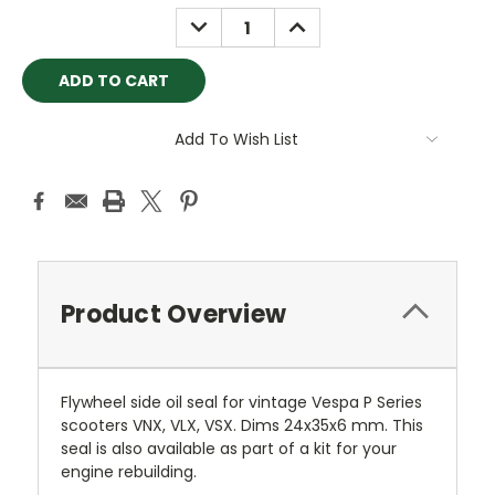
Stock:
DECREASE
INCREASE
QUANTITY:
QUANTITY:
Add To Wish List
Product Overview
Flywheel side oil seal for vintage Vespa P Series
scooters VNX, VLX, VSX. Dims 24x35x6 mm. This
seal is also available as part of a kit for your
engine rebuilding.