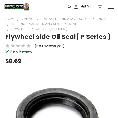
GBP
HOME
VINTAGE VESPA PARTS AND ACCESSORIES
ENGINE
BEARINGS, GASKETS AND SEALS
SEALS
FLYWHEEL SIDE OIL SEAL( P SERIES )
Flywheel side Oil Seal( P Series )
(No reviews yet)
Write a Review
$6.69