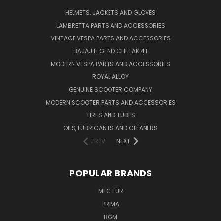
HELMETS, JACKETS AND GLOVES
LAMBRETTA PARTS AND ACCESSORIES
VINTAGE VESPA PARTS AND ACCESSORIES
BAJAJ LEGEND CHETAK 4T
MODERN VESPA PARTS AND ACCESSORIES
ROYAL ALLOY
GENUINE SCOOTER COMPANY
MODERN SCOOTER PARTS AND ACCESSORIES
TIRES AND TUBES
OILS, LUBRICANTS AND CLEANERS
PREV
NEXT
POPULAR BRANDS
MEC EUR
PRIMA
BGM