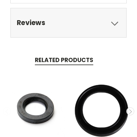
Reviews
RELATED PRODUCTS