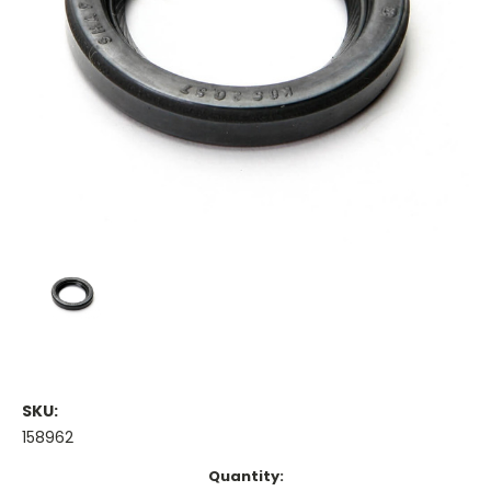
SKU:
158962
Current
Quantity: