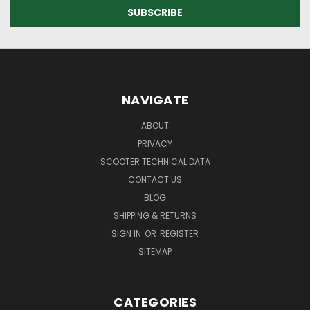
NAVIGATE
ABOUT
PRIVACY
SCOOTER TECHNICAL DATA
CONTACT US
BLOG
SHIPPING & RETURNS
SIGN IN
OR
REGISTER
SITEMAP
CATEGORIES