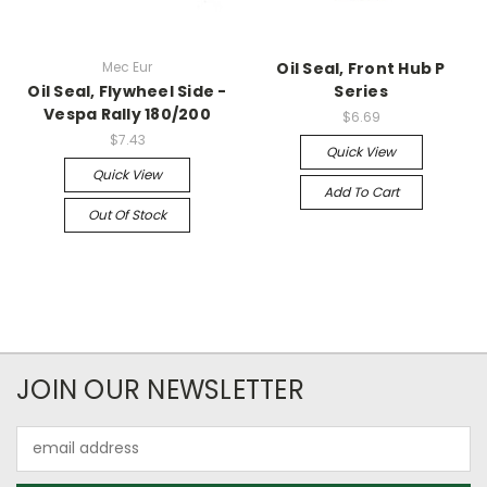
Mec Eur
Oil Seal, Front Hub P
Oil Seal, Flywheel Side -
Series
Vespa Rally 180/200
$6.69
$7.43
Quick View
Quick View
Add To Cart
Out Of Stock
JOIN OUR NEWSLETTER
Email
Address