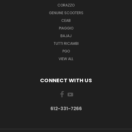
CORAZZO
GENUINE SCOOTERS
CEAB
PIAGGIO
BAJAJ
TUTTI RICAMBI
PGO
VIEW ALL
CONNECT WITH US
612-331-7266