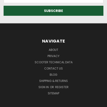
Address
NAVIGATE
ABOUT
PRIVACY
SCOOTER TECHNICAL DATA
CONTACT US
BLOG
SHIPPING & RETURNS
SIGN IN
OR
REGISTER
SITEMAP