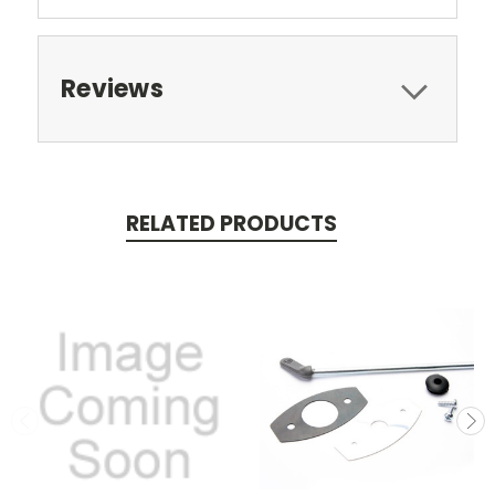
Reviews
RELATED PRODUCTS