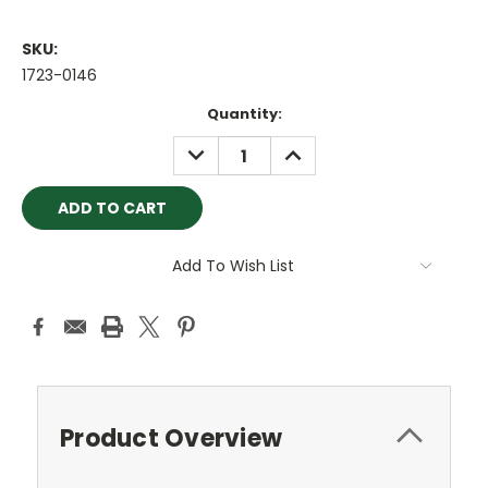
SKU:
1723-0146
Current
Quantity:
Stock:
DECREASE
INCREASE
QUANTITY:
QUANTITY:
Add To Wish List
Product Overview