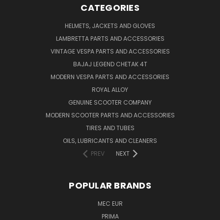
CATEGORIES
HELMETS, JACKETS AND GLOVES
LAMBRETTA PARTS AND ACCESSORIES
VINTAGE VESPA PARTS AND ACCESSORIES
BAJAJ LEGEND CHETAK 4T
MODERN VESPA PARTS AND ACCESSORIES
ROYAL ALLOY
GENUINE SCOOTER COMPANY
MODERN SCOOTER PARTS AND ACCESSORIES
TIRES AND TUBES
OILS, LUBRICANTS AND CLEANERS
PREV
NEXT
POPULAR BRANDS
MEC EUR
PRIMA