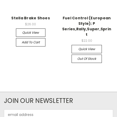
Stella Brake Shoes
Fuel Control (European
Style); P
$26.00
Series,Rally,Super,Sprin
Quick View
t
$22.00
Add To Cart
Quick View
Out Of Stock
JOIN OUR NEWSLETTER
Email