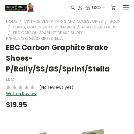
USD
HOME
VINTAGE VESPA PARTS AND ACCESSORIES
BODY
FORKS, BRAKES AND SUSPENSION
BRAKES AND HUBS
EBC CARBON GRAPHITE BRAKE SHOES-
P/RALLY/SS/GS/SPRINT/STELLA
EBC Carbon Graphite Brake
Shoes-
P/Rally/SS/GS/Sprint/Stella
EBC
(No reviews yet)
Write a Review
$19.95