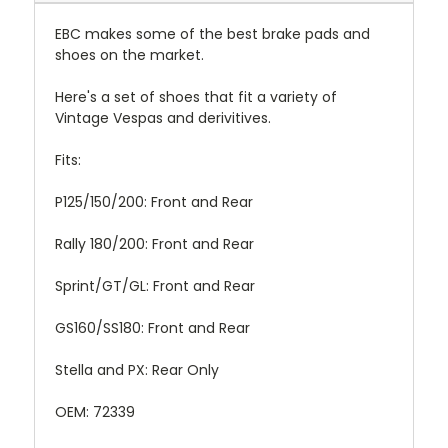
EBC makes some of the best brake pads and
shoes on the market.
Here's a set of shoes that fit a variety of
Vintage Vespas and derivitives.
Fits:
P125/150/200: Front and Rear
Rally 180/200: Front and Rear
Sprint/GT/GL: Front and Rear
GS160/SS180: Front and Rear
Stella and PX: Rear Only
OEM: 72339