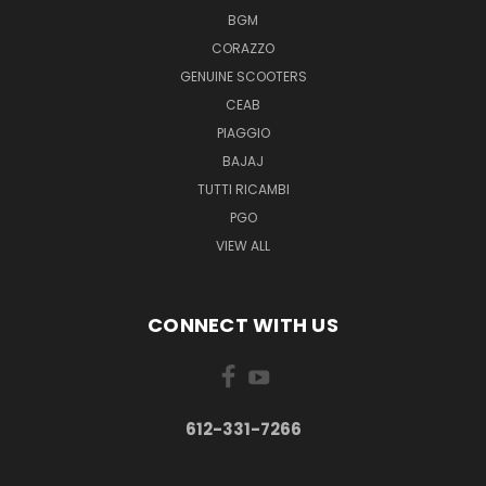
BGM
CORAZZO
GENUINE SCOOTERS
CEAB
PIAGGIO
BAJAJ
TUTTI RICAMBI
PGO
VIEW ALL
CONNECT WITH US
612-331-7266