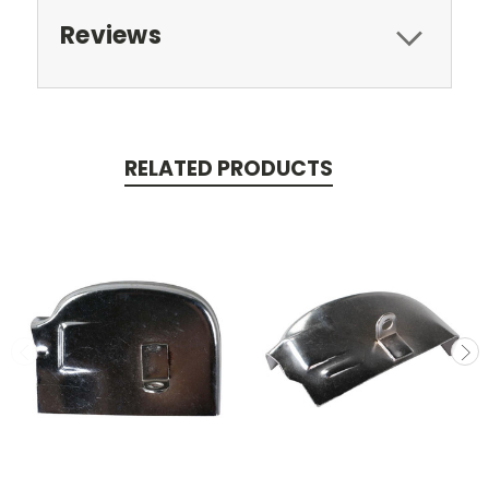
Reviews
RELATED PRODUCTS