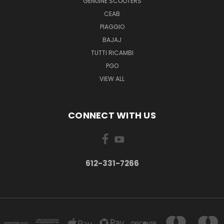
GENUINE SCOOTERS
CEAB
PIAGGIO
BAJAJ
TUTTI RICAMBI
PGO
VIEW ALL
CONNECT WITH US
612-331-7266