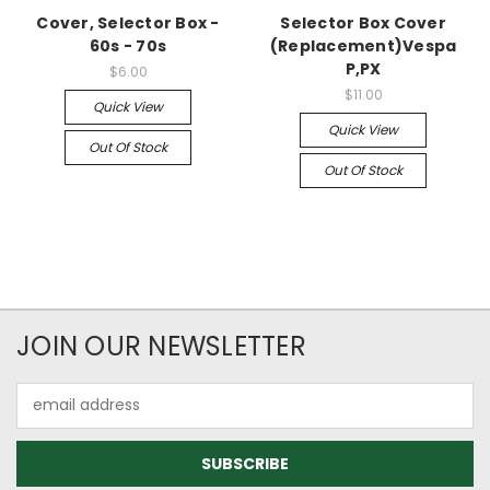
Cover, Selector Box -
Selector Box Cover
60s - 70s
(Replacement)Vespa
P,PX
$6.00
$11.00
Quick View
Quick View
Out Of Stock
Out Of Stock
JOIN OUR NEWSLETTER
Email
Address