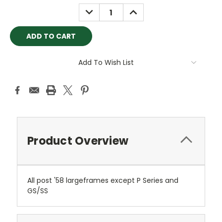
Stock:
DECREASE
INCREASE
QUANTITY:
QUANTITY:
Add To Wish List
Product Overview
All post '58 largeframes except P Series and
GS/SS