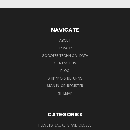
NAVIGATE
ABOUT
PRIVACY
SCOOTER TECHNICAL DATA
CONTACT US
BLOG
SHIPPING & RETURNS
SIGN IN
OR
REGISTER
SITEMAP
CATEGORIES
HELMETS, JACKETS AND GLOVES