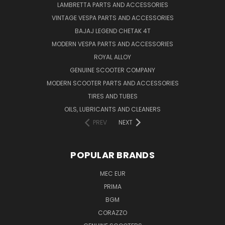
LAMBRETTA PARTS AND ACCESSORIES
VINTAGE VESPA PARTS AND ACCESSORIES
BAJAJ LEGEND CHETAK 4T
MODERN VESPA PARTS AND ACCESSORIES
ROYAL ALLOY
GENUINE SCOOTER COMPANY
MODERN SCOOTER PARTS AND ACCESSORIES
TIRES AND TUBES
OILS, LUBRICANTS AND CLEANERS
PREV
NEXT
POPULAR BRANDS
MEC EUR
PRIMA
BGM
CORAZZO