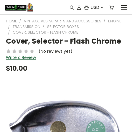
USD
HOME
VINTAGE VESPA PARTS AND ACCESSORIES
ENGINE
TRANSMISSION
SELECTOR BOXES
COVER, SELECTOR - FLASH CHROME
Cover, Selector - Flash Chrome
(No reviews yet)
Write a Review
$10.00