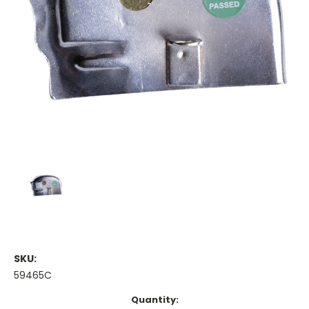
SKU:
59465C
Current
Quantity: