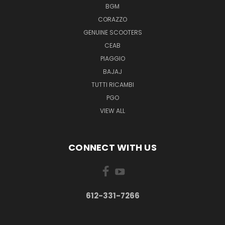
BGM
CORAZZO
GENUINE SCOOTERS
CEAB
PIAGGIO
BAJAJ
TUTTI RICAMBI
PGO
VIEW ALL
CONNECT WITH US
612-331-7266