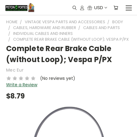
USD
HOME
VINTAGE VESPA PARTS AND ACCESSORIES
BODY
CABLES, HARDWARE AND RUBBER
CABLES AND PARTS
INDIVIDUAL CABLES AND INNERS
COMPLETE REAR BRAKE CABLE (WITHOUT LOOP); VESPA P/PX
Complete Rear Brake Cable
(without Loop); Vespa P/PX
Mec Eur
(No reviews yet)
Write a Review
$8.79