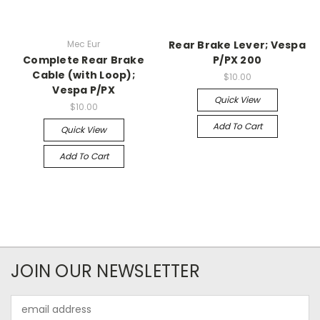
Mec Eur
Rear Brake Lever; Vespa
Complete Rear Brake
P/PX 200
Cable (with Loop);
$10.00
Vespa P/PX
Quick View
$10.00
Add To Cart
Quick View
Add To Cart
JOIN OUR NEWSLETTER
Email
Address