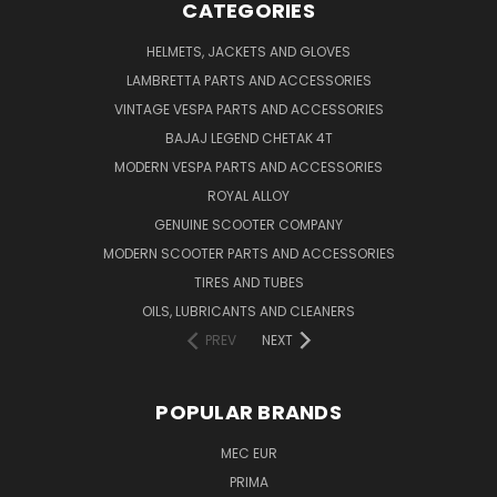
CATEGORIES
HELMETS, JACKETS AND GLOVES
LAMBRETTA PARTS AND ACCESSORIES
VINTAGE VESPA PARTS AND ACCESSORIES
BAJAJ LEGEND CHETAK 4T
MODERN VESPA PARTS AND ACCESSORIES
ROYAL ALLOY
GENUINE SCOOTER COMPANY
MODERN SCOOTER PARTS AND ACCESSORIES
TIRES AND TUBES
OILS, LUBRICANTS AND CLEANERS
PREV
NEXT
POPULAR BRANDS
MEC EUR
PRIMA