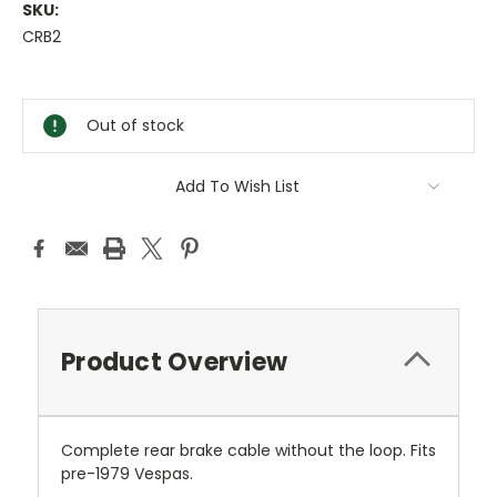
SKU:
CRB2
Current
Stock:
Out of stock
Add To Wish List
Product Overview
Complete rear brake cable without the loop. Fits
pre-1979 Vespas.