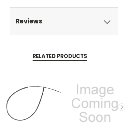
Reviews
RELATED PRODUCTS