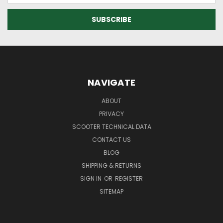
NAVIGATE
ABOUT
PRIVACY
SCOOTER TECHNICAL DATA
CONTACT US
BLOG
SHIPPING & RETURNS
SIGN IN
OR
REGISTER
SITEMAP