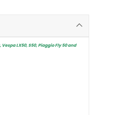
, Vespa LX50, S50, Piaggio Fly 50 and