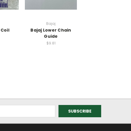
Bajaj
 Coil
Bajaj Lower Chain
Guide
$9.81