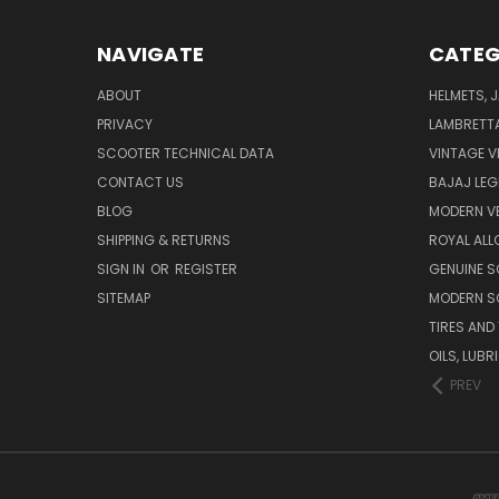
NAVIGATE
CATEG
ABOUT
HELMETS, 
PRIVACY
LAMBRETT
SCOOTER TECHNICAL DATA
VINTAGE V
CONTACT US
BAJAJ LEG
BLOG
MODERN V
SHIPPING & RETURNS
ROYAL ALL
SIGN IN
OR
REGISTER
GENUINE 
SITEMAP
MODERN S
TIRES AND
OILS, LUB
PREV