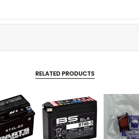
RELATED PRODUCTS