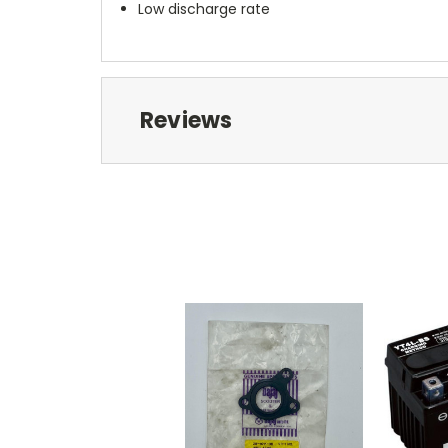
Low discharge rate
Reviews