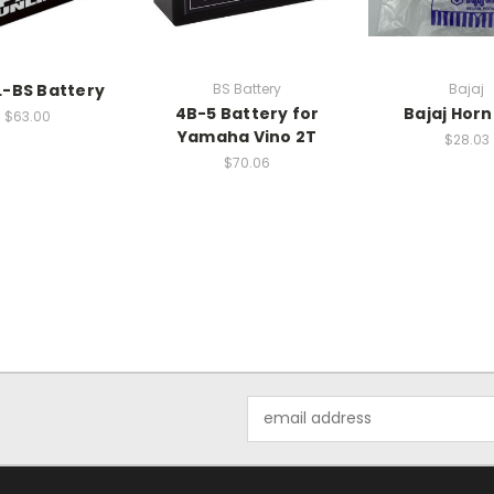
-BS Battery
BS Battery
Bajaj
4B-5 Battery for
Bajaj Horn
$63.00
Yamaha Vino 2T
$28.03
$70.06
Email
Address