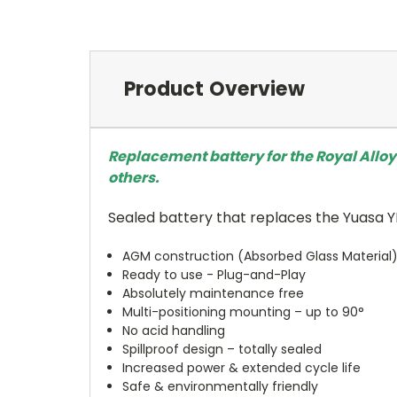
Product Overview
Replacement battery for the Royal Alloy
others.
Sealed battery that replaces the Yuasa 
AGM construction (Absorbed Glass Material
Ready to use - Plug-and-Play
Absolutely maintenance free
Multi-positioning mounting – up to 90°
No acid handling
Spillproof design – totally sealed
Increased power & extended cycle life
Safe & environmentally friendly