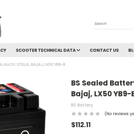
Search
ACY
SCOOTER TECHNICAL DATA
CONTACT US
B
L ALLOY, STELLA, BAJAJ, LX50 YB9-B
BS Sealed Battery
Bajaj, LX50 YB9-
BS Battery
(No reviews y
$112.11