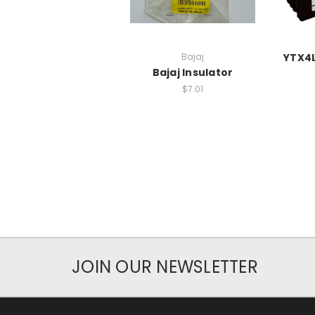
Bajaj
YTX4L
Bajaj Insulator
$7.01
JOIN OUR NEWSLETTER