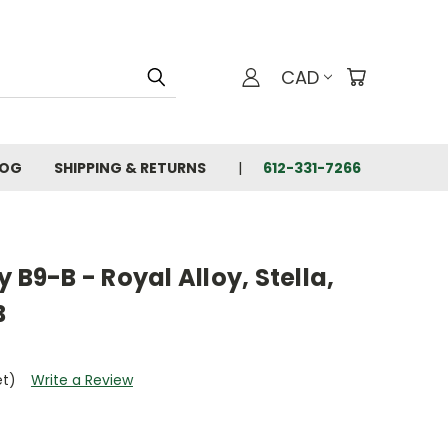
CAD
LOG
SHIPPING & RETURNS
612-331-7266
 B9-B - Royal Alloy, Stella,
B
et)
Write a Review