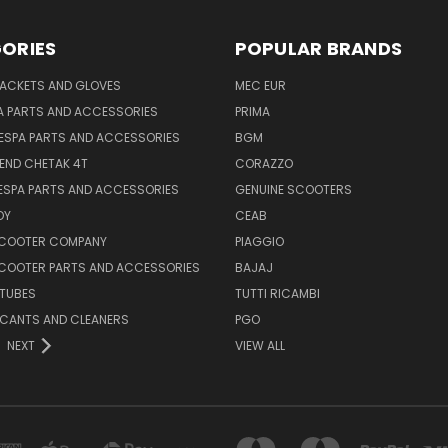
ORIES
POPULAR BRANDS
JACKETS AND GLOVES
MEC EUR
A PARTS AND ACCESSORIES
PRIMA
ESPA PARTS AND ACCESSORIES
BGM
END CHETAK 4T
CORAZZO
ESPA PARTS AND ACCESSORIES
GENUINE SCOOTERS
OY
CEAB
SCOOTER COMPANY
PIAGGIO
COOTER PARTS AND ACCESSORIES
BAJAJ
 TUBES
TUTTI RICAMBI
RICANTS AND CLEANERS
PGO
NEXT
VIEW ALL