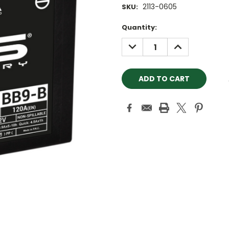
2113-0605
SKU:
Current
Quantity:
Stock:
DECREASE
INCREASE
QUANTITY:
QUANTITY: