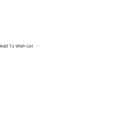
Add To Wish List