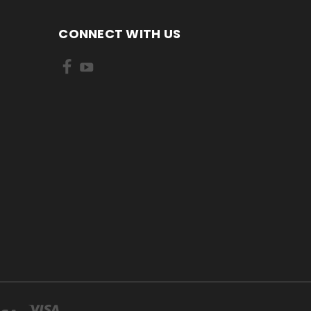
CONNECT WITH US