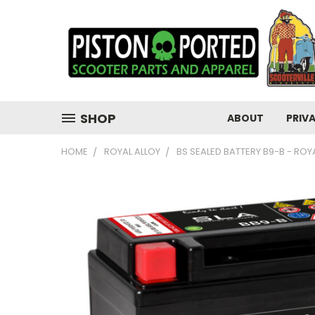
SHOP
ABOUT
PRIV
HOME
ROYAL ALLOY
BS SEALED BATTERY B9-B - ROYA