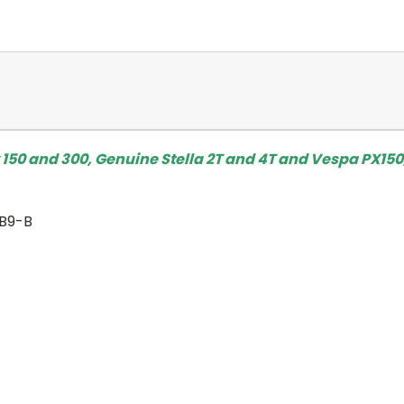
 150 and 300, Genuine Stella 2T and 4T and Vespa PX150
YB9-B
)