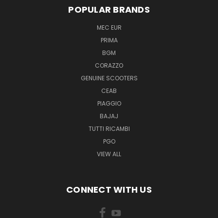
POPULAR BRANDS
MEC EUR
PRIMA
BGM
CORAZZO
GENUINE SCOOTERS
CEAB
PIAGGIO
BAJAJ
TUTTI RICAMBI
PGO
VIEW ALL
CONNECT WITH US