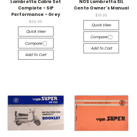
Lambretta Cable Set
NOS Lambretta SIL
Complete - SIP
Cento Owner's Manual
Performance - Grey
$19.95
$64.95
Quick View
Quick View
Compare
Compare
Add To Cart
Add To Cart