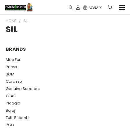
USD
HOME
SIL
SIL
BRANDS
Mec Eur
Prima
BGM
Corazzo
Genuine Scooters
CEAB
Piaggio
Bajaj
Tutti Ricambi
PGO