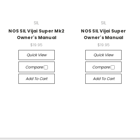
SIL
SIL
NOS SIL Vijai Super Mk2
NOS SIL Vijai Super
Owner's Manual
Owner's Manual
$19.95
$19.95
Quick View
Quick View
Compare
Compare
Add To Cart
Add To Cart