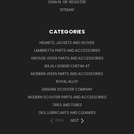
SIGN IN
OR
REGISTER
SITEMAP
CATEGORIES
HELMETS, JACKETS AND GLOVES
LAMBRETTA PARTS AND ACCESSORIES
VINTAGE VESPA PARTS AND ACCESSORIES
BAJAJ LEGEND CHETAK 4T
MODERN VESPA PARTS AND ACCESSORIES
ROYAL ALLOY
GENUINE SCOOTER COMPANY
MODERN SCOOTER PARTS AND ACCESSORIES
TIRES AND TUBES
OILS, LUBRICANTS AND CLEANERS
PREV
NEXT