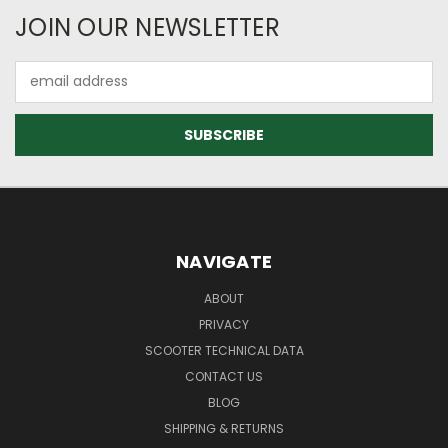
JOIN OUR NEWSLETTER
Email
Address
NAVIGATE
ABOUT
PRIVACY
SCOOTER TECHNICAL DATA
CONTACT US
BLOG
SHIPPING & RETURNS