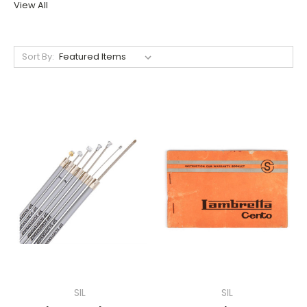
View All
Sort By:
SIL
SIL