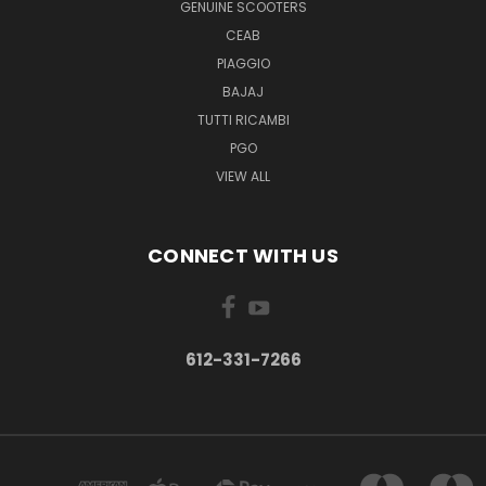
GENUINE SCOOTERS
CEAB
PIAGGIO
BAJAJ
TUTTI RICAMBI
PGO
VIEW ALL
CONNECT WITH US
612-331-7266