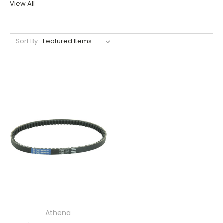
View All
Sort By:
Athena