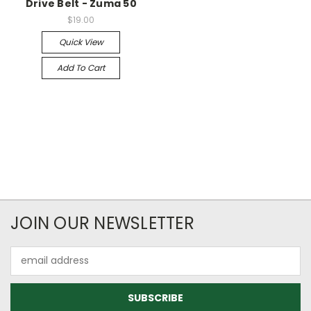
Drive Belt - Zuma 50
$19.00
Quick View
Add To Cart
JOIN OUR NEWSLETTER
Email
Address