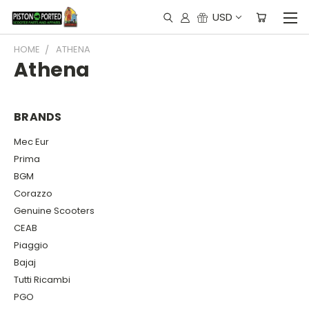
USD
HOME
ATHENA
Athena
BRANDS
Mec Eur
Prima
BGM
Corazzo
Genuine Scooters
CEAB
Piaggio
Bajaj
Tutti Ricambi
PGO