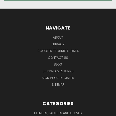
NAVIGATE
ABOUT
PRIVACY
SCOOTER TECHNICAL DATA
CONTACT US
BLOG
SHIPPING & RETURNS
SIGN IN
OR
REGISTER
SITEMAP
CATEGORIES
HELMETS, JACKETS AND GLOVES