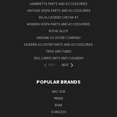
LAMBRETTA PARTS AND ACCESSORIES
VINTAGE VESPA PARTS AND ACCESSORIES
BAJAJ LEGEND CHETAK 4T
MODERN VESPA PARTS AND ACCESSORIES
ROYAL ALLOY
GENUINE SCOOTER COMPANY
MODERN SCOOTER PARTS AND ACCESSORIES
TIRES AND TUBES
OILS, LUBRICANTS AND CLEANERS
PREV
NEXT
POPULAR BRANDS
MEC EUR
PRIMA
BGM
CORAZZO