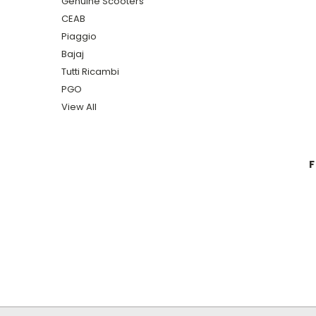
Genuine Scooters
CEAB
Piaggio
Bajaj
Tutti Ricambi
PGO
View All
F