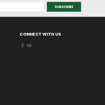
CONNECT WITH US