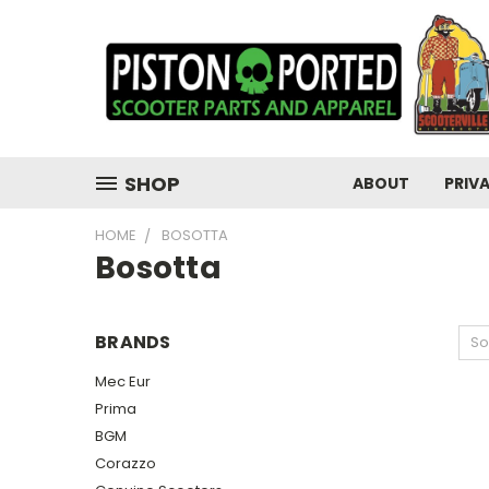
SHOP
ABOUT
PRIV
HOME
BOSOTTA
Bosotta
BRANDS
So
Mec Eur
Prima
BGM
Corazzo