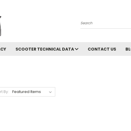
Search
ACY
SCOOTER TECHNICAL DATA
CONTACT US
B
rt By: