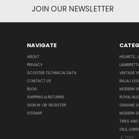
JOIN OUR NEWSLETTER
NAVIGATE
CATEG
ABOUT
HELMETS, 
PRIVACY
LAMBRETT
SCOOTER TECHNICAL DATA
VINTAGE V
CONTACT US
BAJAJ LEG
BLOG
MODERN V
SHIPPING & RETURNS
ROYAL ALL
SIGN IN
OR
REGISTER
GENUINE 
SITEMAP
MODERN S
TIRES AND
OILS, LUB
PREV