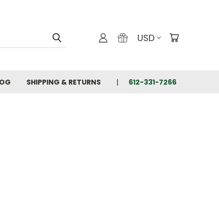
USD
LOG
SHIPPING & RETURNS
612-331-7266