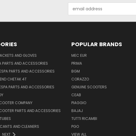
Email
Address
ORIES
POPULAR BRANDS
JACKETS AND GLOVES
MEC EUR
A PARTS AND ACCESSORIES
PRIMA
ESPA PARTS AND ACCESSORIES
BGM
END CHETAK 4T
CORAZZO
ESPA PARTS AND ACCESSORIES
GENUINE SCOOTERS
OY
CEAB
SCOOTER COMPANY
PIAGGIO
COOTER PARTS AND ACCESSORIES
BAJAJ
 TUBES
TUTTI RICAMBI
RICANTS AND CLEANERS
PGO
NEXT
VIEW ALL