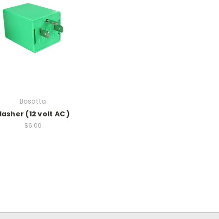
Bosotta
lasher (12 volt AC )
$6.00