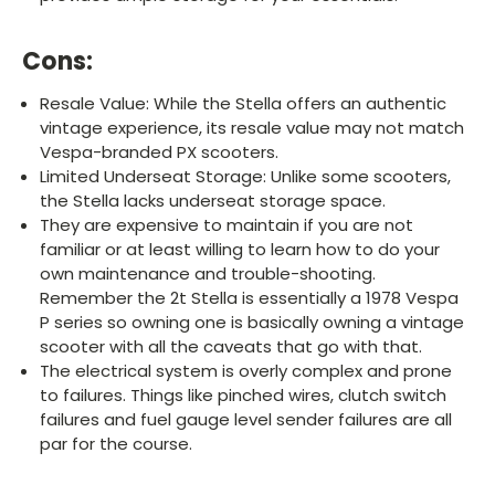
Cons:
Resale Value: While the Stella offers an authentic
vintage experience, its resale value may not match
Vespa-branded PX scooters.
Limited Underseat Storage: Unlike some scooters,
the Stella lacks underseat storage space.
They are expensive to maintain if you are not
familiar or at least willing to learn how to do your
own maintenance and trouble-shooting.
Remember the 2t Stella is essentially a 1978 Vespa
P series so owning one is basically owning a vintage
scooter with all the caveats that go with that.
The electrical system is overly complex and prone
to failures. Things like pinched wires, clutch switch
failures and fuel gauge level sender failures are all
par for the course.