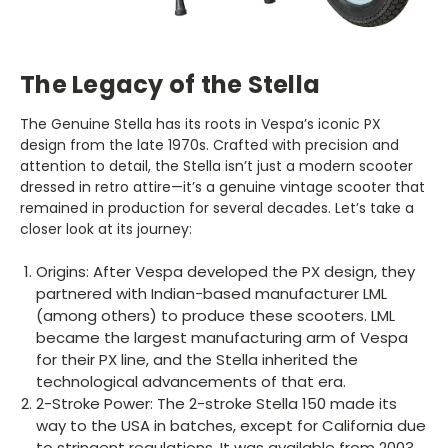
The Legacy of the Stella
The Genuine Stella has its roots in Vespa’s iconic PX
design from the late 1970s. Crafted with precision and
attention to detail, the Stella isn’t just a modern scooter
dressed in retro attire—it’s a genuine vintage scooter that
remained in production for several decades. Let’s take a
closer look at its journey:
Origins: After Vespa developed the PX design, they
partnered with Indian-based manufacturer LML
(among others) to produce these scooters. LML
became the largest manufacturing arm of Vespa
for their PX line, and the Stella inherited the
technological advancements of that era.
2-Stroke Power: The 2-stroke Stella 150 made its
way to the USA in batches, except for California due
to stringent regulations. It was available from 2003