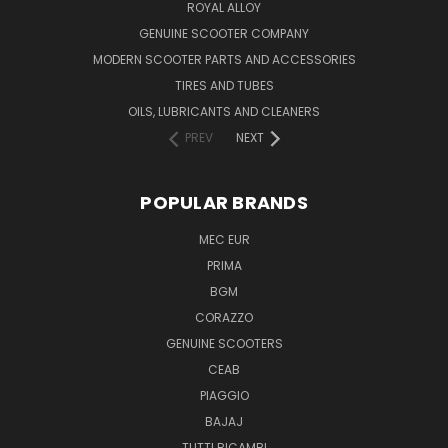
ROYAL ALLOY
GENUINE SCOOTER COMPANY
MODERN SCOOTER PARTS AND ACCESSORIES
TIRES AND TUBES
OILS, LUBRICANTS AND CLEANERS
PREV
NEXT
POPULAR BRANDS
MEC EUR
PRIMA
BGM
CORAZZO
GENUINE SCOOTERS
CEAB
PIAGGIO
BAJAJ
TUTTI RICAMBI