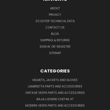
ABOUT
PRIVACY
SCOOTER TECHNICAL DATA
CONTACT US
BLOG
SHIPPING & RETURNS
SIGN IN
OR
REGISTER
SITEMAP
CATEGORIES
HELMETS, JACKETS AND GLOVES
LAMBRETTA PARTS AND ACCESSORIES
VINTAGE VESPA PARTS AND ACCESSORIES
BAJAJ LEGEND CHETAK 4T
MODERN VESPA PARTS AND ACCESSORIES