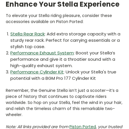
Enhance Your Stella Experience
To elevate your Stella riding pleasure, consider these
accessories available on Piston Ported:
Stella Rear Rack
: Add extra storage capacity with a
sturdy rear rack. Perfect for carrying essentials or a
stylish top case.
Performance Exhaust System
: Boost your Stella’s
performance and give it a throatier sound with a
high-quality exhaust system.
Performance Cylinder Kit
: Unlock your Stella's true
potential with a BGM Pro 177 Cylinder Kit
Remember, the Genuine Stella isn’t just a scooter—it’s a
piece of history that continues to captivate riders
worldwide. So hop on your Stella, feel the wind in your hair,
and relish the timeless charm of this remarkable two-
wheeler.
Note: All links provided are from
Piston Ported
, your trusted