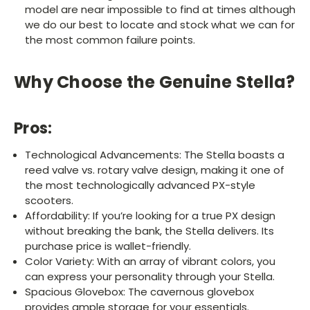
model are near impossible to find at times although
we do our best to locate and stock what we can for
the most common failure points.
Why Choose the Genuine Stella?
Pros:
Technological Advancements: The Stella boasts a
reed valve vs. rotary valve design, making it one of
the most technologically advanced PX-style
scooters.
Affordability: If you’re looking for a true PX design
without breaking the bank, the Stella delivers. Its
purchase price is wallet-friendly.
Color Variety: With an array of vibrant colors, you
can express your personality through your Stella.
Spacious Glovebox: The cavernous glovebox
provides ample storage for your essentials.