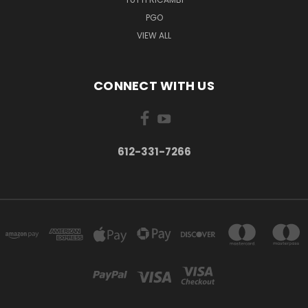
PGO
VIEW ALL
CONNECT WITH US
612-331-7266