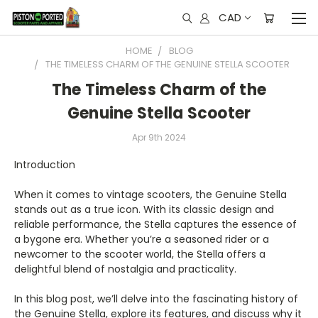
CAD
HOME
BLOG
THE TIMELESS CHARM OF THE GENUINE STELLA SCOOTER
The Timeless Charm of the
Genuine Stella Scooter
Apr 9th 2024
Introduction
When it comes to vintage scooters, the Genuine Stella
stands out as a true icon. With its classic design and
reliable performance, the Stella captures the essence of
a bygone era. Whether you’re a seasoned rider or a
newcomer to the scooter world, the Stella offers a
delightful blend of nostalgia and practicality.
In this blog post, we’ll delve into the fascinating history of
the Genuine Stella, explore its features, and discuss why it