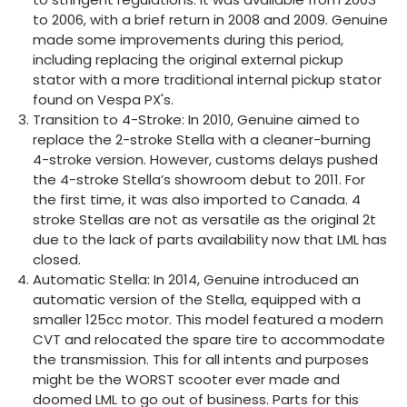
to 2006, with a brief return in 2008 and 2009. Genuine
made some improvements during this period,
including replacing the original external pickup
stator with a more traditional internal pickup stator
found on Vespa PX's.
Transition to 4-Stroke: In 2010, Genuine aimed to
replace the 2-stroke Stella with a cleaner-burning
4-stroke version. However, customs delays pushed
the 4-stroke Stella’s showroom debut to 2011. For
the first time, it was also imported to Canada. 4
stroke Stellas are not as versatile as the original 2t
due to the lack of parts availability now that LML has
closed.
Automatic Stella: In 2014, Genuine introduced an
automatic version of the Stella, equipped with a
smaller 125cc motor. This model featured a modern
CVT and relocated the spare tire to accommodate
the transmission. This for all intents and purposes
might be the WORST scooter ever made and
doomed LML to go out of business. Parts for this