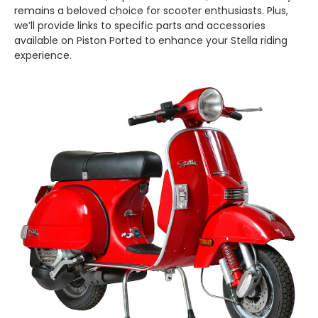
remains a beloved choice for scooter enthusiasts. Plus,
we’ll provide links to specific parts and accessories
available on Piston Ported to enhance your Stella riding
experience.