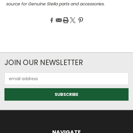
source for Genuine Stella parts and accessories.
JOIN OUR NEWSLETTER
Email
Address
NAVIGATE