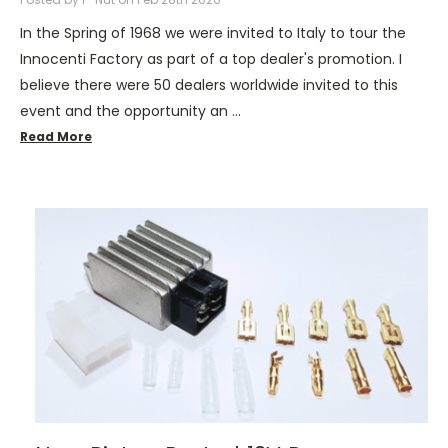
In the Spring of 1968 we were invited to Italy to tour the
Innocenti Factory as part of a top dealer's promotion. I
believe there were 50 dealers worldwide invited to this
event and the opportunity an …
Read More