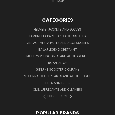
SITEMAP
CATEGORIES
HELMETS, JACKETS AND GLOVES
LAMBRETTA PARTS AND ACCESSORIES
VINTAGE VESPA PARTS AND ACCESSORIES
BAJAJ LEGEND CHETAK 4T
MODERN VESPA PARTS AND ACCESSORIES
ROYAL ALLOY
GENUINE SCOOTER COMPANY
MODERN SCOOTER PARTS AND ACCESSORIES
TIRES AND TUBES
OILS, LUBRICANTS AND CLEANERS
PREV
NEXT
POPULAR BRANDS