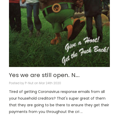
Yes we are still open. N...
Posted by P-Nut on Mar 24th 2020
Tired of getting Coronavirus response emails from all
your household creditors? That's super great of them
that they are going to be there to ensure they get their
payments from you throughout the cri …