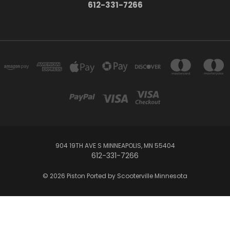
612-331-7266
904 19TH AVE S MINNEAPOLIS, MN 55404
612-331-7266
© 2026 Piston Ported by Scooterville Minnesota