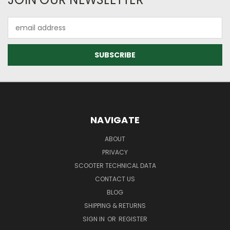
Email
Address
NAVIGATE
ABOUT
PRIVACY
SCOOTER TECHNICAL DATA
CONTACT US
BLOG
SHIPPING & RETURNS
SIGN IN
OR
REGISTER