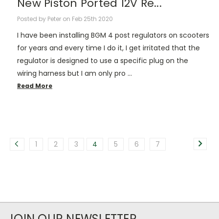
New Piston Ported 12V Re...
Posted by Peter on Feb 25th 2020
I have been installing BGM 4 post regulators on scooters
for years and every time I do it, I get irritated that the
regulator is designed to use a specific plug on the
wiring harness but I am only pro …
Read More
1
2
3
4
5
6
7
JOIN OUR NEWSLETTER