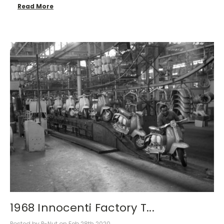
Read More
1968 Innocenti Factory T...
Posted by P-Nut on Feb 28th 2020