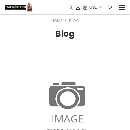
USD
HOME
BLOG
Blog