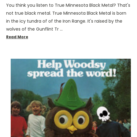
You think you listen to True Minnesota Black Metal? That's
not true black metal. True Minnesota Black Metal is born
in the icy tundra of of the Iron Range. It's raised by the
wolves of the Gunflint Tr …
Read More