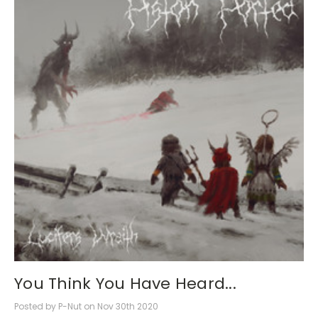
You Think You Have Heard...
Posted by P-Nut on Nov 30th 2020