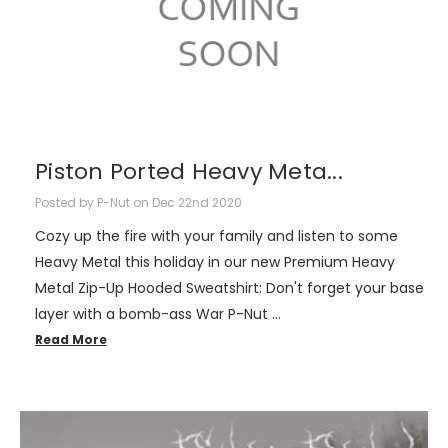
Piston Ported Heavy Meta...
Posted by P-Nut on Dec 22nd 2020
Cozy up the fire with your family and listen to some
Heavy Metal this holiday in our new Premium Heavy
Metal Zip-Up Hooded Sweatshirt: Don't forget your base
layer with a bomb-ass War P-Nut …
Read More