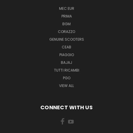
MEC EUR
PRIMA
BGM
CORAZZO
GENUINE SCOOTERS
CEAB
PIAGGIO
BAJAJ
TUTTI RICAMBI
PGO
VIEW ALL
CONNECT WITH US