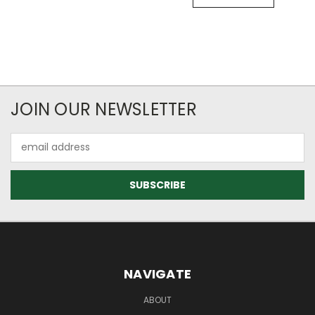
JOIN OUR NEWSLETTER
Email
Address
NAVIGATE
ABOUT