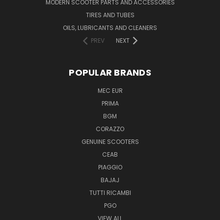
MODERN SCOOTER PARTS AND ACCESSORIES
TIRES AND TUBES
OILS, LUBRICANTS AND CLEANERS
PREV
NEXT
POPULAR BRANDS
MEC EUR
PRIMA
BGM
CORAZZO
GENUINE SCOOTERS
CEAB
PIAGGIO
BAJAJ
TUTTI RICAMBI
PGO
VIEW ALL