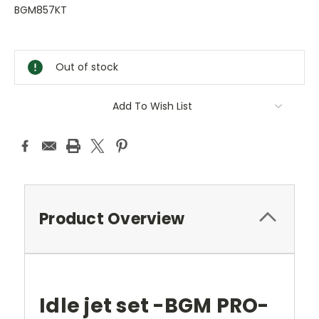
BGM857KT
Current
Stock:
Out of stock
Add To Wish List
Product Overview
Idle jet set -BGM PRO-