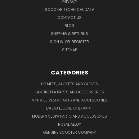
PRIVACY
SCOOTER TECHNICAL DATA
CONTACT US
BLOG
SHIPPING & RETURNS
SIGN IN
OR
REGISTER
SITEMAP
CATEGORIES
HELMETS, JACKETS AND GLOVES
LAMBRETTA PARTS AND ACCESSORIES
VINTAGE VESPA PARTS AND ACCESSORIES
BAJAJ LEGEND CHETAK 4T
MODERN VESPA PARTS AND ACCESSORIES
ROYAL ALLOY
GENUINE SCOOTER COMPANY