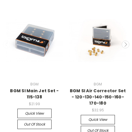
BGM
BGM
BGM SI Main Jet Set -
BGM SI Air Corrector Set
115-138
- 120-130-140-150-160-
170-180
$21.99
$32.95
Quick View
Quick View
Out Of Stock
Out Of Stock