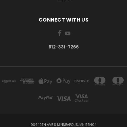
CONNECT WITH US
612-331-7266
904 19TH AVE S MINNEAPOLIS, MN 55404