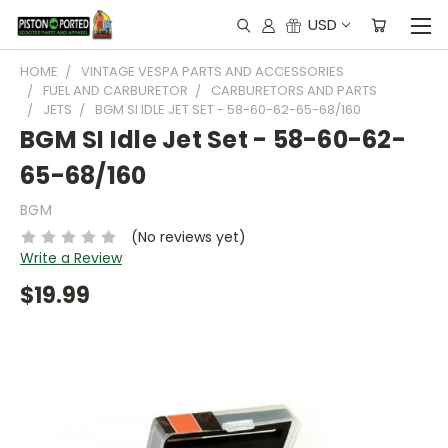
USD
HOME
VINTAGE VESPA PARTS AND ACCESSORIES
FUEL AND CARBURETOR
CARBURETORS AND PARTS
JETS
BGM SI IDLE JET SET - 58-60-62-65-68/160
BGM SI Idle Jet Set - 58-60-62-
65-68/160
BGM
(No reviews yet)
Write a Review
$19.99