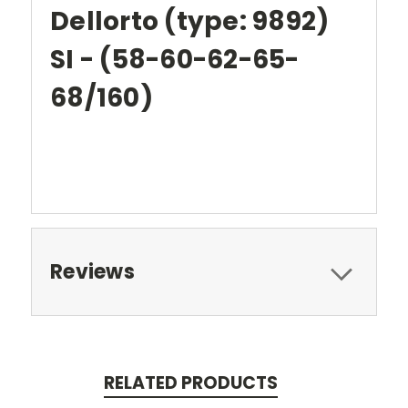
Dellorto (type: 9892)
SI - (58-60-62-65-
68/160)
Reviews
RELATED PRODUCTS