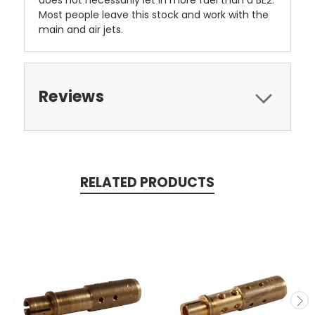
does not necessarily let in more fuel than a BE2.
Most people leave this stock and work with the
main and air jets.
Reviews
RELATED PRODUCTS