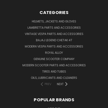
CATEGORIES
HELMETS, JACKETS AND GLOVES
LAMBRETTA PARTS AND ACCESSORIES
VINTAGE VESPA PARTS AND ACCESSORIES
BAJAJ LEGEND CHETAK 4T
MODERN VESPA PARTS AND ACCESSORIES
ROYAL ALLOY
GENUINE SCOOTER COMPANY
MODERN SCOOTER PARTS AND ACCESSORIES
TIRES AND TUBES
OILS, LUBRICANTS AND CLEANERS
PREV
NEXT
POPULAR BRANDS