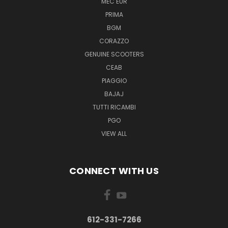
MEC EUR
PRIMA
BGM
CORAZZO
GENUINE SCOOTERS
CEAB
PIAGGIO
BAJAJ
TUTTI RICAMBI
PGO
VIEW ALL
CONNECT WITH US
612-331-7266