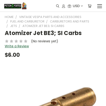
USD
HOME
VINTAGE VESPA PARTS AND ACCESSORIES
FUEL AND CARBURETOR
CARBURETORS AND PARTS
JETS
ATOMIZER JET BE3; SI CARBS
Atomizer Jet BE3; SI Carbs
(No reviews yet)
Write a Review
$6.00