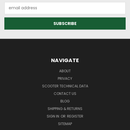
Email
Address
NAVIGATE
ABOUT
PRIVACY
SCOOTER TECHNICAL DATA
CONTACT US
BLOG
SHIPPING & RETURNS
SIGN IN
OR
REGISTER
SITEMAP