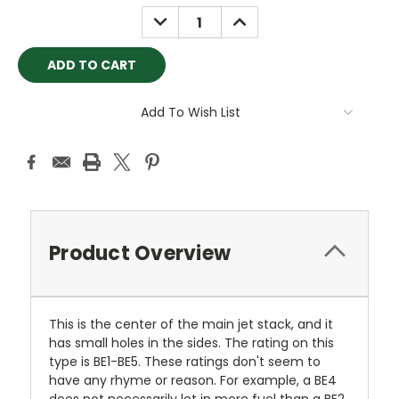
Stock:
DECREASE
INCREASE
QUANTITY:
QUANTITY:
Add To Wish List
Product Overview
This is the center of the main jet stack, and it
has small holes in the sides. The rating on this
type is BE1-BE5. These ratings don't seem to
have any rhyme or reason. For example, a BE4