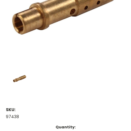
SKU:
97438
Current
Quantity: