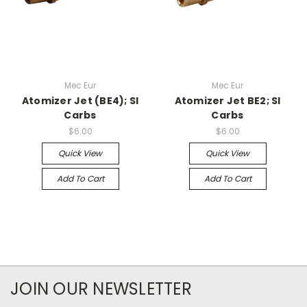
Mec Eur
Mec Eur
Atomizer Jet (BE4); SI
Atomizer Jet BE2; SI
Carbs
Carbs
$6.00
$6.00
Quick View
Quick View
Add To Cart
Add To Cart
JOIN OUR NEWSLETTER