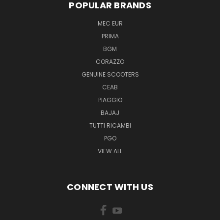
POPULAR BRANDS
MEC EUR
PRIMA
BGM
CORAZZO
GENUINE SCOOTERS
CEAB
PIAGGIO
BAJAJ
TUTTI RICAMBI
PGO
VIEW ALL
CONNECT WITH US