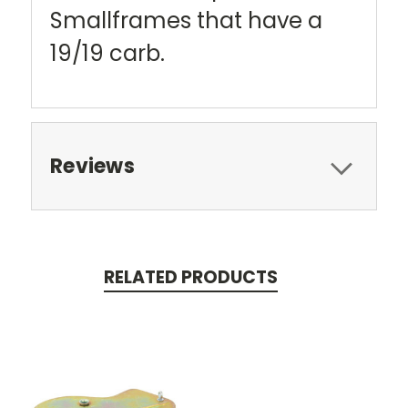
Smallframes that have a
19/19 carb.
Reviews
RELATED PRODUCTS