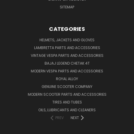
SITEMAP
CATEGORIES
HELMETS, JACKETS AND GLOVES
LAMBRETTA PARTS AND ACCESSORIES
VINTAGE VESPA PARTS AND ACCESSORIES
BAJAJ LEGEND CHETAK 4T
MODERN VESPA PARTS AND ACCESSORIES
ROYAL ALLOY
GENUINE SCOOTER COMPANY
MODERN SCOOTER PARTS AND ACCESSORIES
TIRES AND TUBES
OILS, LUBRICANTS AND CLEANERS
PREV
NEXT