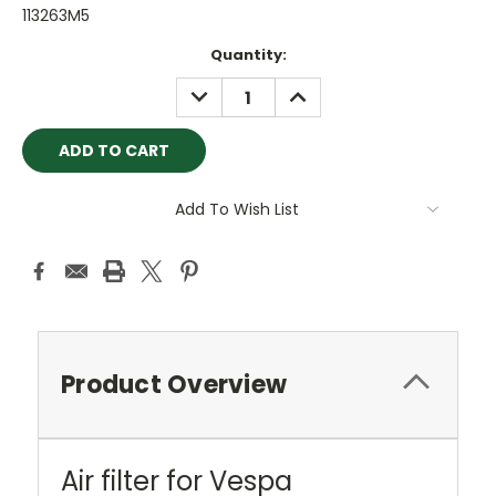
113263M5
Current
Quantity:
Stock:
DECREASE
INCREASE
QUANTITY:
QUANTITY:
Add To Wish List
Product Overview
Air filter for Vespa