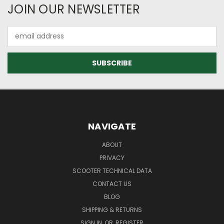
JOIN OUR NEWSLETTER
Email
Address
NAVIGATE
ABOUT
PRIVACY
SCOOTER TECHNICAL DATA
CONTACT US
BLOG
SHIPPING & RETURNS
SIGN IN
OR
REGISTER