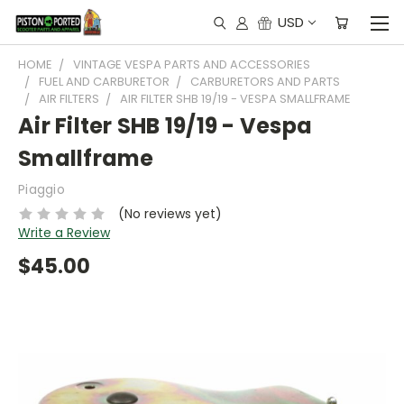
USD
HOME
VINTAGE VESPA PARTS AND ACCESSORIES
FUEL AND CARBURETOR
CARBURETORS AND PARTS
AIR FILTERS
AIR FILTER SHB 19/19 - VESPA SMALLFRAME
Air Filter SHB 19/19 - Vespa
Smallframe
Piaggio
(No reviews yet)
Write a Review
$45.00