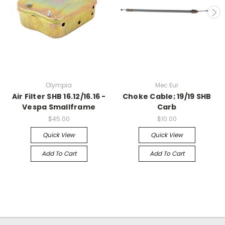
Olympia
Mec Eur
Air Filter SHB 16.12/16.16 -
Choke Cable; 19/19 SHB
Vespa Smallframe
Carb
$45.00
$10.00
Quick View
Quick View
Add To Cart
Add To Cart