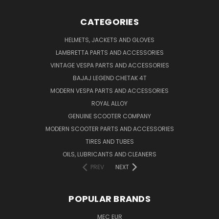
CATEGORIES
HELMETS, JACKETS AND GLOVES
LAMBRETTA PARTS AND ACCESSORIES
VINTAGE VESPA PARTS AND ACCESSORIES
BAJAJ LEGEND CHETAK 4T
MODERN VESPA PARTS AND ACCESSORIES
ROYAL ALLOY
GENUINE SCOOTER COMPANY
MODERN SCOOTER PARTS AND ACCESSORIES
TIRES AND TUBES
OILS, LUBRICANTS AND CLEANERS
PREV
NEXT
POPULAR BRANDS
MEC EUR