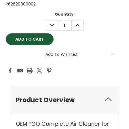
P62620000002
Current
Quantity:
Stock:
DECREASE
INCREASE
QUANTITY:
QUANTITY:
Add To Wish List
Product Overview
OEM PGO Complete Air Cleaner for