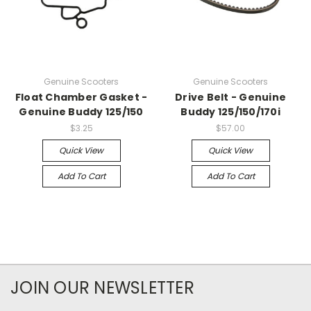
Genuine Scooters
Genuine Scooters
Float Chamber Gasket -
Drive Belt - Genuine
Genuine Buddy 125/150
Buddy 125/150/170i
$3.25
$57.00
Quick View
Quick View
Add To Cart
Add To Cart
JOIN OUR NEWSLETTER