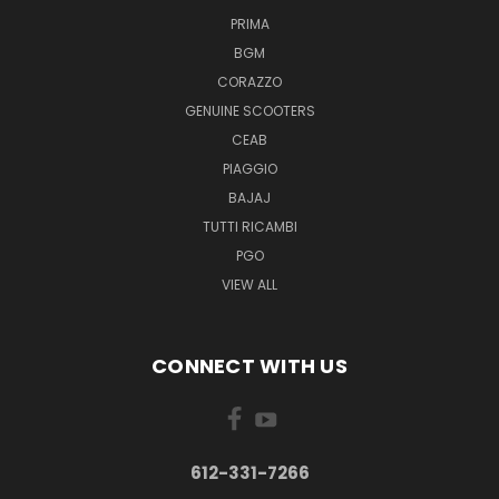
PRIMA
BGM
CORAZZO
GENUINE SCOOTERS
CEAB
PIAGGIO
BAJAJ
TUTTI RICAMBI
PGO
VIEW ALL
CONNECT WITH US
612-331-7266