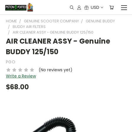
USD
HOME
GENUINE SCOOTER COMPANY
GENUINE BUDDY
BUDDY AIR FILTERS
AIR CLEANER ASSY - GENUINE BUDDY 125/150
AIR CLEANER ASSY - Genuine
BUDDY 125/150
PGO
(No reviews yet)
Write a Review
$68.00