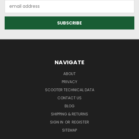
Email
Address
NAVIGATE
ABOUT
PRIVACY
SCOOTER TECHNICAL DATA
CONTACT US
BLOG
SHIPPING & RETURNS
SIGN IN
OR
REGISTER
SITEMAP