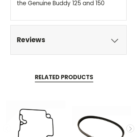
the Genuine Buddy 125 and 150
Reviews
RELATED PRODUCTS