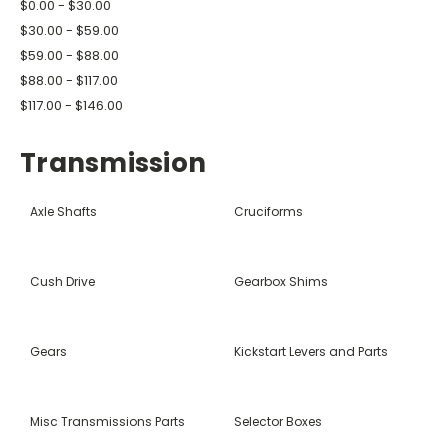
$0.00 - $30.00
$30.00 - $59.00
$59.00 - $88.00
$88.00 - $117.00
$117.00 - $146.00
Transmission
Axle Shafts
Cruciforms
Cush Drive
Gearbox Shims
Gears
Kickstart Levers and Parts
Misc Transmissions Parts
Selector Boxes