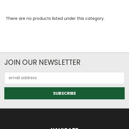
There are no products listed under this category.
JOIN OUR NEWSLETTER
Email
Address