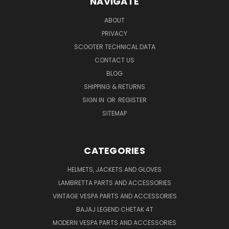
NAVIGATE
ABOUT
PRIVACY
SCOOTER TECHNICAL DATA
CONTACT US
BLOG
SHIPPING & RETURNS
SIGN IN
OR
REGISTER
SITEMAP
CATEGORIES
HELMETS, JACKETS AND GLOVES
LAMBRETTA PARTS AND ACCESSORIES
VINTAGE VESPA PARTS AND ACCESSORIES
BAJAJ LEGEND CHETAK 4T
MODERN VESPA PARTS AND ACCESSORIES