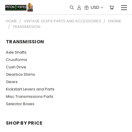
USD
HOME
VINTAGE VESPA PARTS AND ACCESSORIES
ENGINE
TRANSMISSION
TRANSMISSION
Axle Shafts
Cruciforms
Cush Drive
Gearbox Shims
Gears
Kickstart Levers and Parts
Misc Transmissions Parts
Selector Boxes
SHOP BY PRICE