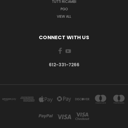
TUTTI RICAMBI
PGO
VIEW ALL
CONNECT WITH US
612-331-7266