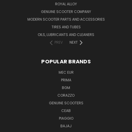
ROYAL ALLOY
GENUINE SCOOTER COMPANY
MODERN SCOOTER PARTS AND ACCESSORIES
TIRES AND TUBES
OILS, LUBRICANTS AND CLEANERS
PREV
NEXT
POPULAR BRANDS
MEC EUR
PRIMA
BGM
CORAZZO
GENUINE SCOOTERS
CEAB
PIAGGIO
BAJAJ