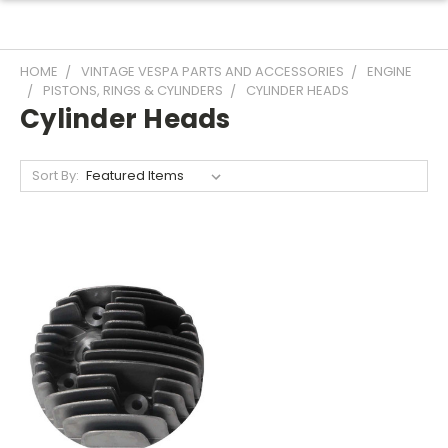
HOME
VINTAGE VESPA PARTS AND ACCESSORIES
ENGINE
PISTONS, RINGS & CYLINDERS
CYLINDER HEADS
Cylinder Heads
Sort By: