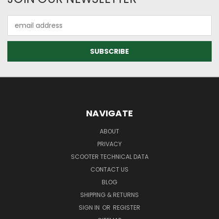
Email
Address
NAVIGATE
ABOUT
PRIVACY
SCOOTER TECHNICAL DATA
CONTACT US
BLOG
SHIPPING & RETURNS
SIGN IN
OR
REGISTER