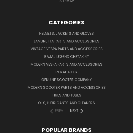
SITEMAP
CATEGORIES
HELMETS, JACKETS AND GLOVES
LAMBRETTA PARTS AND ACCESSORIES
VINTAGE VESPA PARTS AND ACCESSORIES
BAJAJ LEGEND CHETAK 4T
MODERN VESPA PARTS AND ACCESSORIES
ROYAL ALLOY
GENUINE SCOOTER COMPANY
MODERN SCOOTER PARTS AND ACCESSORIES
TIRES AND TUBES
OILS, LUBRICANTS AND CLEANERS
PREV
NEXT
POPULAR BRANDS