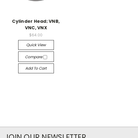
Cylinder Head; VNB,
VNC, VNX
$64.00
Quick View
Compare
Add To Cart
JOIN OUR NEWSLETTER