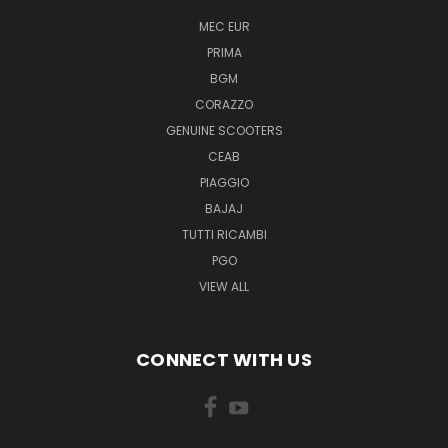
MEC EUR
PRIMA
BGM
CORAZZO
GENUINE SCOOTERS
CEAB
PIAGGIO
BAJAJ
TUTTI RICAMBI
PGO
VIEW ALL
CONNECT WITH US