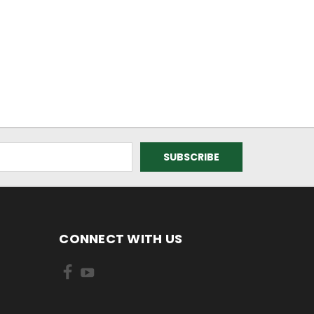
CONNECT WITH US