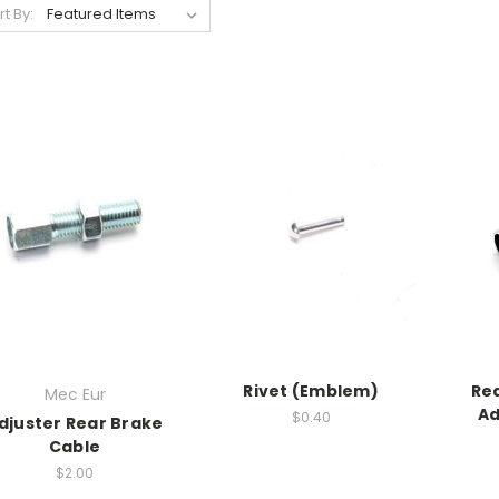
rt By:
Rivet (Emblem)
Re
Mec Eur
Ad
$0.40
djuster Rear Brake
Cable
$2.00