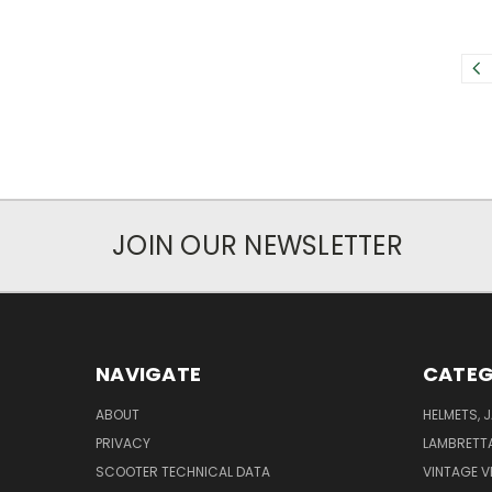
JOIN OUR NEWSLETTER
NAVIGATE
CATEG
ABOUT
HELMETS, 
PRIVACY
LAMBRETT
SCOOTER TECHNICAL DATA
VINTAGE V