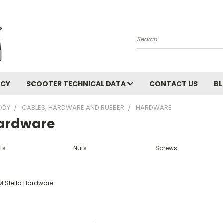
Search
ACY
SCOOTER TECHNICAL DATA
CONTACT US
B
ODY
CABLES, HARDWARE AND RUBBER
HARDWARE
ardware
ts
Nuts
Screws
M Stella Hardware