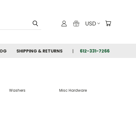
USD
LOG
SHIPPING & RETURNS
612-331-7266
Washers
Misc Hardware