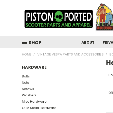
SHOP
ABOUT
PRIV
HOME
VINTAGE VESPA PARTS AND ACCESSORIES
B
H
HARDWARE
Bol
Bolts
Nuts
Screws
OE
Washers
Misc Hardware
OEM Stella Hardware