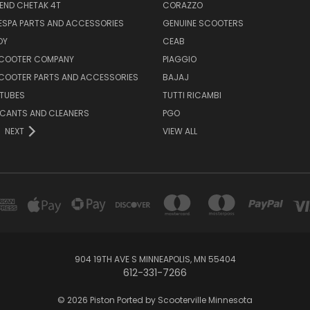
END CHETAK 4T
CORAZZO
ESPA PARTS AND ACCESSORIES
GENUINE SCOOTERS
OY
CEAB
SCOOTER COMPANY
PIAGGIO
COOTER PARTS AND ACCESSORIES
BAJAJ
 TUBES
TUTTI RICAMBI
RICANTS AND CLEANERS
PGO
NEXT
VIEW ALL
904 19TH AVE S MINNEAPOLIS, MN 55404
612-331-7266
© 2026 Piston Ported by Scooterville Minnesota