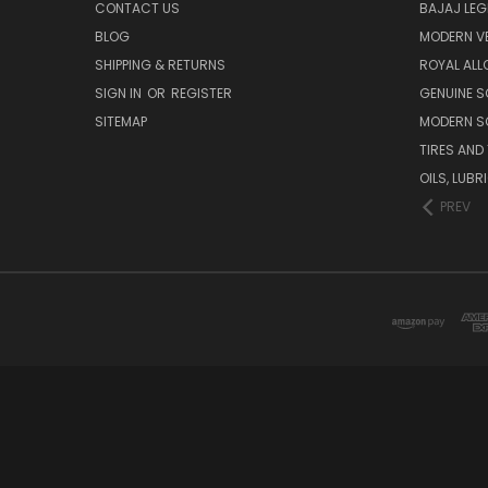
CONTACT US
BAJAJ LEG
BLOG
MODERN V
SHIPPING & RETURNS
ROYAL ALL
SIGN IN
OR
REGISTER
GENUINE 
SITEMAP
MODERN S
TIRES AND
OILS, LUB
PREV