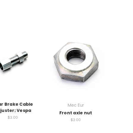
ar Brake Cable
Mec Eur
juster; Vespa
Front axle nut
$3.00
$2.00