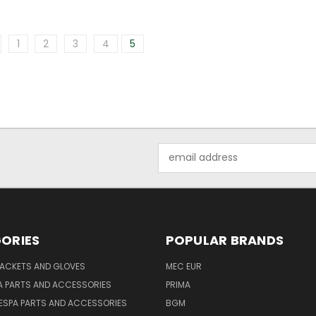
1
2
3
4
5
Email
Address
ORIES
POPULAR BRANDS
JACKETS AND GLOVES
MEC EUR
A PARTS AND ACCESSORIES
PRIMA
ESPA PARTS AND ACCESSORIES
BGM