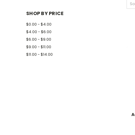
So
SHOP BY PRICE
$0.00 - $4.00
$4.00 - $6.00
$6.00 - $9.00
$9.00 - $11.00
$11.00 - $14.00
A