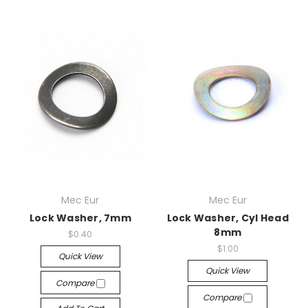
Mec Eur
Mec Eur
Lock Washer, 7mm
Lock Washer, Cyl Head
8mm
$0.40
$1.00
Quick View
Quick View
Compare
Compare