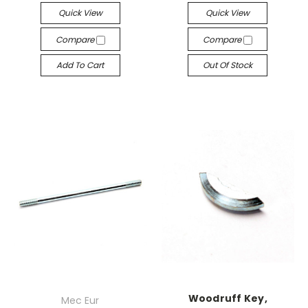
Quick View
Quick View
Compare
Compare
Add To Cart
Out Of Stock
Woodruff Key,
Mec Eur