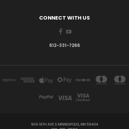
CONNECT WITH US
612-331-7266
904 19TH AVE S MINNEAPOLIS, MN 55404