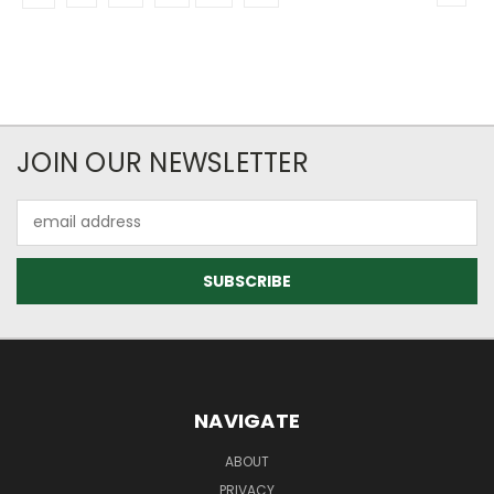
JOIN OUR NEWSLETTER
Email
Address
NAVIGATE
ABOUT
PRIVACY