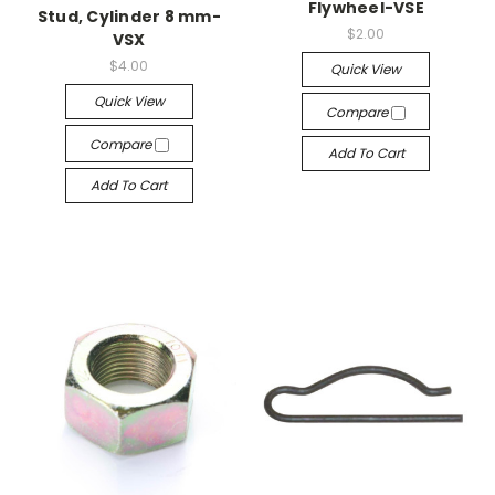
Flywheel-VSE
Stud, Cylinder 8 mm-
$2.00
VSX
$4.00
Quick View
Quick View
Compare
Compare
Add To Cart
Add To Cart