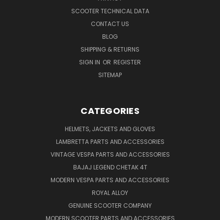
SCOOTER TECHNICAL DATA
CONTACT US
BLOG
SHIPPING & RETURNS
SIGN IN
OR
REGISTER
SITEMAP
CATEGORIES
HELMETS, JACKETS AND GLOVES
LAMBRETTA PARTS AND ACCESSORIES
VINTAGE VESPA PARTS AND ACCESSORIES
BAJAJ LEGEND CHETAK 4T
MODERN VESPA PARTS AND ACCESSORIES
ROYAL ALLOY
GENUINE SCOOTER COMPANY
MODERN SCOOTER PARTS AND ACCESSORIES