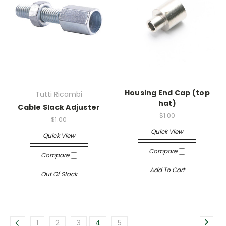
Housing End Cap (top
Tutti Ricambi
hat)
Cable Slack Adjuster
$1.00
$1.00
Quick View
Quick View
Compare
Compare
Add To Cart
Out Of Stock
1
2
3
4
5