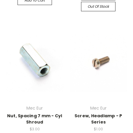
Add To Cart
Out Of Stock
Mec Eur
Mec Eur
Nut, Spacing 7 mm - Cyl
Screw, Headlamp - P
Shroud
Series
$3.00
$1.00