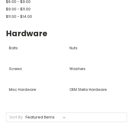
$6.00 - $9.00
$9.00 - $11.00
$11.00 - $14.00
Hardware
Bolts
Nuts
Screws
Washers
Misc Hardware
OEM Stella Hardware
Sort By: