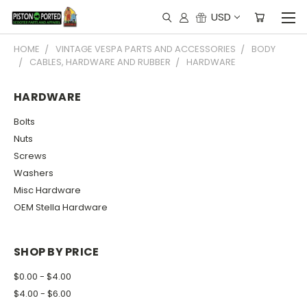
USD
HOME
VINTAGE VESPA PARTS AND ACCESSORIES
BODY
CABLES, HARDWARE AND RUBBER
HARDWARE
HARDWARE
Bolts
Nuts
Screws
Washers
Misc Hardware
OEM Stella Hardware
SHOP BY PRICE
$0.00 - $4.00
$4.00 - $6.00