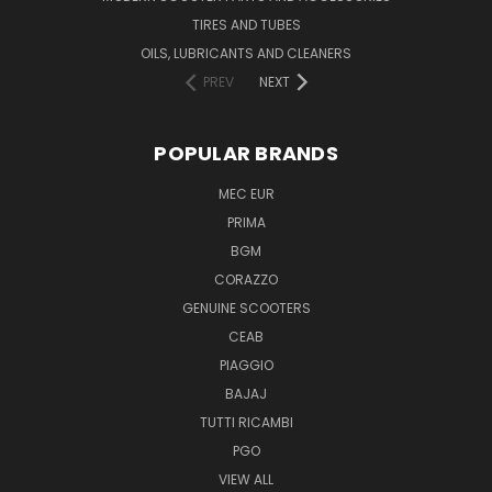
TIRES AND TUBES
OILS, LUBRICANTS AND CLEANERS
PREV
NEXT
POPULAR BRANDS
MEC EUR
PRIMA
BGM
CORAZZO
GENUINE SCOOTERS
CEAB
PIAGGIO
BAJAJ
TUTTI RICAMBI
PGO
VIEW ALL