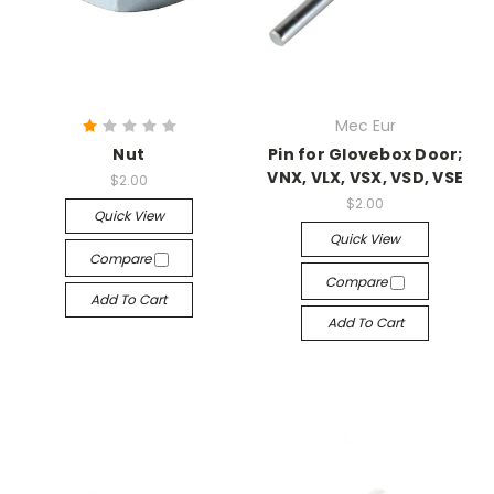
Mec Eur
Nut
Pin for Glovebox Door;
VNX, VLX, VSX, VSD, VSE
$2.00
$2.00
Quick View
Quick View
Compare
Compare
Add To Cart
Add To Cart