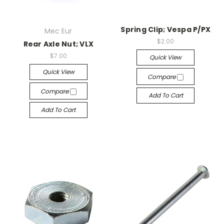
Spring Clip; Vespa P/PX
Mec Eur
$2.00
Rear Axle Nut; VLX
$7.00
Quick View
Quick View
Compare
Compare
Add To Cart
Add To Cart