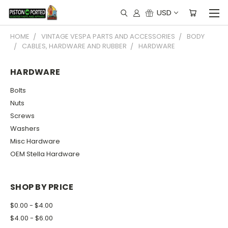
USD
HOME
VINTAGE VESPA PARTS AND ACCESSORIES
BODY
CABLES, HARDWARE AND RUBBER
HARDWARE
HARDWARE
Bolts
Nuts
Screws
Washers
Misc Hardware
OEM Stella Hardware
SHOP BY PRICE
$0.00 - $4.00
$4.00 - $6.00