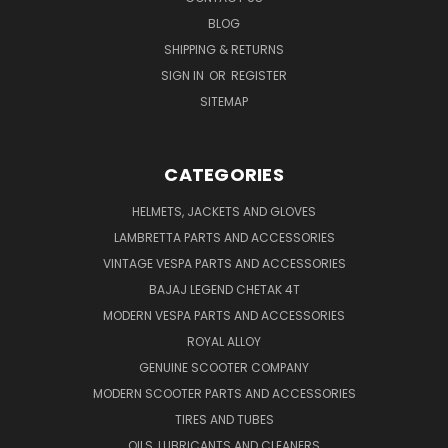
BLOG
SHIPPING & RETURNS
SIGN IN
OR
REGISTER
SITEMAP
CATEGORIES
HELMETS, JACKETS AND GLOVES
LAMBRETTA PARTS AND ACCESSORIES
VINTAGE VESPA PARTS AND ACCESSORIES
BAJAJ LEGEND CHETAK 4T
MODERN VESPA PARTS AND ACCESSORIES
ROYAL ALLOY
GENUINE SCOOTER COMPANY
MODERN SCOOTER PARTS AND ACCESSORIES
TIRES AND TUBES
OILS, LUBRICANTS AND CLEANERS