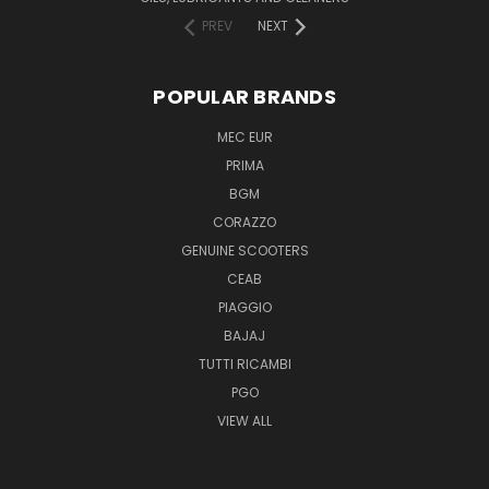
PREV
NEXT
POPULAR BRANDS
MEC EUR
PRIMA
BGM
CORAZZO
GENUINE SCOOTERS
CEAB
PIAGGIO
BAJAJ
TUTTI RICAMBI
PGO
VIEW ALL