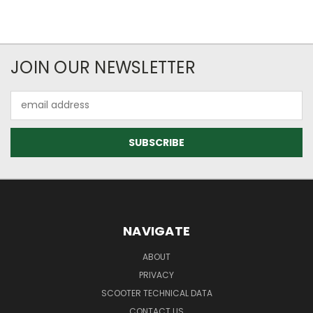
JOIN OUR NEWSLETTER
Email
Address
NAVIGATE
ABOUT
PRIVACY
SCOOTER TECHNICAL DATA
CONTACT US