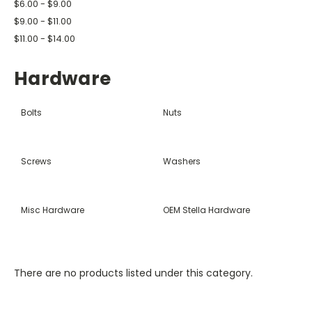
$6.00 - $9.00
$9.00 - $11.00
$11.00 - $14.00
Hardware
Bolts
Nuts
Screws
Washers
Misc Hardware
OEM Stella Hardware
There are no products listed under this category.