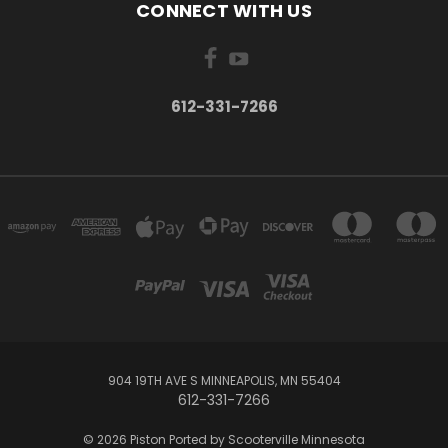
CONNECT WITH US
612-331-7266
904 19TH AVE S MINNEAPOLIS, MN 55404
612-331-7266
© 2026 Piston Ported by Scooterville Minnesota