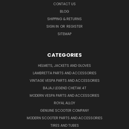
CONTACT US
BLOG
SHIPPING & RETURNS
SIGN IN
OR
REGISTER
SITEMAP
CATEGORIES
HELMETS, JACKETS AND GLOVES
LAMBRETTA PARTS AND ACCESSORIES
VINTAGE VESPA PARTS AND ACCESSORIES
BAJAJ LEGEND CHETAK 4T
MODERN VESPA PARTS AND ACCESSORIES
ROYAL ALLOY
GENUINE SCOOTER COMPANY
MODERN SCOOTER PARTS AND ACCESSORIES
TIRES AND TUBES