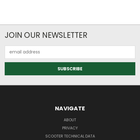
JOIN OUR NEWSLETTER
Email
Address
NAVIGATE
ABOUT
PRIVACY
SCOOTER TECHNICAL DATA