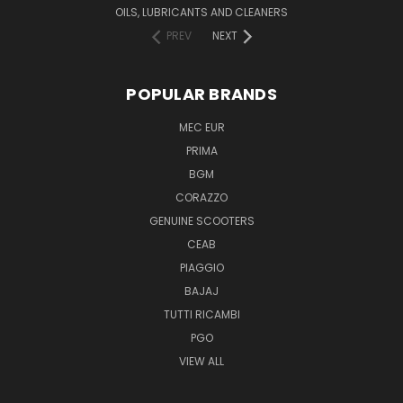
OILS, LUBRICANTS AND CLEANERS
PREV
NEXT
POPULAR BRANDS
MEC EUR
PRIMA
BGM
CORAZZO
GENUINE SCOOTERS
CEAB
PIAGGIO
BAJAJ
TUTTI RICAMBI
PGO
VIEW ALL