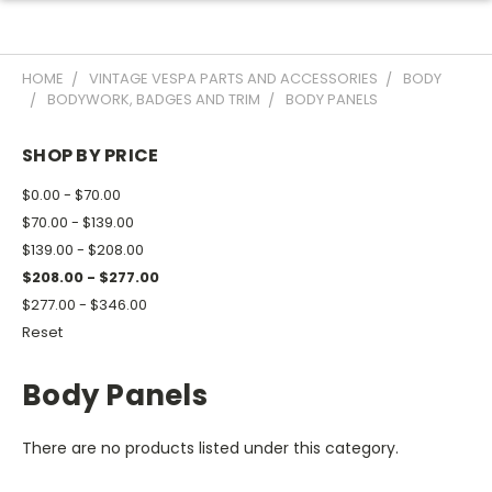
HOME
VINTAGE VESPA PARTS AND ACCESSORIES
BODY
BODYWORK, BADGES AND TRIM
BODY PANELS
SHOP BY PRICE
$0.00 - $70.00
$70.00 - $139.00
$139.00 - $208.00
$208.00 - $277.00
$277.00 - $346.00
Reset
Body Panels
There are no products listed under this category.