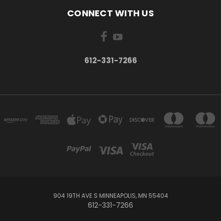
CONNECT WITH US
612-331-7266
904 19TH AVE S MINNEAPOLIS, MN 55404
612-331-7266