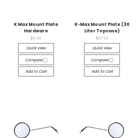
K Max Mount Plate
K-Max Mount Plate (30
Hardware
Liter Topcase)
$6.00
$37.00
Quick View
Quick View
Compare
Compare
Add To Cart
Add To Cart