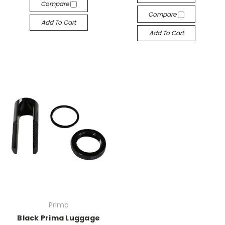
Compare
Compare
Add To Cart
Add To Cart
Prima
Black Prima Luggage