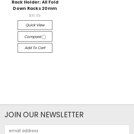
Rack Holder; All Fold
Down Racks 20mm
$16.99
Quick View
Compare
Add To Cart
JOIN OUR NEWSLETTER
Email
Address