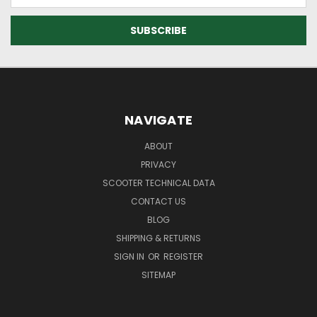
NAVIGATE
ABOUT
PRIVACY
SCOOTER TECHNICAL DATA
CONTACT US
BLOG
SHIPPING & RETURNS
SIGN IN
OR
REGISTER
SITEMAP