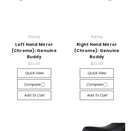
Prima
Prima
Left Hand Mirror
Right Hand Mirror
(Chrome); Genuine
(Chrome); Genuine
Buddy
Buddy
$32.00
$32.00
Quick View
Quick View
Compare
Compare
Add To Cart
Add To Cart