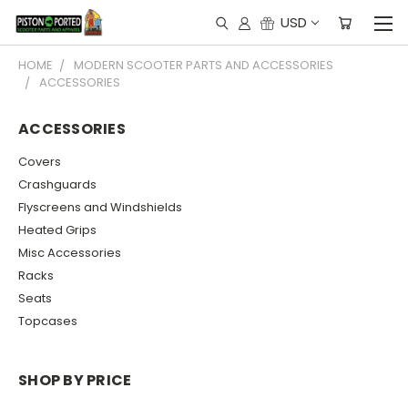
USD
HOME
MODERN SCOOTER PARTS AND ACCESSORIES
ACCESSORIES
ACCESSORIES
Covers
Crashguards
Flyscreens and Windshields
Heated Grips
Misc Accessories
Racks
Seats
Topcases
SHOP BY PRICE