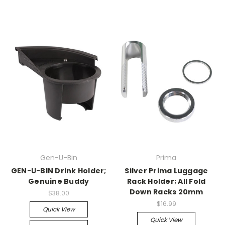
Gen-U-Bin
Prima
GEN-U-BIN Drink Holder;
Silver Prima Luggage
Genuine Buddy
Rack Holder; All Fold
Down Racks 20mm
$38.00
$16.99
Quick View
Quick View