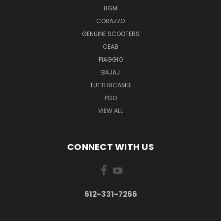
BGM
CORAZZO
GENUINE SCOOTERS
CEAB
PIAGGIO
BAJAJ
TUTTI RICAMBI
PGO
VIEW ALL
CONNECT WITH US
612-331-7266