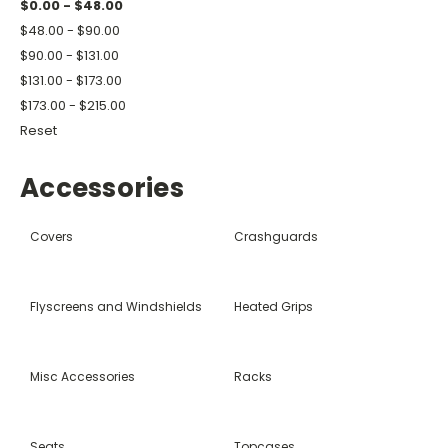
$0.00 - $48.00
$48.00 - $90.00
$90.00 - $131.00
$131.00 - $173.00
$173.00 - $215.00
Reset
Accessories
Covers
Crashguards
Flyscreens and Windshields
Heated Grips
Misc Accessories
Racks
Seats
Topcases