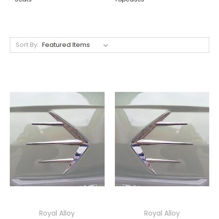
Sort By:
Royal Alloy
Royal Alloy