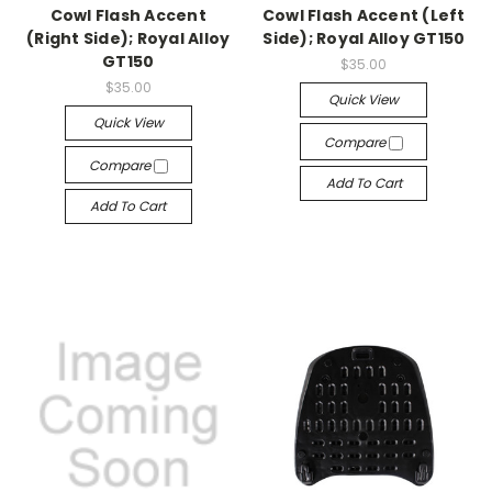
Cowl Flash Accent
Cowl Flash Accent (Left
(Right Side); Royal Alloy
Side); Royal Alloy GT150
GT150
$35.00
$35.00
Quick View
Quick View
Compare
Compare
Add To Cart
Add To Cart