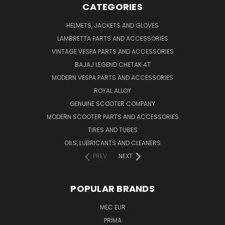
CATEGORIES
HELMETS, JACKETS AND GLOVES
LAMBRETTA PARTS AND ACCESSORIES
VINTAGE VESPA PARTS AND ACCESSORIES
BAJAJ LEGEND CHETAK 4T
MODERN VESPA PARTS AND ACCESSORIES
ROYAL ALLOY
GENUINE SCOOTER COMPANY
MODERN SCOOTER PARTS AND ACCESSORIES
TIRES AND TUBES
OILS, LUBRICANTS AND CLEANERS
PREV
NEXT
POPULAR BRANDS
MEC EUR
PRIMA