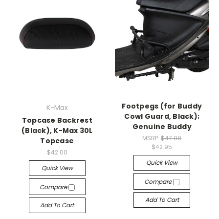
Footpegs (for Buddy
K-Max
Cowl Guard, Black);
Topcase Backrest
Genuine Buddy
(Black), K-Max 30L
MSRP:
$47.00
Topcase
$42.95
$42.00
Quick View
Quick View
Compare
Compare
Add To Cart
Add To Cart