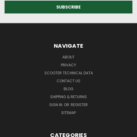
NAVIGATE
ABOUT
PRIVACY
SCOOTER TECHNICAL DATA
CONTACT US
BLOG
SHIPPING & RETURNS
SIGN IN
OR
REGISTER
SITEMAP
CATEGORIES