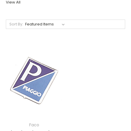
View All
Sort By:
Faco