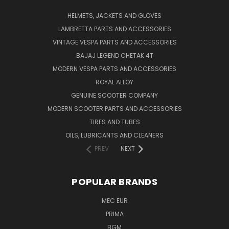
HELMETS, JACKETS AND GLOVES
LAMBRETTA PARTS AND ACCESSORIES
VINTAGE VESPA PARTS AND ACCESSORIES
BAJAJ LEGEND CHETAK 4T
MODERN VESPA PARTS AND ACCESSORIES
ROYAL ALLOY
GENUINE SCOOTER COMPANY
MODERN SCOOTER PARTS AND ACCESSORIES
TIRES AND TUBES
OILS, LUBRICANTS AND CLEANERS
PREV
NEXT
POPULAR BRANDS
MEC EUR
PRIMA
BGM