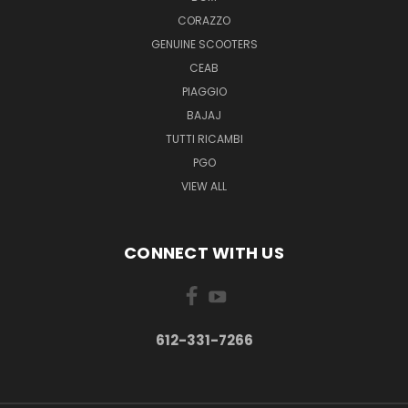
CORAZZO
GENUINE SCOOTERS
CEAB
PIAGGIO
BAJAJ
TUTTI RICAMBI
PGO
VIEW ALL
CONNECT WITH US
612-331-7266