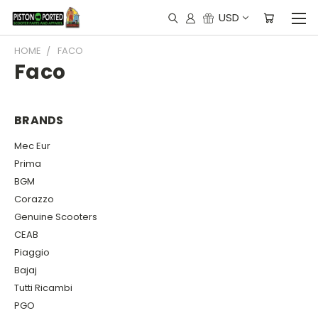
USD
HOME
FACO
Faco
BRANDS
Mec Eur
Prima
BGM
Corazzo
Genuine Scooters
CEAB
Piaggio
Bajaj
Tutti Ricambi
PGO