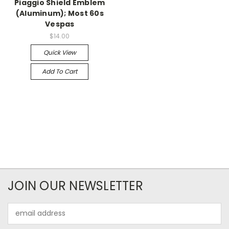
Piaggio Shield Emblem
(Aluminum); Most 60s
Vespas
$14.00
Quick View
Add To Cart
JOIN OUR NEWSLETTER
Email
Address