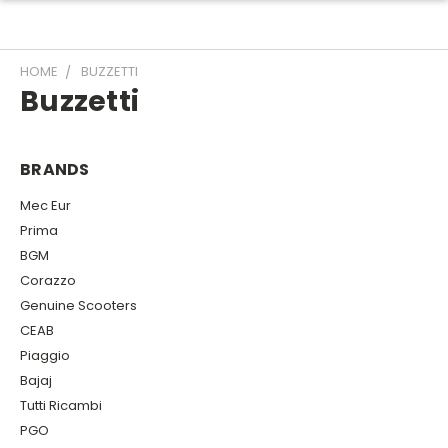
HOME
BUZZETTI
Buzzetti
BRANDS
Mec Eur
Prima
BGM
Corazzo
Genuine Scooters
CEAB
Piaggio
Bajaj
Tutti Ricambi
PGO