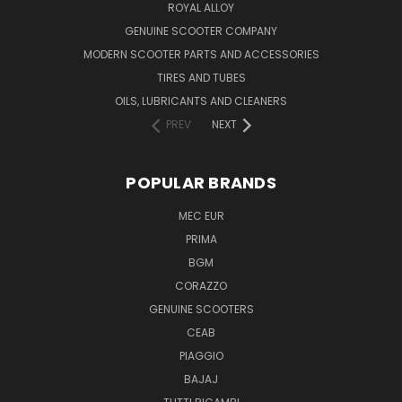
ROYAL ALLOY
GENUINE SCOOTER COMPANY
MODERN SCOOTER PARTS AND ACCESSORIES
TIRES AND TUBES
OILS, LUBRICANTS AND CLEANERS
PREV
NEXT
POPULAR BRANDS
MEC EUR
PRIMA
BGM
CORAZZO
GENUINE SCOOTERS
CEAB
PIAGGIO
BAJAJ