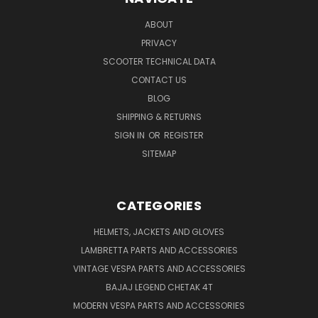
ABOUT
PRIVACY
SCOOTER TECHNICAL DATA
CONTACT US
BLOG
SHIPPING & RETURNS
SIGN IN
OR
REGISTER
SITEMAP
CATEGORIES
HELMETS, JACKETS AND GLOVES
LAMBRETTA PARTS AND ACCESSORIES
VINTAGE VESPA PARTS AND ACCESSORIES
BAJAJ LEGEND CHETAK 4T
MODERN VESPA PARTS AND ACCESSORIES