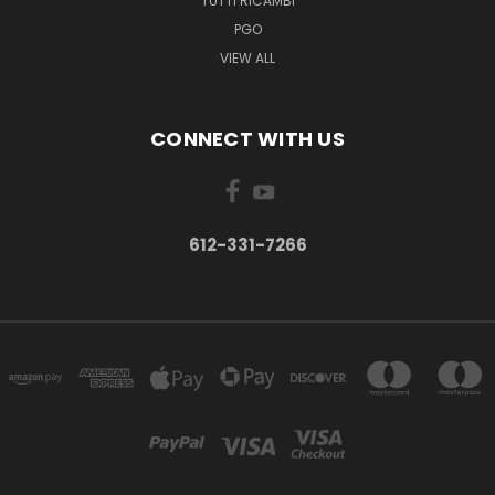
TUTTI RICAMBI
PGO
VIEW ALL
CONNECT WITH US
612-331-7266