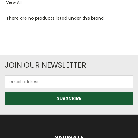
View All
There are no products listed under this brand.
JOIN OUR NEWSLETTER
Email
Address
NAVIGATE