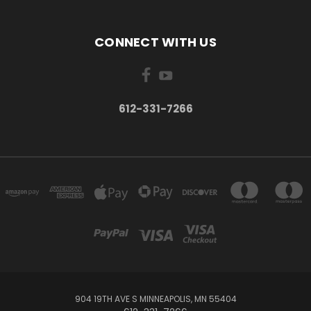
CONNECT WITH US
612-331-7266
904 19TH AVE S MINNEAPOLIS, MN 55404