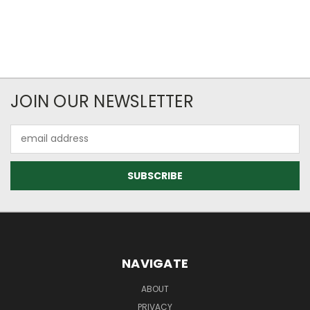
JOIN OUR NEWSLETTER
Email
Address
NAVIGATE
ABOUT
PRIVACY