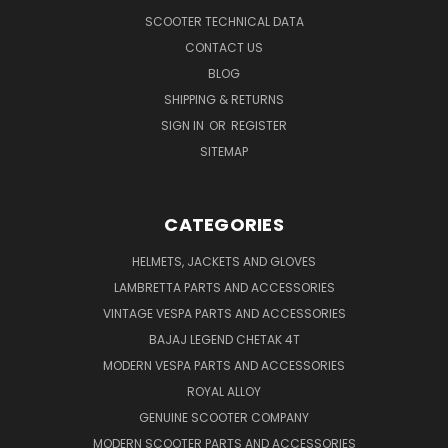
SCOOTER TECHNICAL DATA
CONTACT US
BLOG
SHIPPING & RETURNS
SIGN IN
OR
REGISTER
SITEMAP
CATEGORIES
HELMETS, JACKETS AND GLOVES
LAMBRETTA PARTS AND ACCESSORIES
VINTAGE VESPA PARTS AND ACCESSORIES
BAJAJ LEGEND CHETAK 4T
MODERN VESPA PARTS AND ACCESSORIES
ROYAL ALLOY
GENUINE SCOOTER COMPANY
MODERN SCOOTER PARTS AND ACCESSORIES