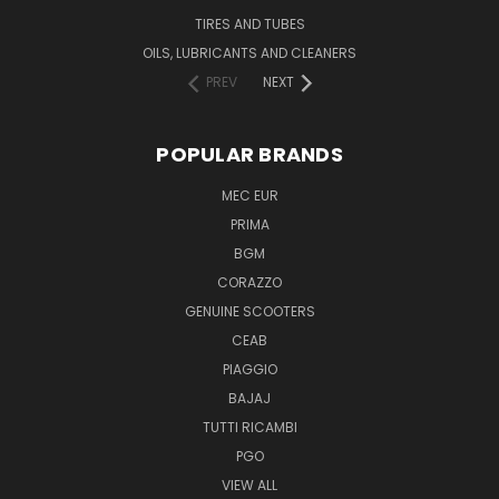
TIRES AND TUBES
OILS, LUBRICANTS AND CLEANERS
PREV
NEXT
POPULAR BRANDS
MEC EUR
PRIMA
BGM
CORAZZO
GENUINE SCOOTERS
CEAB
PIAGGIO
BAJAJ
TUTTI RICAMBI
PGO
VIEW ALL