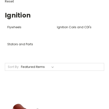
Reset
Ignition
Flywheels
Ignition Coils and CDI's
Stators and Parts
Sort By: