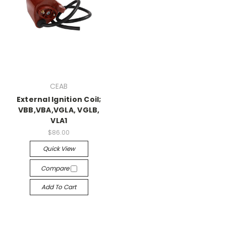
CEAB
External Ignition Coil;
VBB,VBA,VGLA, VGLB,
VLA1
$86.00
Quick View
Compare
Add To Cart