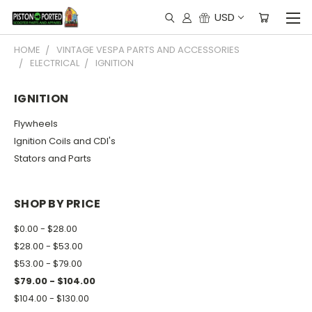
USD
HOME
VINTAGE VESPA PARTS AND ACCESSORIES
ELECTRICAL
IGNITION
IGNITION
Flywheels
Ignition Coils and CDI's
Stators and Parts
SHOP BY PRICE
$0.00 - $28.00
$28.00 - $53.00
$53.00 - $79.00
$79.00 - $104.00
$104.00 - $130.00