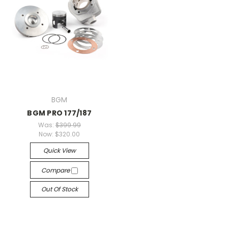
BGM
BGM PRO 177/187
Was:
$399.99
Now:
$320.00
Quick View
Compare
Out Of Stock