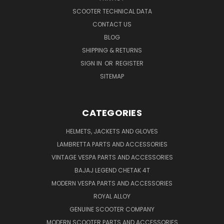
SCOOTER TECHNICAL DATA
CONTACT US
BLOG
SHIPPING & RETURNS
SIGN IN
OR
REGISTER
SITEMAP
CATEGORIES
HELMETS, JACKETS AND GLOVES
LAMBRETTA PARTS AND ACCESSORIES
VINTAGE VESPA PARTS AND ACCESSORIES
BAJAJ LEGEND CHETAK 4T
MODERN VESPA PARTS AND ACCESSORIES
ROYAL ALLOY
GENUINE SCOOTER COMPANY
MODERN SCOOTER PARTS AND ACCESSORIES