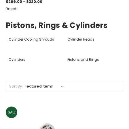
$269.00 - $320.00
Reset
Pistons, Rings & Cylinders
Cylinder Cooling Shrouds
Cylinder Heads
Cylinders
Pistons and Rings
Sort By:
SALE