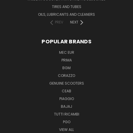
TIRES AND TUBES
OILS, LUBRICANTS AND CLEANERS
PREV
NEXT
POPULAR BRANDS
MEC EUR
PRIMA
BGM
CORAZZO
GENUINE SCOOTERS
CEAB
PIAGGIO
BAJAJ
TUTTI RICAMBI
PGO
VIEW ALL