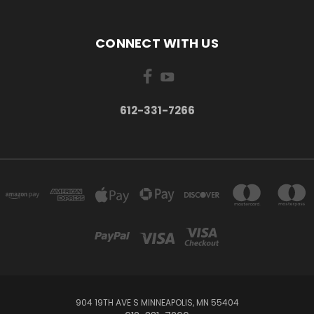
CONNECT WITH US
612-331-7266
904 19TH AVE S MINNEAPOLIS, MN 55404