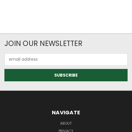
JOIN OUR NEWSLETTER
Email
Address
NAVIGATE
ABOUT
PRIVACY