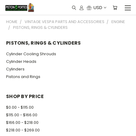
USD
HOME
VINTAGE VESPA PARTS AND ACCESSORIES
ENGINE
PISTONS, RINGS & CYLINDERS
PISTONS, RINGS & CYLINDERS
Cylinder Cooling Shrouds
Cylinder Heads
Cylinders
Pistons and Rings
SHOP BY PRICE
$0.00 - $115.00
$115.00 - $166.00
$166.00 - $218.00
$218.00 - $269.00