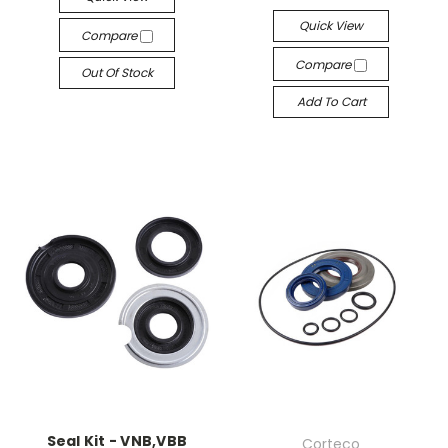
Quick View
Compare
Compare
Out Of Stock
Add To Cart
Seal Kit - VNB,VBB
Corteco