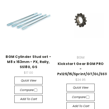
BGM Cylinder Stud set -
BGM
M8 x 163mm - PX, Rally,
Kickstart Gear BGM PRO
SS180, GS
-
$17.00
Px125/15/Sprint/GT/GL/SS18
$24.95
Quick View
Quick View
Compare
Compare
Add To Cart
Add To Cart