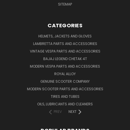
SITEMAP
CATEGORIES
HELMETS, JACKETS AND GLOVES
LAMBRETTA PARTS AND ACCESSORIES
VINTAGE VESPA PARTS AND ACCESSORIES
BAJAJ LEGEND CHETAK 4T
MODERN VESPA PARTS AND ACCESSORIES
ROYAL ALLOY
GENUINE SCOOTER COMPANY
MODERN SCOOTER PARTS AND ACCESSORIES
TIRES AND TUBES
OILS, LUBRICANTS AND CLEANERS
PREV
NEXT