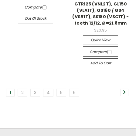
GTR125 (VNL2T), GL150
Compare
(VLA1T), GS160 / GS4
(VSB1T), SS180 (VSC1T) -
Out Of Stock
teeth 12/12, Ø=21.8mm
$20.95
Quick View
Compare
Add To Cart
1
2
3
4
5
6