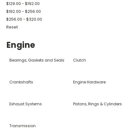
$129.00 - $192.00
$192.00 - $256.00
$256.00 - $320.00
Reset
Engine
Bearings, Gaskets and Seals
Clutch
Crankshafts
Engine Hardware
Exhaust Systems
Pistons, Rings & Cylinders
Transmission