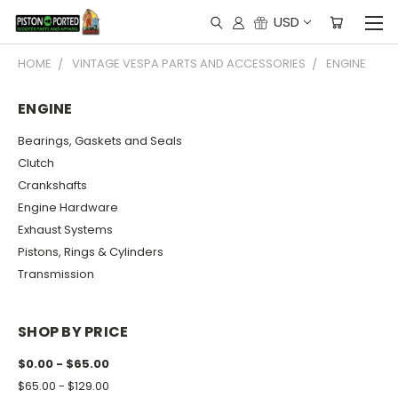
USD
HOME
VINTAGE VESPA PARTS AND ACCESSORIES
ENGINE
ENGINE
Bearings, Gaskets and Seals
Clutch
Crankshafts
Engine Hardware
Exhaust Systems
Pistons, Rings & Cylinders
Transmission
SHOP BY PRICE
$0.00 - $65.00
$65.00 - $129.00