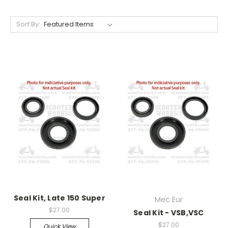
Sort By:
Seal Kit, Late 150 Super
Mec Eur
$27.00
Seal Kit - VSB,VSC
$27.00
Quick View