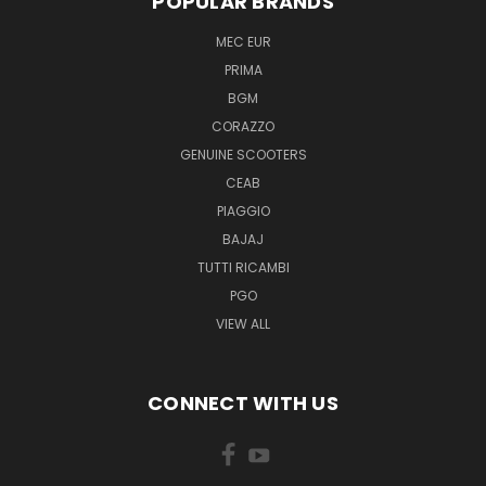
POPULAR BRANDS
MEC EUR
PRIMA
BGM
CORAZZO
GENUINE SCOOTERS
CEAB
PIAGGIO
BAJAJ
TUTTI RICAMBI
PGO
VIEW ALL
CONNECT WITH US