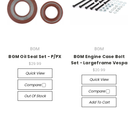
BGM
BGM
BGM Oil Seal Set - P/PX
BGM Engine Case Bolt
Set - Largeframe Vespa
$29.99
$20.99
Quick View
Quick View
Compare
Compare
Out Of Stock
Add To Cart