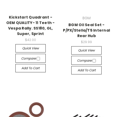
Kickstart Quadrant -
BGM
OEM QUALITY- 11 Teeth -
BGM Oil Seal Set -
Vespa Rally. SS180, GL,
P/PX/Stella/T5 Internal
Super, Sprint
Rear Hub
$42.00
$29.99
Quick View
Quick View
Compare
Compare
Add To Cart
Add To Cart