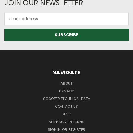
JOIN OUR NEWSLETTER
Email
Address
NAVIGATE
ABOUT
PRIVACY
SCOOTER TECHNICAL DATA
CONTACT US
BLOG
SHIPPING & RETURNS
SIGN IN
OR
REGISTER