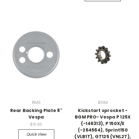
RMS
BGM
Rear Backing Plate 8"
Kickstart sprocket -
Vespa
BGM PRO- Vespa P 125X
(-146313), P 150X/E
$15.95
(-264564), Sprint150
Quick View
(VLB1T), GT125 (VNL2T),