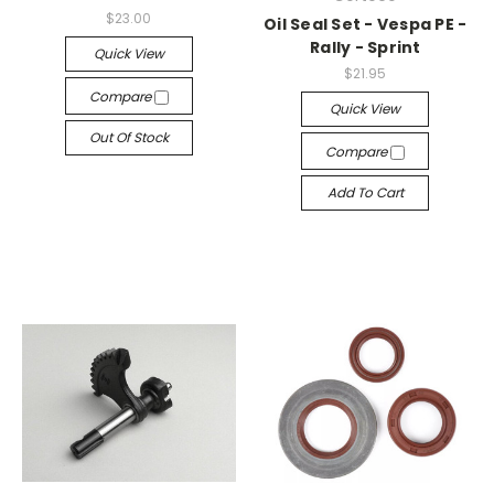
$23.00
Oil Seal Set - Vespa PE -
Rally - Sprint
Quick View
$21.95
Compare
Quick View
Out Of Stock
Compare
Add To Cart