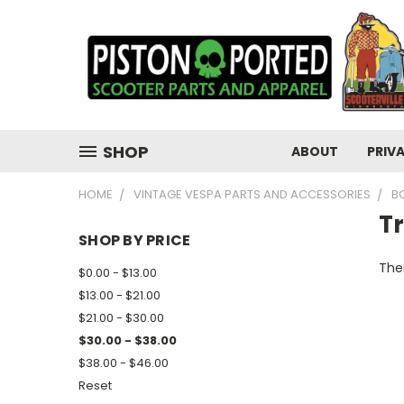
SHOP
ABOUT
PRIV
HOME
VINTAGE VESPA PARTS AND ACCESSORIES
B
T
SHOP BY PRICE
Ther
$0.00 - $13.00
$13.00 - $21.00
$21.00 - $30.00
$30.00 - $38.00
$38.00 - $46.00
Reset