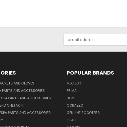
Email
Address
ORIES
POPULAR BRANDS
JACKETS AND GLOVES
MEC EUR
A PARTS AND ACCESSORIES
PRIMA
ESPA PARTS AND ACCESSORIES
BGM
END CHETAK 4T
CORAZZO
ESPA PARTS AND ACCESSORIES
GENUINE SCOOTERS
OY
CEAB