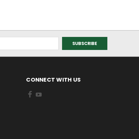
CONNECT WITH US