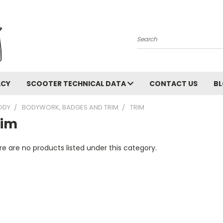
Search
ACY
SCOOTER TECHNICAL DATA
CONTACT US
B
ODY
BODYWORK, BADGES AND TRIM
TRIM
rim
e are no products listed under this category.