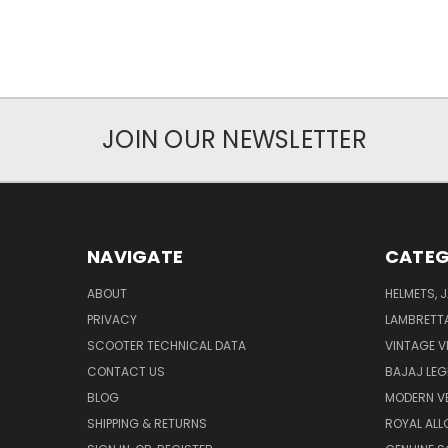
JOIN OUR NEWSLETTER
NAVIGATE
CATEG
ABOUT
HELMETS, 
PRIVACY
LAMBRETT
SCOOTER TECHNICAL DATA
VINTAGE V
CONTACT US
BAJAJ LEG
BLOG
MODERN V
SHIPPING & RETURNS
ROYAL ALL