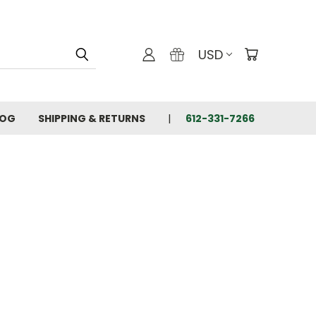
USD
LOG
SHIPPING & RETURNS
612-331-7266