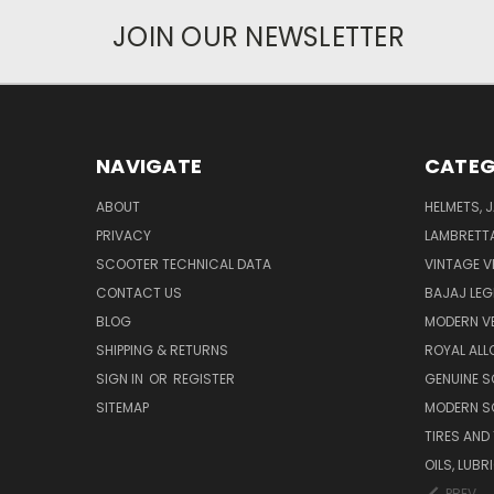
JOIN OUR NEWSLETTER
NAVIGATE
CATEG
ABOUT
HELMETS, 
PRIVACY
LAMBRETT
SCOOTER TECHNICAL DATA
VINTAGE V
CONTACT US
BAJAJ LEG
BLOG
MODERN V
SHIPPING & RETURNS
ROYAL ALL
SIGN IN
OR
REGISTER
GENUINE 
SITEMAP
MODERN S
TIRES AND
OILS, LUB
PREV