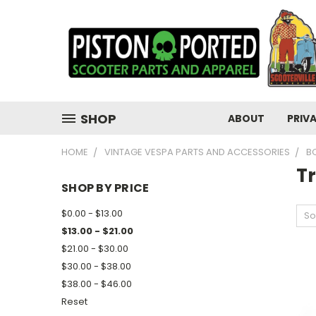
SHOP
ABOUT
PRIV
HOME
VINTAGE VESPA PARTS AND ACCESSORIES
B
T
SHOP BY PRICE
$0.00 - $13.00
So
$13.00 - $21.00
$21.00 - $30.00
$30.00 - $38.00
$38.00 - $46.00
Reset