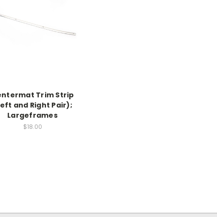
ntermat Trim Strip
Left and Right Pair);
Largeframes
$18.00