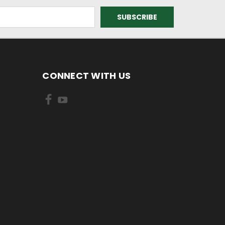
CONNECT WITH US