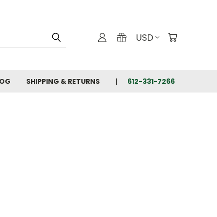
USD
LOG
SHIPPING & RETURNS
612-331-7266