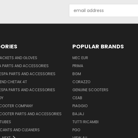
Email
Address
ORIES
POPULAR BRANDS
JACKETS AND GLOVES
MEC EUR
A PARTS AND ACCESSORIES
PRIMA
ESPA PARTS AND ACCESSORIES
BGM
END CHETAK 4T
CORAZZO
ESPA PARTS AND ACCESSORIES
GENUINE SCOOTERS
OY
CEAB
SCOOTER COMPANY
PIAGGIO
COOTER PARTS AND ACCESSORIES
BAJAJ
 TUBES
TUTTI RICAMBI
RICANTS AND CLEANERS
PGO
NEXT
VIEW ALL