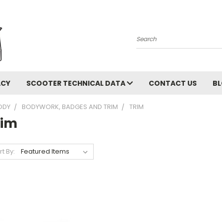
Search
ACY
SCOOTER TECHNICAL DATA
CONTACT US
B
ODY
BODYWORK, BADGES AND TRIM
TRIM
rim
rt By: