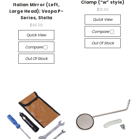
Clamp (“w” style)
Italian Mirror (Left,
$13.00
Large Head); Vespa P-
Series, Stella
Quick View
$43.00
Compare
Quick View
Out Of Stock
Compare
Out Of Stock