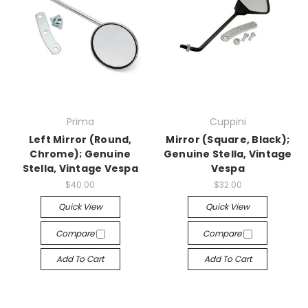
Prima
Cuppini
Left Mirror (Round,
Mirror (Square, Black);
Chrome); Genuine
Genuine Stella, Vintage
Stella, Vintage Vespa
Vespa
$40.00
$32.00
Quick View
Quick View
Compare
Compare
Add To Cart
Add To Cart