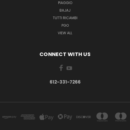
PIAGGIO
BAJAJ
TUTTI RICAMBI
PGO
VIEW ALL
CONNECT WITH US
612-331-7266