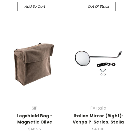
Add To Cart
Out Of Stock
SIP
FA Italia
Legshield Bag -
Italian Mirror (Right):
Magnetic Olive
Vespa P-Series, Stella
$46.95
$43.00