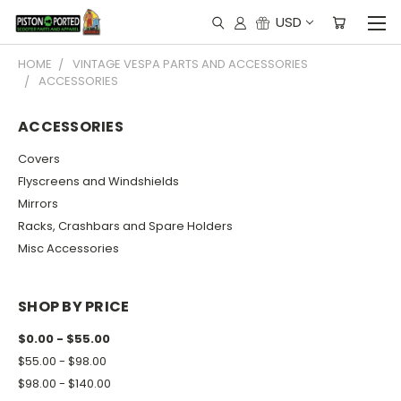
USD
HOME
VINTAGE VESPA PARTS AND ACCESSORIES
ACCESSORIES
ACCESSORIES
Covers
Flyscreens and Windshields
Mirrors
Racks, Crashbars and Spare Holders
Misc Accessories
SHOP BY PRICE
$0.00 - $55.00
$55.00 - $98.00
$98.00 - $140.00