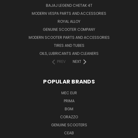
BAJAJ LEGEND CHETAK 4T
MODERN VESPA PARTS AND ACCESSORIES
ROYAL ALLOY
GENUINE SCOOTER COMPANY
MODERN SCOOTER PARTS AND ACCESSORIES
TIRES AND TUBES
OILS, LUBRICANTS AND CLEANERS
PREV
NEXT
POPULAR BRANDS
MEC EUR
PRIMA
BGM
CORAZZO
GENUINE SCOOTERS
CEAB