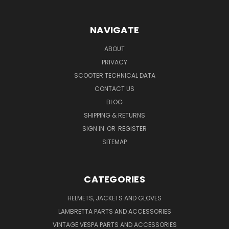
NAVIGATE
ABOUT
PRIVACY
SCOOTER TECHNICAL DATA
CONTACT US
BLOG
SHIPPING & RETURNS
SIGN IN
OR
REGISTER
SITEMAP
CATEGORIES
HELMETS, JACKETS AND GLOVES
LAMBRETTA PARTS AND ACCESSORIES
VINTAGE VESPA PARTS AND ACCESSORIES