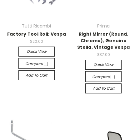
Tutti Ricambi
Prima
Factory Tool Roll; Vespa
Right Mirror (Round,
Chrome); Genuine
$20.00
Stella, Vintage Vespa
Quick View
$37.00
Compare
Quick View
Add To Cart
Compare
Add To Cart