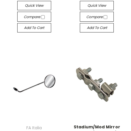
Quick View
Quick View
Compare
Compare
Add To Cart
Add To Cart
Stadium/Mod Mirror
FA Italia