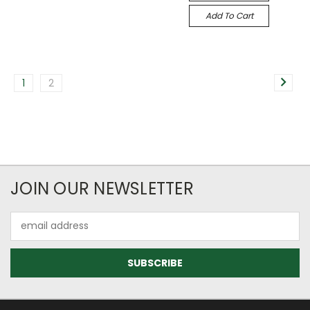
Add To Cart
1
2
JOIN OUR NEWSLETTER
Email
Address