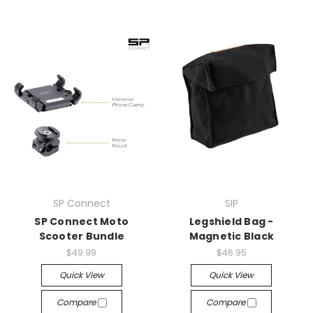
SP Connect
SIP
SP Connect Moto
Legshield Bag -
Scooter Bundle
Magnetic Black
$49.99
$46.95
Quick View
Quick View
Compare
Compare