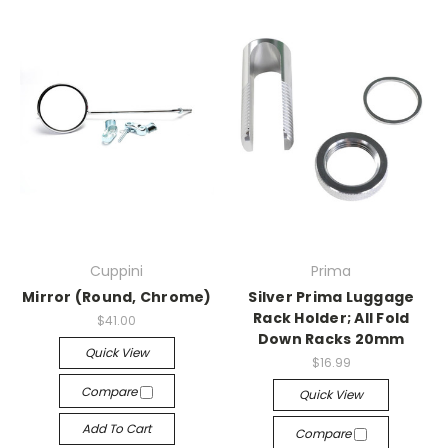
Cuppini
Prima
Mirror (Round, Chrome)
Silver Prima Luggage
Rack Holder; All Fold
$41.00
Down Racks 20mm
Quick View
$16.99
Compare
Quick View
Add To Cart
Compare