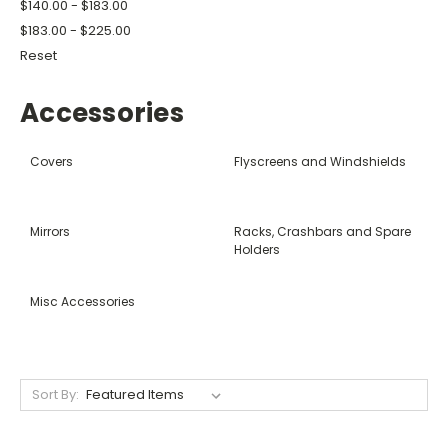
$140.00 - $183.00
$183.00 - $225.00
Reset
Accessories
Covers
Flyscreens and Windshields
Mirrors
Racks, Crashbars and Spare
Holders
Misc Accessories
Sort By: