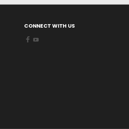
CONNECT WITH US