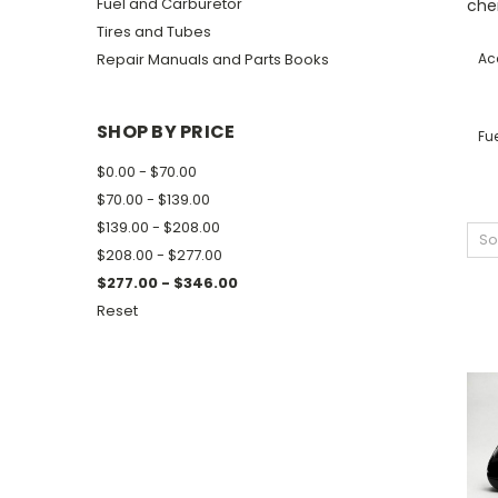
Fuel and Carburetor
che
Tires and Tubes
Repair Manuals and Parts Books
Ac
SHOP BY PRICE
Fu
$0.00 - $70.00
$70.00 - $139.00
$139.00 - $208.00
So
$208.00 - $277.00
$277.00 - $346.00
Reset