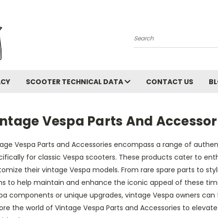
Search
ACY
SCOOTER TECHNICAL DATA
CONTACT US
B
intage Vespa Parts And Accessor
tage Vespa Parts and Accessories encompass a range of authe
ifically for classic Vespa scooters. These products cater to enth
omize their vintage Vespa models. From rare spare parts to styli
ms to help maintain and enhance the iconic appeal of these time
pa components or unique upgrades, vintage Vespa owners can find
lore the world of Vintage Vespa Parts and Accessories to elevat