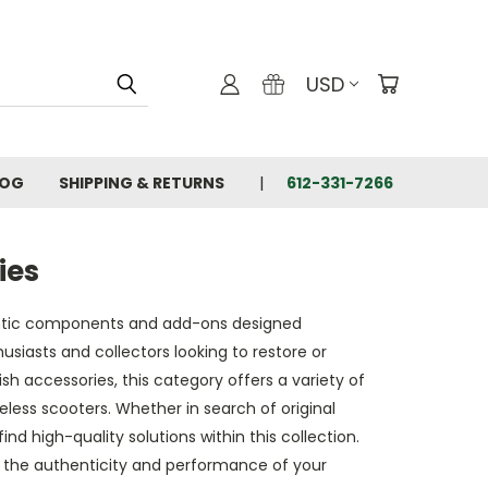
USD
LOG
SHIPPING & RETURNS
612-331-7266
ies
ntic components and add-ons designed
usiasts and collectors looking to restore or
sh accessories, this category offers a variety of
less scooters. Whether in search of original
 high-quality solutions within this collection.
e the authenticity and performance of your