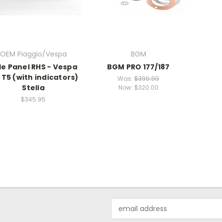
OEM Piaggio/Vespa
BGM
de Panel RHS - Vespa
BGM PRO 177/187
 T5 (with indicators)
Was:
$399.99
Stella
Now:
$320.00
$345.95
Email
Address