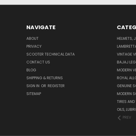
NAVIGATE
CATEG
ABOUT
HELMETS, 
PRIVACY
LAMBRETT
SCOOTER TECHNICAL DATA
VINTAGE V
CONTACT US
BAJAJ LEG
BLOG
MODERN V
SHIPPING & RETURNS
ROYAL ALL
SIGN IN
OR
REGISTER
GENUINE 
SITEMAP
MODERN S
TIRES AND
OILS, LUB
PREV