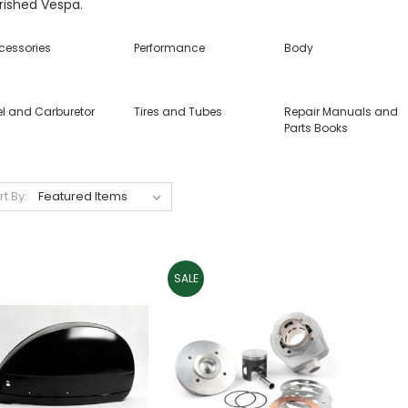
rished Vespa.
cessories
Performance
Body
el and Carburetor
Tires and Tubes
Repair Manuals and
Parts Books
rt By:
SALE