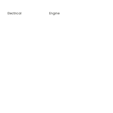
Electrical
Engine