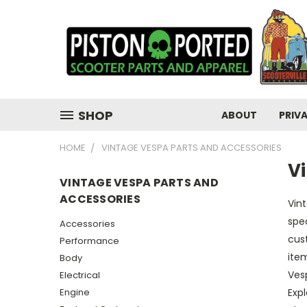
SHOP
ABOUT
PRIV
HOME
VINTAGE VESPA PARTS AND ACCESSORIES
V
VINTAGE VESPA PARTS AND
ACCESSORIES
Vin
spec
Accessories
cust
Performance
ite
Body
Ves
Electrical
Engine
Exp