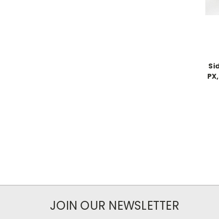
Si
PX,
JOIN OUR NEWSLETTER