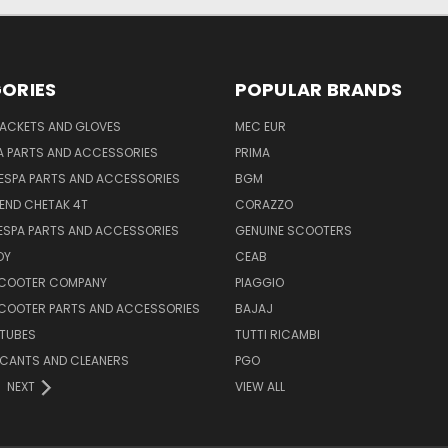
ORIES
POPULAR BRANDS
JACKETS AND GLOVES
MEC EUR
A PARTS AND ACCESSORIES
PRIMA
ESPA PARTS AND ACCESSORIES
BGM
END CHETAK 4T
CORAZZO
ESPA PARTS AND ACCESSORIES
GENUINE SCOOTERS
OY
CEAB
SCOOTER COMPANY
PIAGGIO
COOTER PARTS AND ACCESSORIES
BAJAJ
 TUBES
TUTTI RICAMBI
RICANTS AND CLEANERS
PGO
NEXT
VIEW ALL