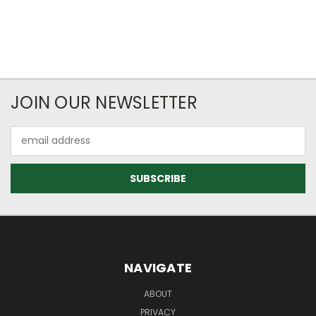
JOIN OUR NEWSLETTER
Email
Address
NAVIGATE
ABOUT
PRIVACY