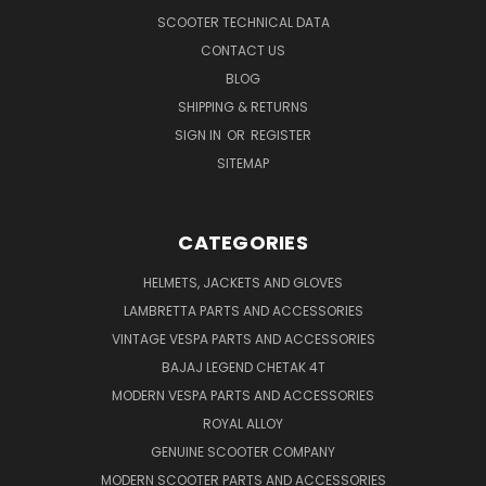
SCOOTER TECHNICAL DATA
CONTACT US
BLOG
SHIPPING & RETURNS
SIGN IN
OR
REGISTER
SITEMAP
CATEGORIES
HELMETS, JACKETS AND GLOVES
LAMBRETTA PARTS AND ACCESSORIES
VINTAGE VESPA PARTS AND ACCESSORIES
BAJAJ LEGEND CHETAK 4T
MODERN VESPA PARTS AND ACCESSORIES
ROYAL ALLOY
GENUINE SCOOTER COMPANY
MODERN SCOOTER PARTS AND ACCESSORIES