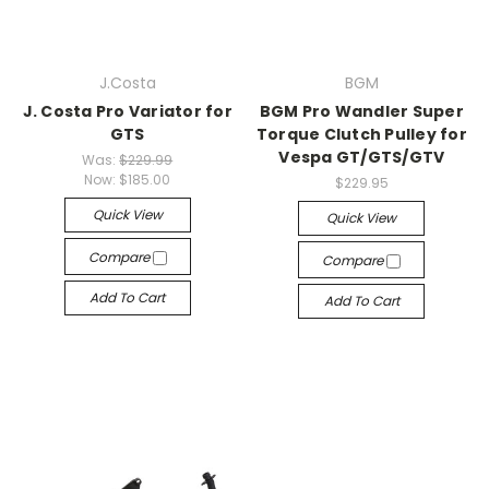
J.Costa
BGM
J. Costa Pro Variator for
BGM Pro Wandler Super
GTS
Torque Clutch Pulley for
Vespa GT/GTS/GTV
Was:
$229.99
Now:
$185.00
$229.95
Quick View
Quick View
Compare
Compare
Add To Cart
Add To Cart