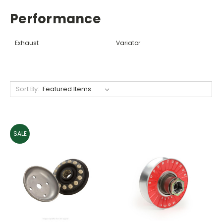
Performance
Exhaust
Variator
Sort By:
SALE