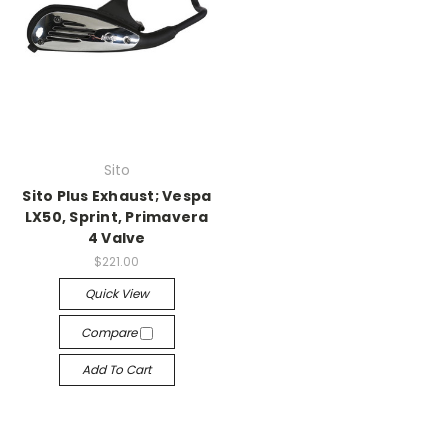
Sito
Sito Plus Exhaust; Vespa
LX50, Sprint, Primavera
4 Valve
$221.00
Quick View
Compare
Add To Cart