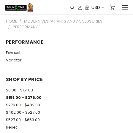
USD
HOME
MODERN VESPA PARTS AND ACCESSORIES
PERFORMANCE
PERFORMANCE
Exhaust
Variator
SHOP BY PRICE
$0.00 - $151.00
$151.00 - $276.00
$276.00 - $402.00
$402.00 - $527.00
$527.00 - $653.00
Reset