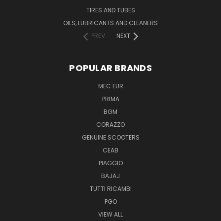
TIRES AND TUBES
OILS, LUBRICANTS AND CLEANERS
PREV
NEXT
POPULAR BRANDS
MEC EUR
PRIMA
BGM
CORAZZO
GENUINE SCOOTERS
CEAB
PIAGGIO
BAJAJ
TUTTI RICAMBI
PGO
VIEW ALL