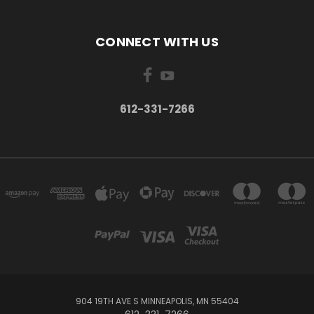
CONNECT WITH US
612-331-7266
904 19TH AVE S MINNEAPOLIS, MN 55404