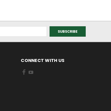
CONNECT WITH US