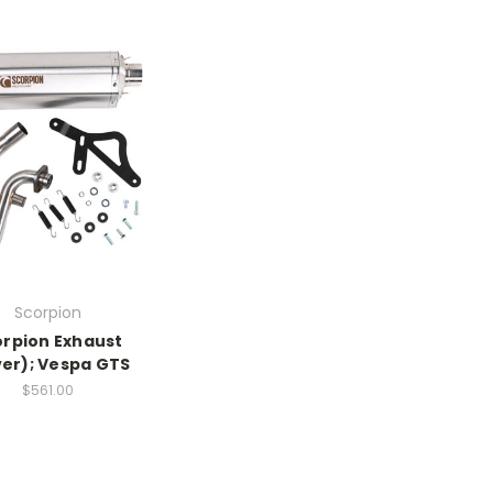
Scorpion
orpion Exhaust
ver); Vespa GTS
$561.00