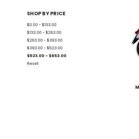
SHOP BY PRICE
$0.00 - $133.00
$133.00 - $263.00
$263.00 - $393.00
$393.00 - $523.00
$523.00 - $653.00
Reset
M