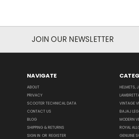
JOIN OUR NEWSLETTER
NAVIGATE
CATEG
ABOUT
HELMETS, 
PRIVACY
LAMBRETT
SCOOTER TECHNICAL DATA
VINTAGE V
CONTACT US
BAJAJ LEG
BLOG
MODERN V
SHIPPING & RETURNS
ROYAL ALL
SIGN IN
OR
REGISTER
GENUINE 