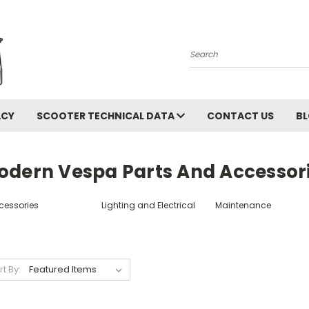
Search
ACY
SCOOTER TECHNICAL DATA
CONTACT US
B
odern Vespa Parts And Accessor
cessories
Lighting and Electrical
Maintenance
rt By: