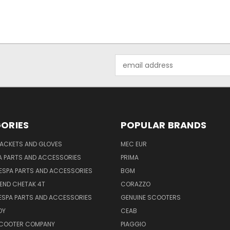
Email
Address
ORIES
POPULAR BRANDS
JACKETS AND GLOVES
MEC EUR
A PARTS AND ACCESSORIES
PRIMA
ESPA PARTS AND ACCESSORIES
BGM
END CHETAK 4T
CORAZZO
ESPA PARTS AND ACCESSORIES
GENUINE SCOOTERS
OY
CEAB
SCOOTER COMPANY
PIAGGIO