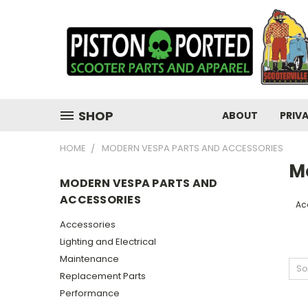
SHOP
ABOUT
PRIV
HOME
MODERN VESPA PARTS AND ACCESSORIES
M
MODERN VESPA PARTS AND
ACCESSORIES
Ac
Accessories
Lighting and Electrical
Maintenance
So
Replacement Parts
Performance