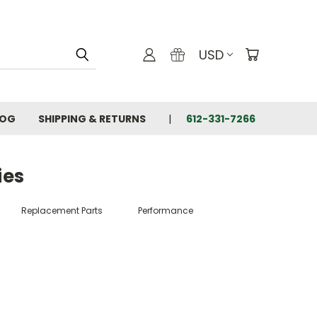
USD
LOG
SHIPPING & RETURNS
612-331-7266
ies
Replacement Parts
Performance