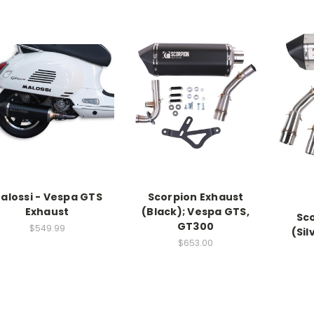
alossi - Vespa GTS
Scorpion Exhaust
Exhaust
(Black); Vespa GTS,
Sc
GT300
$549.99
(Sil
$653.00