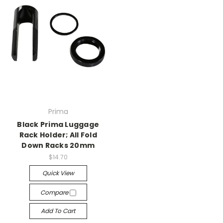
Prima
Black Prima Luggage
Rack Holder; All Fold
Down Racks 20mm
$14.70
Quick View
Compare
Add To Cart