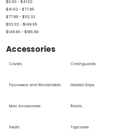
$0.00 - $41.52
$41.52 - $77.85
$77.85 - $113.32
$113.32 - $149.65
$149.65 - $185.98
Accessories
Covers
Crashguards
Flyscreens and Windshields
Heated Grips
Misc Accessories
Racks
Seats
Topcases