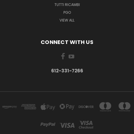
TUTTI RICAMBI
PGO
VIEW ALL
CONNECT WITH US
612-331-7266