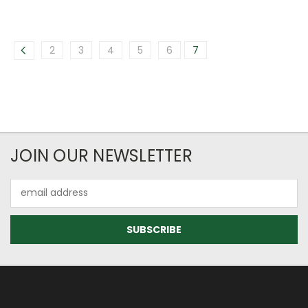
2
3
4
5
6
7
JOIN OUR NEWSLETTER
Email
Address