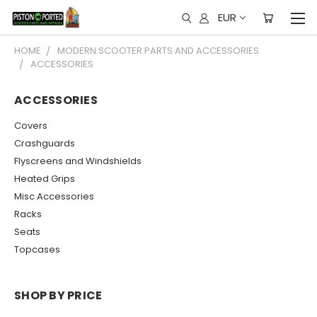
EUR
HOME
MODERN SCOOTER PARTS AND ACCESSORIES
ACCESSORIES
ACCESSORIES
Covers
Crashguards
Flyscreens and Windshields
Heated Grips
Misc Accessories
Racks
Seats
Topcases
SHOP BY PRICE