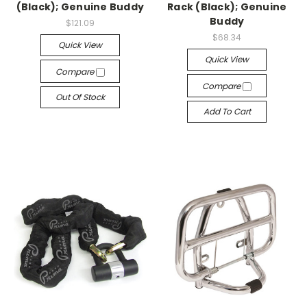
(Black); Genuine Buddy
Rack (Black); Genuine
Buddy
$121.09
$68.34
Quick View
Quick View
Compare
Compare
Out Of Stock
Add To Cart