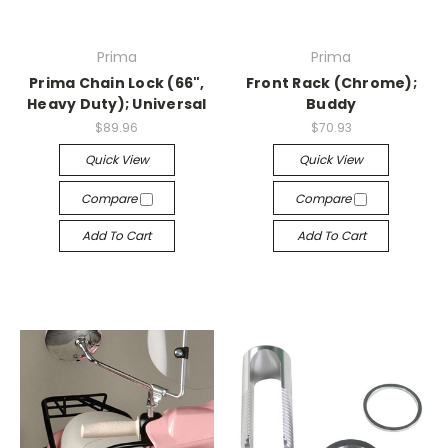
Prima
Prima
Prima Chain Lock (66",
Front Rack (Chrome);
Heavy Duty); Universal
Buddy
$89.96
$70.93
Quick View
Quick View
Compare
Compare
Add To Cart
Add To Cart