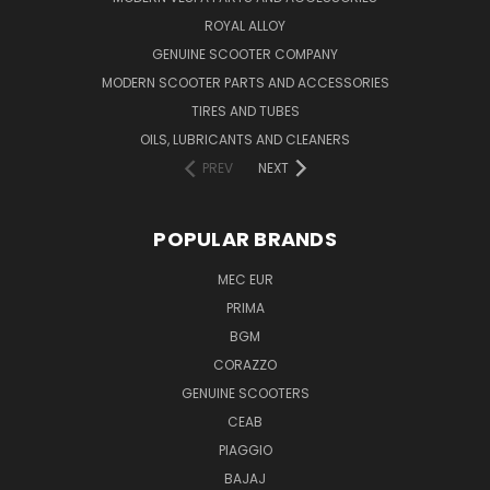
ROYAL ALLOY
GENUINE SCOOTER COMPANY
MODERN SCOOTER PARTS AND ACCESSORIES
TIRES AND TUBES
OILS, LUBRICANTS AND CLEANERS
PREV
NEXT
POPULAR BRANDS
MEC EUR
PRIMA
BGM
CORAZZO
GENUINE SCOOTERS
CEAB
PIAGGIO
BAJAJ