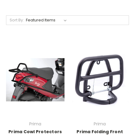
Sort By:
Prima
Prima
Prima Cowl Protectors
Prima Folding Front