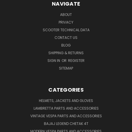
NAVIGATE
ABOUT
PRIVACY
SCOOTER TECHNICAL DATA
CONTACT US
BLOG
SHIPPING & RETURNS
SIGN IN
OR
REGISTER
SITEMAP
CATEGORIES
HELMETS, JACKETS AND GLOVES
LAMBRETTA PARTS AND ACCESSORIES
VINTAGE VESPA PARTS AND ACCESSORIES
BAJAJ LEGEND CHETAK 4T
MODERN VESPA PARTS AND ACCESSORIES