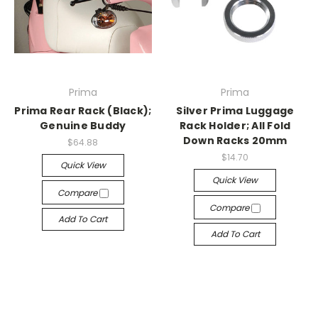
Prima
Prima
Prima Rear Rack (Black);
Silver Prima Luggage
Genuine Buddy
Rack Holder; All Fold
Down Racks 20mm
$64.88
$14.70
Quick View
Quick View
Compare
Compare
Add To Cart
Add To Cart